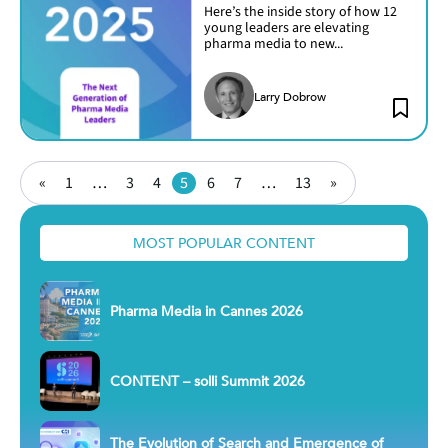
Here’s the inside story of how 12
young leaders are elevating
pharma media to new...
Larry Dobrow
Posts
Page
Page
Page
Page
Page
Page
Page
«
1
…
3
4
5
6
7
…
13
»
pagination
MOST POPULAR CONTENT
Pharma Media in Cannes 2026
CONTENT – solli Summit 2026
The Evolution of Search and Emergence of