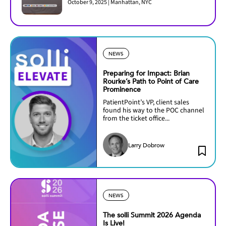
October 9, 2025 | Manhattan, NYC
NEWS
Preparing for Impact: Brian
Rourke’s Path to Point of Care
Prominence
PatientPoint’s VP, client sales
found his way to the POC channel
from the ticket office...
Larry Dobrow
NEWS
The solli Summit 2026 Agenda
Is Live!