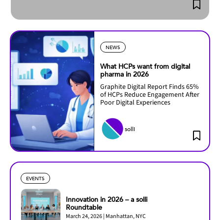
NEWS
What HCPs want from digital
pharma in 2026
Graphite Digital Report Finds 65%
of HCPs Reduce Engagement After
Poor Digital Experiences
solli
EVENTS
Innovation in 2026 – a solli
Roundtable
March 24, 2026 | Manhattan, NYC