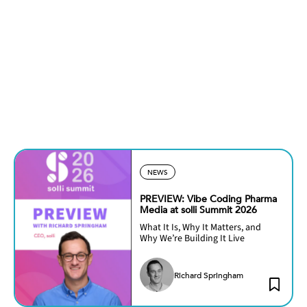
NEWS
PREVIEW: Vibe Coding Pharma
Media at solli Summit 2026
What It Is, Why It Matters, and
Why We’re Building It Live
Richard Springham