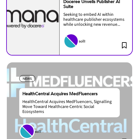
Doceree Unveils Publisher AI
Suite
Seeking to embed AI within
healthcare publisher ecosystems
while unlocking new revenue...
solli
NEWS
HealthCentral Acquires MedFluencers
HealthCentral Acquires MedFluencers, Signalling
Move Toward Healthcare-Centric Social
Ecosystems
solli