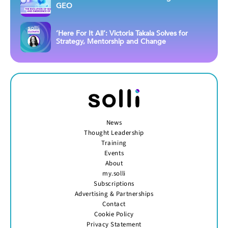
GEO
‘Here For It All’: Victoria Takala Solves for
Strategy, Mentorship and Change
News
Thought Leadership
Training
Events
About
my.solli
Subscriptions
Advertising & Partnerships
Contact
Cookie Policy
Privacy Statement