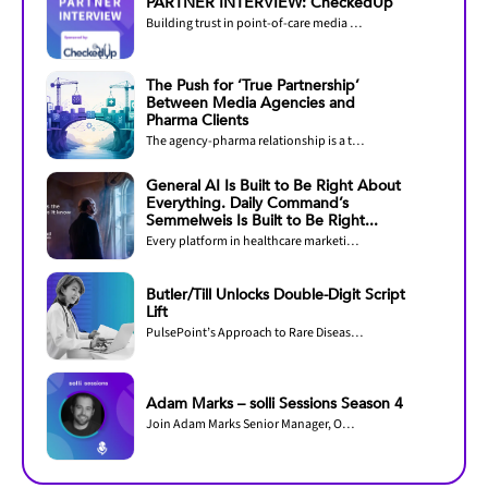
PARTNER INTERVIEW: CheckedUp
Building trust in point-of-care media through measurement and accreditation
The Push for ‘True Partnership’
Between Media Agencies and
Pharma Clients
The agency-pharma relationship is a two-way street.
General AI Is Built to Be Right About
Everything. Daily Command’s
Semmelweis Is Built to Be Right...
Every platform in healthcare marketing now claims AI. The question that decides outcomes...
Butler/Till Unlocks Double-Digit Script
Lift
PulsePoint’s Approach to Rare Disease Omnichannel Marketing Efficiency
Adam Marks – solli Sessions Season 4
Join Adam Marks Senior Manager, Omnichannel Operations & Customer Experience, Regeneron...