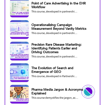
Point of Care Advertising in the EHR
Workflow
This course, developed in partnership with OptimizeRx, explores how pharmaceutical...
Operationalizing Campaign
Measurement Beyond Vanity Metrics
This course, developed in partnership with PurpleLab, helps healthcare marketers...
Precision Rare Disease Marketing:
Identifying Patients Earlier and
Driving Outcomes
This course, developed in partnership with DeepIntent, explores how precision marketing...
The Evolution of Search and
Emergence of GEO
This course, developed in Partnership with CMI Media Group, explores how AI is...
PREMIU
M
C
O
N
TENT ✦
PREMIUM C
O
N
T
Pharma Media Jargon & Acronyms
ENT ✦
Explained
This course demystifies the jargon, acronyms, and industry-specific language used in...