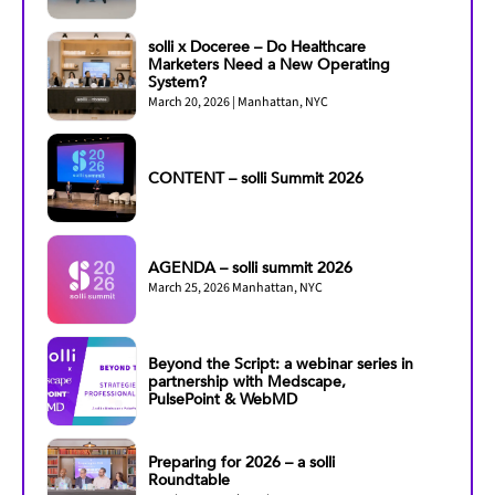
solli x Doceree – Do Healthcare
Marketers Need a New Operating
System?
March 20, 2026 | Manhattan, NYC
CONTENT – solli Summit 2026
AGENDA – solli summit 2026
March 25, 2026 Manhattan, NYC
Beyond the Script: a webinar series in
partnership with Medscape,
PulsePoint & WebMD
Preparing for 2026 – a solli
Roundtable