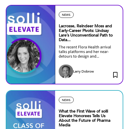
NEWS
Lacrosse, Reindeer Moss and
Early-Career Pivots: Lindsay
Lare’s Unconventional Path to
Data...
The recent Flora Health arrival
talks platforms and her near-
detours to design and...
Larry Dobrow
NEWS
What the First Wave of solli
Elevate Honorees Tells Us
About the Future of Pharma
Media