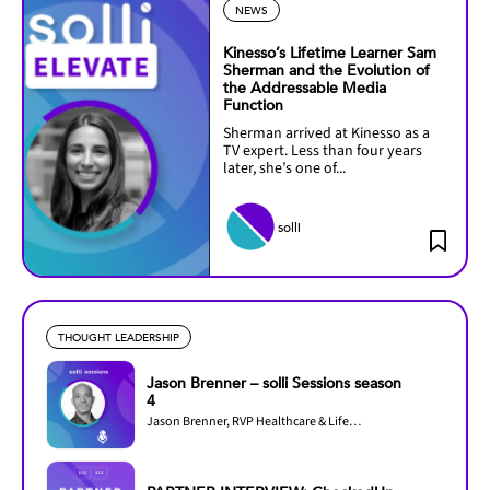
NEWS
Kinesso’s Lifetime Learner Sam
Sherman and the Evolution of
the Addressable Media
Function
Sherman arrived at Kinesso as a
TV expert. Less than four years
later, she’s one of...
solli
THOUGHT LEADERSHIP
Jason Brenner – solli Sessions season
4
Jason Brenner, RVP Healthcare & Lifesciences at LiveRamp, joins Season 4 of solli...