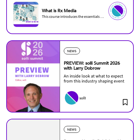
PREMIU
M
C
O
N
TENT ✦
PREMIUM C
O
N
T
ENT ✦
What is Rx Media
This course introduces the essentials of prescription (Rx) media and how it differs from...
NEWS
PREVIEW: solli Summit 2026
with Larry Dobrow
An inside look at what to expect
from this industry shaping event
solli
NEWS