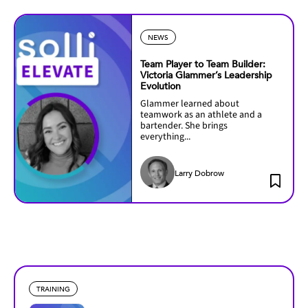
NEWS
Team Player to Team Builder:
Victoria Glammer’s Leadership
Evolution
Glammer learned about
teamwork as an athlete and a
bartender. She brings
everything...
Larry Dobrow
TRAINING