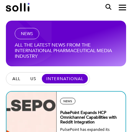
NEWS
ALL THE LATEST NEWS FROM THE
INTERNATIONAL PHARMACEUTICAL MEDIA
INDUSTRY
ALL
US
INTERNATIONAL
NEWS
PulsePoint Expands HCP
Omnichannel Capabilities with
Reddit Integration
PulsePoint has expanded its