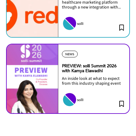
healthcare marketing platform
through a new integration with...
solli
NEWS
PREVIEW: solli Summit 2026
with Kamya Elawadhi
An inside look at what to expect
from this industry shaping event
solli