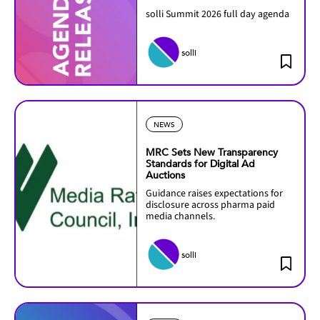
solli Summit 2026 full day agenda
solli
NEWS
MRC Sets New Transparency
Standards for Digital Ad
Auctions
Guidance raises expectations for
disclosure across pharma paid
media channels.
solli