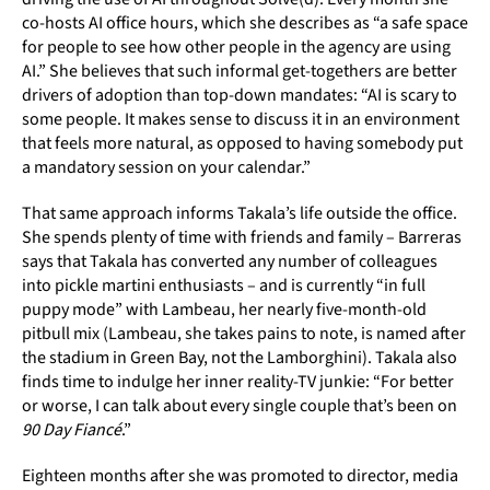
co-hosts AI office hours, which she describes as “a safe space
for people to see how other people in the agency are using
AI.” She believes that such informal get-togethers are better
drivers of adoption than top-down mandates: “AI is scary to
some people. It makes sense to discuss it in an environment
that feels more natural, as opposed to having somebody put
a mandatory session on your calendar.”
That same approach informs Takala’s life outside the office.
She spends plenty of time with friends and family – Barreras
says that Takala has converted any number of colleagues
into pickle martini enthusiasts – and is currently “in full
puppy mode” with Lambeau, her nearly five-month-old
pitbull mix (Lambeau, she takes pains to note, is named after
the stadium in Green Bay, not the Lamborghini). Takala also
finds time to indulge her inner reality-TV junkie: “For better
or worse, I can talk about every single couple that’s been on
90 Day Fiancé
.”
Eighteen months after she was promoted to director, media