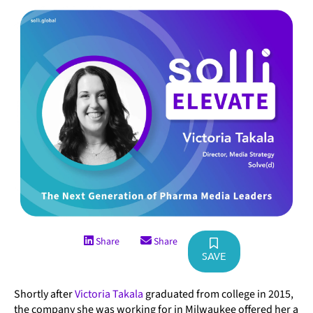
Share
Share
SAVE
Shortly after
Victoria Takala
graduated from college in 2015,
the company she was working for in Milwaukee offered her a