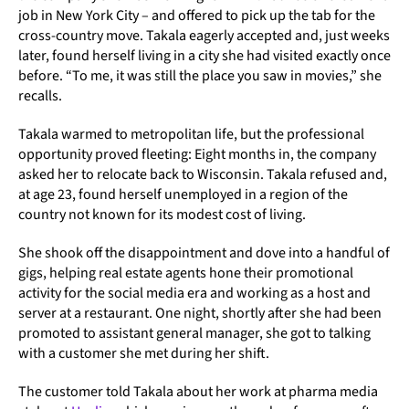
job in New York City – and offered to pick up the tab for the
cross-country move. Takala eagerly accepted and, just weeks
later, found herself living in a city she had visited exactly once
before. “To me, it was still the place you saw in movies,” she
recalls.
Takala warmed to metropolitan life, but the professional
opportunity proved fleeting: Eight months in, the company
asked her to relocate back to Wisconsin. Takala refused and,
at age 23, found herself unemployed in a region of the
country not known for its modest cost of living.
She shook off the disappointment and dove into a handful of
gigs, helping real estate agents hone their promotional
activity for the social media era and working as a host and
server at a restaurant. One night, shortly after she had been
promoted to assistant general manager, she got to talking
with a customer she met during her shift.
The customer told Takala about her work at pharma media