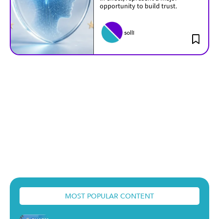
opportunity to build trust.
solli
MOST POPULAR CONTENT