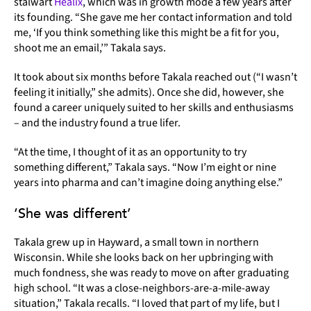
stalwart
Healix
, which was in growth mode a few years after
its founding. “She gave me her contact information and told
me, ‘If you think something like this might be a fit for you,
shoot me an email,’” Takala says.
It took about six months before Takala reached out (“I wasn’t
feeling it initially,” she admits). Once she did, however, she
found a career uniquely suited to her skills and enthusiasms
– and the industry found a true lifer.
“At the time, I thought of it as an opportunity to try
something different,” Takala says. “Now I’m eight or nine
years into pharma and can’t imagine doing anything else.”
‘She was different’
Takala grew up in Hayward, a small town in northern
Wisconsin. While she looks back on her upbringing with
much fondness, she was ready to move on after graduating
high school. “It was a close-neighbors-are-a-mile-away
situation,” Takala recalls. “I loved that part of my life, but I