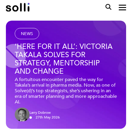
NEWS
‘HERE FOR IT ALL’: VICTORIA
TAKALA SOLVES FOR
STRATEGY, MENTORSHIP
AND CHANGE
A fortuitous encounter paved the way for
Takala’s arrival in pharma media. Now, as one of
Solve(d)’s top strategists, she’s ushering in an
era of smarter planning and more approachable
AI.
Larry Dobrow
27
th
May
2026