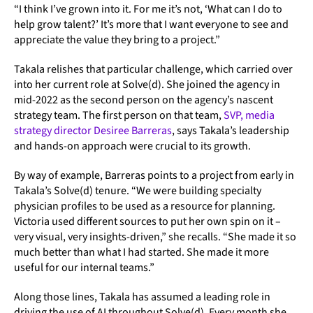
“I think I’ve grown into it. For me it’s not, ‘What can I do to
help grow talent?’ It’s more that I want everyone to see and
appreciate the value they bring to a project.”
Takala relishes that particular challenge, which carried over
into her current role at Solve(d). She joined the agency in
mid-2022 as the second person on the agency’s nascent
strategy team. The first person on that team,
SVP, media
strategy director Desiree Barreras
, says Takala’s leadership
and hands-on approach were crucial to its growth.
By way of example, Barreras points to a project from early in
Takala’s Solve(d) tenure. “We were building specialty
physician profiles to be used as a resource for planning.
Victoria used different sources to put her own spin on it –
very visual, very insights-driven,” she recalls. “She made it so
much better than what I had started. She made it more
useful for our internal teams.”
Along those lines, Takala has assumed a leading role in
driving the use of AI throughout Solve(d). Every month she