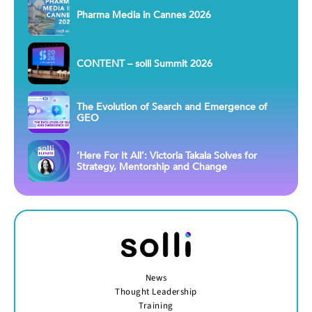
Pharma Media in Cannes 2026
CONTENT – solli Summit 2026
The Evolution of Search and Emergence of
GEO
‘Here For It All’: Victoria Takala Solves for
Strategy, Mentorship and Change
News
Thought Leadership
Training