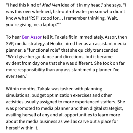
“I had this kind of
Mad Men
idea of it in my head,” she says. “I
was this overwhelmed, fish-out-of-water person who didn’t
know what ‘RSP’ stood for… I remember thinking, ‘Wait,
you’re giving me a laptop?’”
To hear
Ben Assor
tell it, Takala fit in immediately. Assor, then
SVP, media strategy at Healix, hired her as an assistant media
planner, a “functional role” that she quickly transcended.
“We’d give her guidance and directions, but it became
evident from day one that she was different. She took on far
more responsibility than any assistant media planner I’ve
ever seen.”
Within months, Takala was tasked with planning
simulations, budget optimization exercises and other
activities usually assigned to more experienced staffers. She
was promoted to media planner and then digital strategist,
availing herself of any and all opportunities to learn more
about the media business as well as carve out a place for
herself within it.