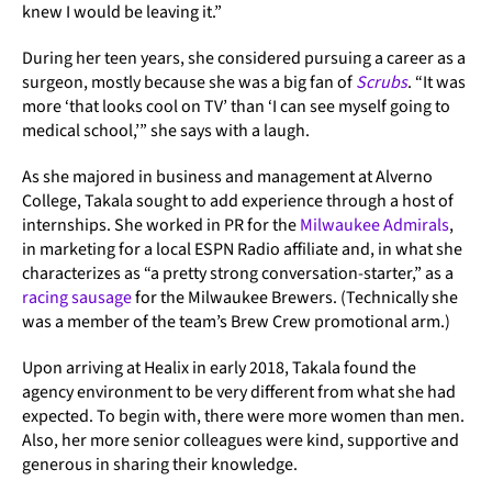
knew I would be leaving it.”
During her teen years, she considered pursuing a career as a
surgeon, mostly because she was a big fan of
Scrubs
. “It was
more ‘that looks cool on TV’ than ‘I can see myself going to
medical school,’” she says with a laugh.
As she majored in business and management at Alverno
College, Takala sought to add experience through a host of
internships. She worked in PR for the
Milwaukee Admirals
,
in marketing for a local ESPN Radio affiliate and, in what she
characterizes as “a pretty strong conversation-starter,” as a
racing sausage
for the Milwaukee Brewers. (Technically she
was a member of the team’s Brew Crew promotional arm.)
Upon arriving at Healix in early 2018, Takala found the
agency environment to be very different from what she had
expected. To begin with, there were more women than men.
Also, her more senior colleagues were kind, supportive and
generous in sharing their knowledge.