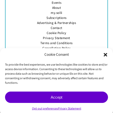
Events
About
my.solli
Subscriptions
Advertising & Partnerships
Contact
Cookie Policy
Privacy Statement
Terms and Conditions
Cancellation Policy
Cookie Consent
To provide the best experiences, we use technologies like cookies to store and/or
access device information. Consenting to these technologies will allow us to
process data such as browsing behavior or unique IDs on this site. Not
consenting or withdrawing consent, may adversely affect certain features and
GET IN TOUCH
functions.
Accept
© Skittle Media 2026
Opt-out preferences
Privacy Statement