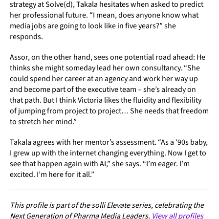
strategy at Solve(d), Takala hesitates when asked to predict
her professional future. “I mean, does anyone know what
media jobs are going to look like in five years?” she
responds.
Assor, on the other hand, sees one potential road ahead: He
thinks she might someday lead her own consultancy. “She
could spend her career at an agency and work her way up
and become part of the executive team – she’s already on
that path. But I think Victoria likes the fluidity and flexibility
of jumping from project to project… She needs that freedom
to stretch her mind.”
Takala agrees with her mentor’s assessment. “As a ‘90s baby,
I grew up with the internet changing everything. Now I get to
see that happen again with AI,” she says. “I’m eager. I’m
excited. I’m here for it all.”
This profile is part of the solli Elevate series, celebrating the
Next Generation of Pharma Media Leaders.
View all profiles