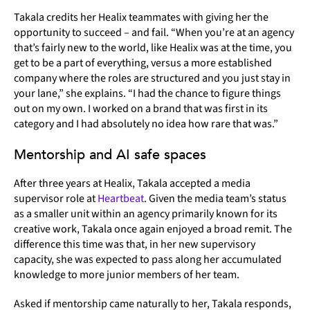
Takala credits her Healix teammates with giving her the
opportunity to succeed – and fail. “When you’re at an agency
that’s fairly new to the world, like Healix was at the time, you
get to be a part of everything, versus a more established
company where the roles are structured and you just stay in
your lane,” she explains. “I had the chance to figure things
out on my own. I worked on a brand that was first in its
category and I had absolutely no idea how rare that was.”
Mentorship and AI safe spaces
After three years at Healix, Takala accepted a media
supervisor role at
Heartbeat
. Given the media team’s status
as a smaller unit within an agency primarily known for its
creative work, Takala once again enjoyed a broad remit. The
difference this time was that, in her new supervisory
capacity, she was expected to pass along her accumulated
knowledge to more junior members of her team.
Asked if mentorship came naturally to her, Takala responds,