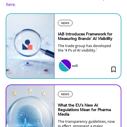
here
.
NEWS
IAB Introduces Framework for
Measuring Brands’ AI Visibility
The trade group has developed
the ‘4 Ps of AI visibility.’
solli
NEWS
What the EU’s New AI
Regulations Mean for Pharma
Media
The transparency guidelines, now
in effect, represent a major