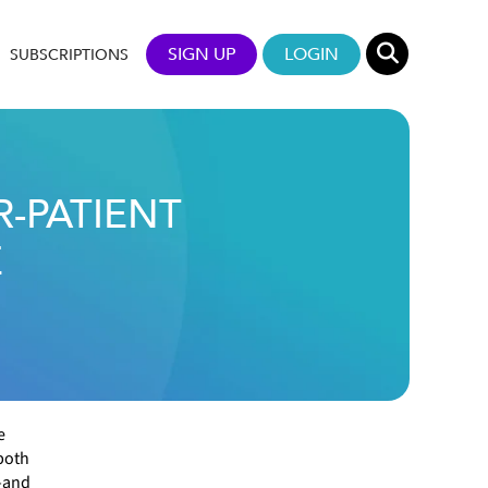
SIGN UP
LOGIN
SUBSCRIPTIONS
-PATIENT
E
e
both
—and