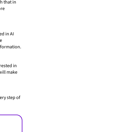
h that in
ore
ed in AI
he
nformation.
rested in
will make
ery step of