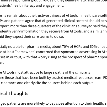
 entire respondent group, 70% said they believe that AI has the pote
tients’ health literacy and engagement.
cerns remain about the trustworthiness of AI tools in healthcare set
s and patients agree that AI-generated clinical content should be v
pert; more than three-quarters of the clinicians surveyed said the
dently verify information they receive from AI tools, and a similar
aid they expect their care teams to do so.
cially notable for pharma media, about 70% of HCPs and 60% of pat
re at least “somewhat” concerned that sponsored advertising in AI 
ases in output, with that worry rising at the prospect of pharma sp
ar.
e AI tools most attractive to large swaths of the clinicians
re those that have been built by trusted medical resources, earn F
 clearance and clearly cite the sources behind each output.
Final Thoughts
ed patients are more likely to pay close attention to their health, st