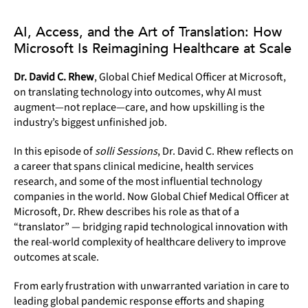
AI, Access, and the Art of Translation: How
Microsoft Is Reimagining Healthcare at Scale
Dr. David C. Rhew
, Global Chief Medical Officer at Microsoft,
on translating technology into outcomes, why AI must
augment—not replace—care, and how upskilling is the
industry’s biggest unfinished job.
In this episode of
solli Sessions
, Dr. David C. Rhew reflects on
a career that spans clinical medicine, health services
research, and some of the most influential technology
companies in the world. Now Global Chief Medical Officer at
Microsoft, Dr. Rhew describes his role as that of a
“translator” — bridging rapid technological innovation with
the real-world complexity of healthcare delivery to improve
outcomes at scale.
From early frustration with unwarranted variation in care to
leading global pandemic response efforts and shaping