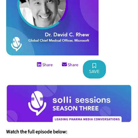
Share
Share
SAVE
Watch the full episode below: