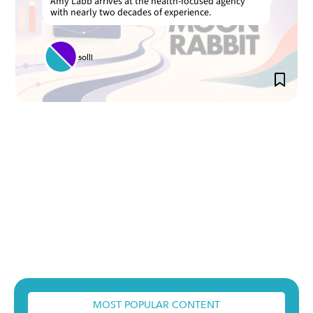
Amy Labb arrives at the health-focused agency
with nearly two decades of experience.
solli
MOST POPULAR CONTENT