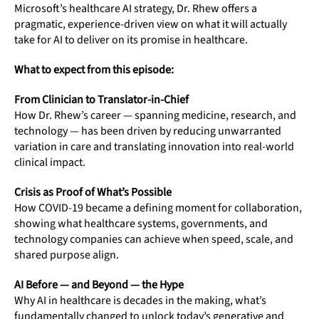
Microsoft’s healthcare AI strategy, Dr. Rhew offers a
pragmatic, experience-driven view on what it will actually
take for AI to deliver on its promise in healthcare.
What to expect from this episode:
From Clinician to Translator-in-Chief
How Dr. Rhew’s career — spanning medicine, research, and
technology — has been driven by reducing unwarranted
variation in care and translating innovation into real-world
clinical impact.
Crisis as Proof of What’s Possible
How COVID-19 became a defining moment for collaboration,
showing what healthcare systems, governments, and
technology companies can achieve when speed, scale, and
shared purpose align.
AI Before — and Beyond — the Hype
Why AI in healthcare is decades in the making, what’s
fundamentally changed to unlock today’s generative and