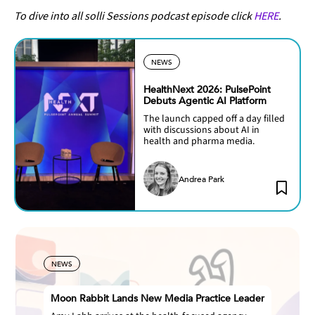
To dive into all solli Sessions podcast episode click
HERE
.
NEWS
HealthNext 2026: PulsePoint
Debuts Agentic AI Platform
The launch capped off a day filled
with discussions about AI in
health and pharma media.
Andrea Park
NEWS
Moon Rabbit Lands New Media Practice Leader