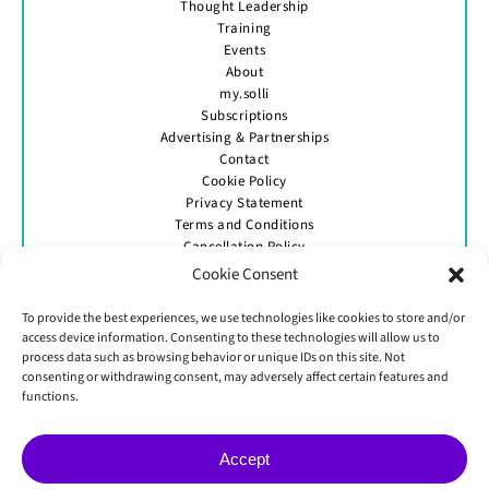
Thought Leadership
Training
Events
About
my.solli
Subscriptions
Advertising & Partnerships
Contact
Cookie Policy
Privacy Statement
Terms and Conditions
Cancellation Policy
Cookie Consent
To provide the best experiences, we use technologies like cookies to store and/or
access device information. Consenting to these technologies will allow us to
process data such as browsing behavior or unique IDs on this site. Not
consenting or withdrawing consent, may adversely affect certain features and
GET IN TOUCH
functions.
Accept