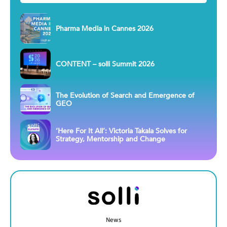
Pharma Media in Cannes 2026
CONTENT – solli Summit 2026
The Evolution of Search and Emergence of
GEO
‘Here For It All’: Victoria Takala Solves for
Strategy, Mentorship and Change
News