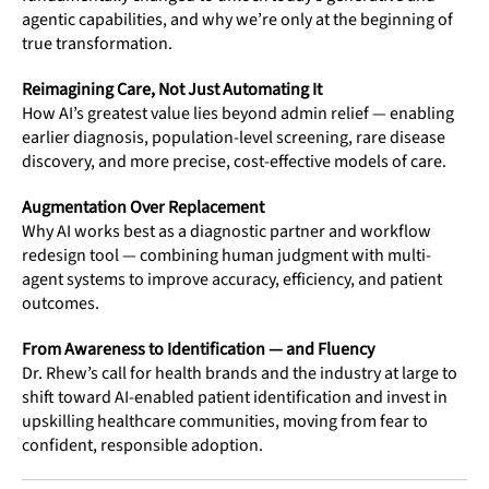
agentic capabilities, and why we’re only at the beginning of
true transformation.
Reimagining Care, Not Just Automating It
How AI’s greatest value lies beyond admin relief — enabling
earlier diagnosis, population-level screening, rare disease
discovery, and more precise, cost-effective models of care.
Augmentation Over Replacement
Why AI works best as a diagnostic partner and workflow
redesign tool — combining human judgment with multi-
agent systems to improve accuracy, efficiency, and patient
outcomes.
From Awareness to Identification — and Fluency
Dr. Rhew’s call for health brands and the industry at large to
shift toward AI-enabled patient identification and invest in
upskilling healthcare communities, moving from fear to
confident, responsible adoption.