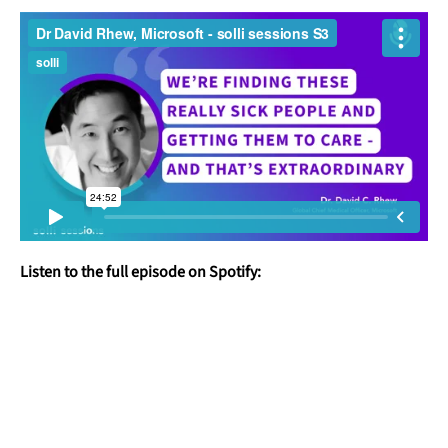
Listen to the full episode on Spotify: