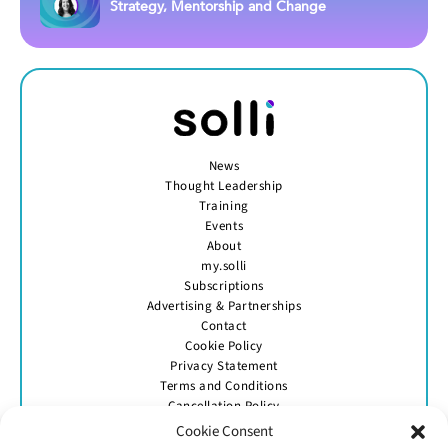
Strategy, Mentorship and Change
News
Thought Leadership
Training
Events
About
my.solli
Subscriptions
Advertising & Partnerships
Contact
Cookie Policy
Privacy Statement
Terms and Conditions
Cancellation Policy
Cookie Consent