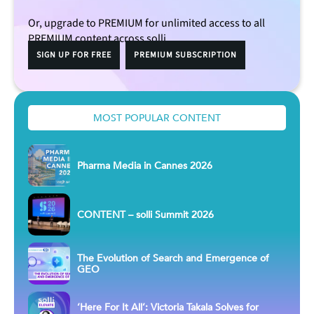
Or, upgrade to PREMIUM for unlimited access to all
PREMIUM content across solli.
SIGN UP FOR FREE
PREMIUM SUBSCRIPTION
MOST POPULAR CONTENT
Pharma Media in Cannes 2026
CONTENT – solli Summit 2026
The Evolution of Search and Emergence of
GEO
‘Here For It All’: Victoria Takala Solves for