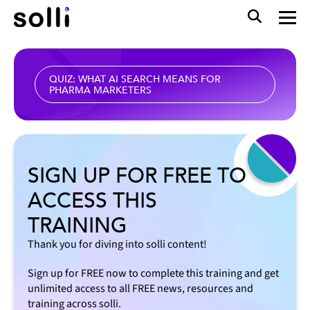
QUIZ: WHAT AI SEARCH MEANS FOR
PHARMA MARKETERS
SIGN UP FOR FREE TO
ACCESS THIS
TRAINING
Thank you for diving into solli content!
Sign up for FREE now to complete this training and get
unlimited access to all FREE news, resources and
training across solli.