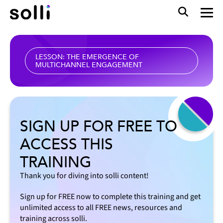
LESSON: THE EMERGENCE OF
MULTICHANNEL ENGAGEMENT
SIGN UP FOR FREE TO
ACCESS THIS
TRAINING
Thank you for diving into solli content!
Sign up for FREE now to complete this training and get
unlimited access to all FREE news, resources and
training across solli.