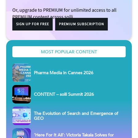
Or, upgrade to PREMIUM for unlimited access to all
PREMIUM content across solli.
SIGN UP FOR FREE
PREMIUM SUBSCRIPTION
MOST POPULAR CONTENT
Pharma Media in Cannes 2026
CONTENT – solli Summit 2026
The Evolution of Search and Emergence of
GEO
‘Here For It All’: Victoria Takala Solves for