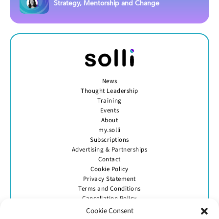
Strategy, Mentorship and Change
News
Thought Leadership
Training
Events
About
my.solli
Subscriptions
Advertising & Partnerships
Contact
Cookie Policy
Privacy Statement
Terms and Conditions
Cancellation Policy
Cookie Consent