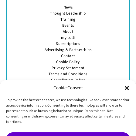
News
Thought Leadership
Training
Events
About
my.solli
Subscriptions
Advertising & Partnerships
Contact
Cookie Policy
Privacy Statement
Terms and Conditions
Cancellation Policy
Cookie Consent
To provide the best experiences, we use technologies like cookies to store and/or
access device information. Consenting to these technologies will allow us to
process data such as browsing behavior or unique IDs on this site. Not
consenting or withdrawing consent, may adversely affect certain features and
GET IN TOUCH
functions.