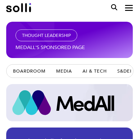
THOUGHT LEADERSHIP
MEDALL'S SPONSORED PAGE
BOARDROOM
MEDIA
AI & TECH
S&DEI