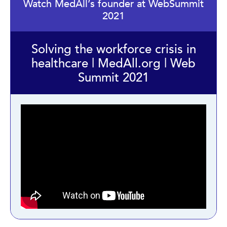
Watch MedAll’s founder at WebSummit
2021
Solving the workforce crisis in
healthcare | MedAll.org | Web
Summit 2021