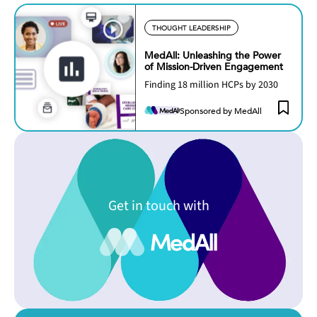
THOUGHT LEADERSHIP
MedAll: Unleashing the Power
of Mission-Driven Engagement
Finding 18 million HCPs by 2030
Sponsored by MedAll
Get in touch with