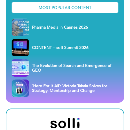
MOST POPULAR CONTENT
Pharma Media in Cannes 2026
CONTENT – solli Summit 2026
The Evolution of Search and Emergence of
GEO
‘Here For It All’: Victoria Takala Solves for
Strategy, Mentorship and Change