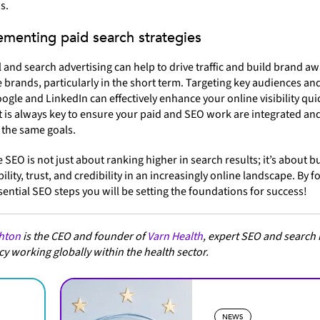
s.
ementing paid search strategies
l and search advertising can help to drive traffic and build brand a
 brands, particularly in the short term. Targeting key audiences an
ogle and LinkedIn can effectively enhance your online visibility quic
 is always key to ensure your paid and SEO work are integrated an
 the same goals.
 SEO is not just about ranking higher in search results; it’s about b
bility, trust, and credibility in an increasingly online landscape. By 
sential SEO steps you will be setting the foundations for success!
hton
is the CEO and founder of
Varn Health
, expert SEO and search
y working globally within the health sector.
NEWS