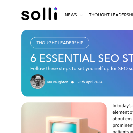
NEWS
THOUGHT LEADERSH
THOUGHT LEADERSHIP
6 ESSENTIAL SEO 
Follow these steps to set yourself up for SEO s
Tom Vaughton
28
th
April
2024
In today’s
element of
about ensu
prominentl
patients a