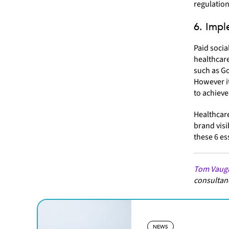
regulation
6. Impl
Paid socia
healthcare
such as Go
However it
to achieve
Healthcare
brand visi
these 6 es
Tom Vaug
consultanc
NEWS