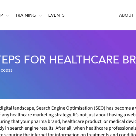
IP
TRAINING
EVENTS
ABOUT
STEPS FOR HEALTHCARE B
uccess
 digital landscape, Search Engine Optimisation (SEO) has become a v
 any healthcare marketing strategy. It’s not just about having a websi
ring that your pharma brand, healthcare product, or medical devi
y in search engine results. After all, when healthcare professional
re scouring the internet for information on treatments and conditi