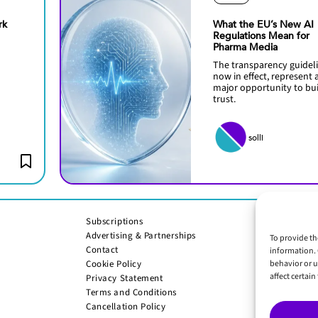
rk
What the EU’s New AI
Regulations Mean for
Pharma Media
The transparency guideli
now in effect, represent 
major opportunity to bu
trust.
solli
Subscriptions
Advertising & Partnerships
To provide th
Contact
information. 
Cookie Policy
behavior or u
affect certai
Privacy Statement
Terms and Conditions
Cancellation Policy