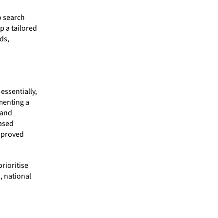
o search
p a tailored
ds,
essentially,
menting a
 and
ased
improved
rioritise
, national