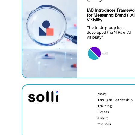
IAB Introduces Framewo
for Measuring Brands’ AI
Visibility
The trade group has
developed the ‘4 Ps of AI
visibility.’
solli
News
Thought Leadership
Training
Events
About
my.solli