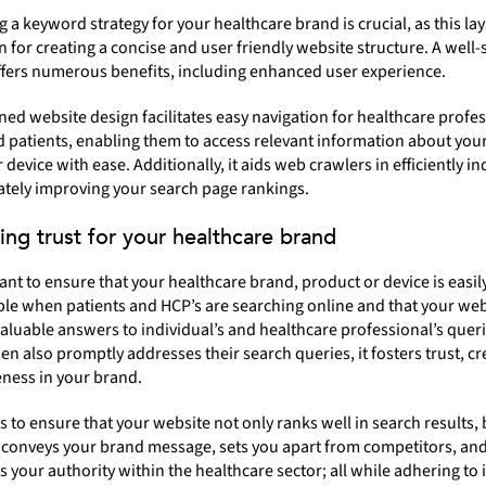
 a keyword strategy for your healthcare brand is crucial, as this lay
 for creating a concise and user friendly website structure. A well-
ffers numerous benefits, including enhanced user experience.
ned website design facilitates easy navigation for healthcare profe
 patients, enabling them to access relevant information about you
 device with ease. Additionally, it aids web crawlers in efficiently i
mately improving your search page rankings.
ding trust for your healthcare brand
tant to ensure that your healthcare brand, product or device is easil
le when patients and HCP’s are searching online and that your web
aluable answers to individual’s and healthcare professional’s querie
en also promptly addresses their search queries, it fosters trust, cre
ness in your brand.
 is to ensure that your website not only ranks well in search results, 
y conveys your brand message, sets you apart from competitors, an
s your authority within the healthcare sector; all while adhering to 