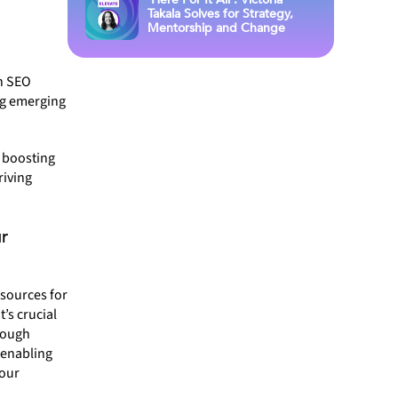
Takala Solves for Strategy,
Mentorship and Change
n SEO
ing emerging
 boosting
riving
r
esources for
’s crucial
orough
 enabling
your