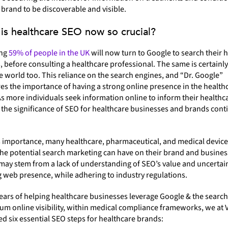
brand to be discoverable and visible.
is healthcare SEO now so crucial?
ing
59% of people in the UK
will now turn to Google to search their 
before consulting a healthcare professional. The same is certainly
 world too. This reliance on the search engines, and “Dr. Google”
s the importance of having a strong online presence in the health
As more individuals seek information online to inform their healthc
 the significance of SEO for healthcare businesses and brands cont
s importance, many healthcare, pharmaceutical, and medical devic
he potential search marketing can have on their brand and busines
may stem from a lack of understanding of SEO’s value and uncertai
 web presence, while adhering to industry regulations.
ears of helping healthcare businesses leverage Google & the search
m online visibility, within medical compliance frameworks, we at 
ed six essential SEO steps for healthcare brands: