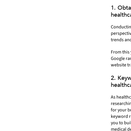
1. Obta
healthc
Conductin
perspectiv
trends an
From this
Google ran
website tr
2. Keyw
healthc
As healthc
researchin
for your b
keyword re
you to bu
medical de