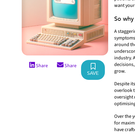
want your 
So why 
A stagger
symptoms, 
around the
underscore
industry. 
decisions,
Share
Share
grow.
SAVE
Despite it
overlook t
oversight 
optimising
Over the y
for maximu
have craft