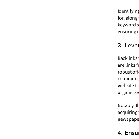
Identifyin
for, along
keyword st
ensuring m
3. Leve
Backlinks 
are links 
robust off
communica
website tr
organic se
Notably, t
acquiring 
newspaper
4. Ensu