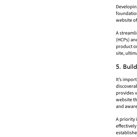
Developing
foundation
website o
A streamli
(HCPs) and
product or
site, ulti
5. Buil
It’s impor
discoverab
provides v
website th
and aware
A priority
effectivel
establishe