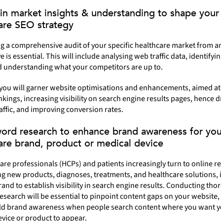
in market insights & understanding to shape your
are SEO strategy
g a comprehensive audit of your specific healthcare market from a
e is essential. This will include analysing web traffic data, identify
d understanding what your competitors are up to.
 you will garner website optimisations and enhancements, aimed at
kings, increasing visibility on search engine results pages, hence d
affic, and improving conversion rates.
ord research to enhance brand awareness for you
are brand, product or medical device
are professionals (HCPs) and patients increasingly turn to online r
g new products, diagnoses, treatments, and healthcare solutions, it
rand to establish visibility in search engine results. Conducting th
search will be essential to pinpoint content gaps on your website,
ild brand awareness when people search content where you want 
vice or product to appear.