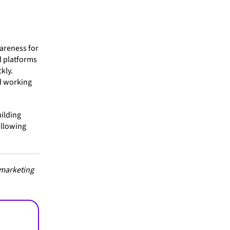
wareness for
d platforms
kly.
d working
uilding
following
 marketing