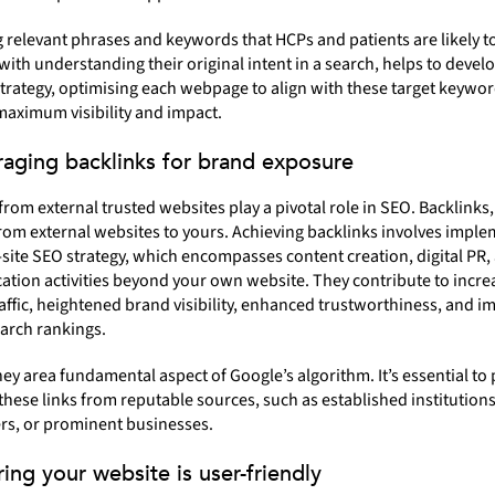
g relevant phrases and keywords that HCPs and patients are likely t
 with understanding their original intent in a search, helps to develo
rategy, optimising each webpage to align with these target keywor
aximum visibility and impact.
raging backlinks for brand exposure
from external trusted websites play a pivotal role in SEO. Backlinks, 
from external websites to yours. Achieving backlinks involves imple
-site SEO strategy, which encompasses content creation, digital PR,
tion activities beyond your own website. They contribute to incre
affic, heightened brand visibility, enhanced trustworthiness, and 
arch rankings.
hey area fundamental aspect of Google’s algorithm. It’s essential to p
these links from reputable sources, such as established institutions
s, or prominent businesses.
ring your website is user-friendly