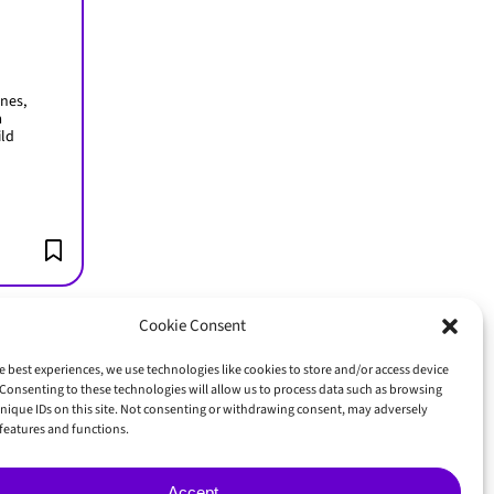
nes,
a
ild
Cookie Consent
e best experiences, we use technologies like cookies to store and/or access device
Consenting to these technologies will allow us to process data such as browsing
GET IN TOUCH
nique IDs on this site. Not consenting or withdrawing consent, may adversely
n features and functions.
Accept