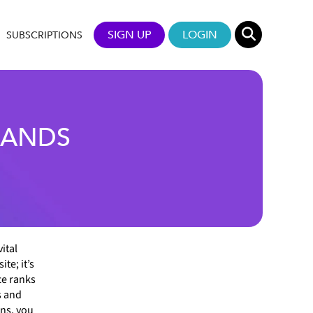
SIGN UP
LOGIN
SUBSCRIPTIONS
RANDS
ital
te; it’s
ce ranks
s and
ons, you