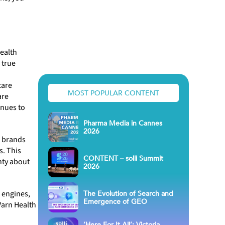
health
 true
care
MOST POPULAR CONTENT
are
inues to
Pharma Media in Cannes
2026
e brands
s. This
CONTENT – solli Summit
nty about
2026
The Evolution of Search and
 engines,
Emergence of GEO
Varn Health
‘Here For It All’: Victoria