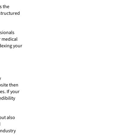
s the
structured
ssionals
r medical
ndexing your
y
site then
s. If your
dibility
but also
d
industry