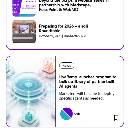
Beyond the Script: a webinar series in
partnership with Medscape,
PulsePoint & WebMD
Preparing for 2026 – a solli
Roundtable
October 9, 2025 | Manhattan, NYC
NEWS
LiveRamp launches program to
bulk up library of partner-built
AI agents
Marketers will be able to deploy
specific agents as needed.
solli