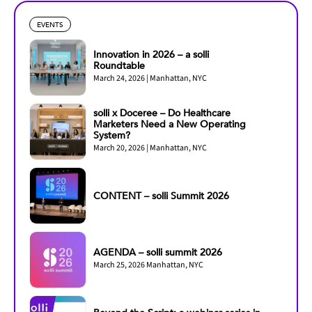
EVENTS
Innovation in 2026 – a solli
Roundtable
March 24, 2026 | Manhattan, NYC
solli x Doceree – Do Healthcare
Marketers Need a New Operating
System?
March 20, 2026 | Manhattan, NYC
CONTENT – solli Summit 2026
AGENDA – solli summit 2026
March 25, 2026 Manhattan, NYC