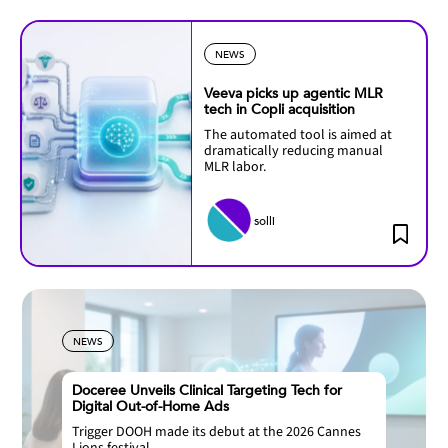
NEWS
Veeva picks up agentic MLR
tech in Copli acquisition
The automated tool is aimed at
dramatically reducing manual
MLR labor.
solli
NEWS
Doceree Unveils Clinical Targeting Tech for
Digital Out-of-Home Ads
Trigger DOOH made its debut at the 2026 Cannes