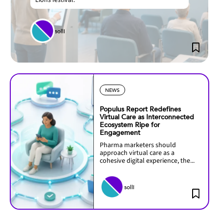
Lions festival.
solli
NEWS
Populus Report Redefines
Virtual Care as Interconnected
Ecosystem Ripe for
Engagement
Pharma marketers should
approach virtual care as a
cohesive digital experience, the...
solli