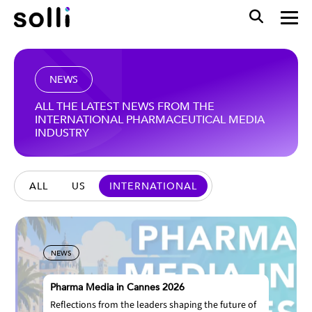
NEWS
ALL THE LATEST NEWS FROM THE
INTERNATIONAL PHARMACEUTICAL MEDIA
INDUSTRY
ALL
US
INTERNATIONAL
NEWS
Pharma Media in Cannes 2026
Reflections from the leaders shaping the future of