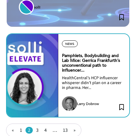
solli
NEWS
Pamphlets, Bodybuilding and
Lab Mice: Gerrica Frankfurth’s
unconventional path to
influencer...
HealthCentral’s HCP influencer
whisperer didn’t plan on a career
in pharma. Her...
Larry Dobrow
Posts
Page
Page
Page
Page
Page
«
1
2
3
4
…
13
»
pagination