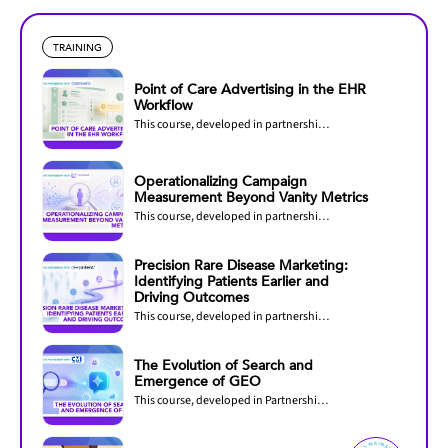
TRAINING
Point of Care Advertising in the EHR
Workflow
This course, developed in partnership with OptimizeRx, explores how pharmaceutical...
Operationalizing Campaign
Measurement Beyond Vanity Metrics
This course, developed in partnership with PurpleLab, helps healthcare marketers...
Precision Rare Disease Marketing:
Identifying Patients Earlier and
Driving Outcomes
This course, developed in partnership with DeepIntent, explores how precision marketing...
The Evolution of Search and
Emergence of GEO
This course, developed in Partnership with CMI Media Group, explores how AI is...