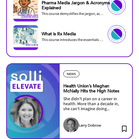
PREMIU
M
C
O
N
PREMIUM C
O
N
T
Pharma Media Jargon & Acronyms
TENT ✦
ENT ✦
Explained
This course demystifies the jargon, acronyms, and industry-specific language used in...
PREMIU
M
C
O
N
PREMIUM C
O
N
T
TENT ✦
ENT ✦
What is Rx Media
This course introduces the essentials of prescription (Rx) media and how it differs from...
NEWS
Health Union’s Meghan
McNally Hits the High Notes
She didn't plan on a career in
health. More than a decade in,
she can't imagine doing...
Larry Dobrow