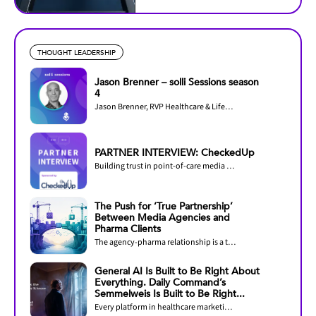
THOUGHT LEADERSHIP
Jason Brenner – solli Sessions season
4
Jason Brenner, RVP Healthcare & Lifesciences at LiveRamp, joins Season 4 of solli...
PARTNER INTERVIEW: CheckedUp
Building trust in point-of-care media through measurement and accreditation
The Push for ‘True Partnership’
Between Media Agencies and
Pharma Clients
The agency-pharma relationship is a two-way street.
General AI Is Built to Be Right About
Everything. Daily Command’s
Semmelweis Is Built to Be Right...
Every platform in healthcare marketing now claims AI. The question that decides outcomes...