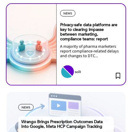
NEWS
Privacy-safe data platforms are
key to clearing impasse
between marketing,
compliance teams: report
A majority of pharma marketers
report compliance-related delays
and changes to DTC...
solli
NEWS
Wrango Brings Prescription Outcomes Data
Into Google, Meta HCP Campaign Tracking