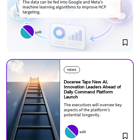
The data can be fed into Google and Meta’s
machine learning algorithms to improve HCP
targeting.
solli
NEWS
Doceree Taps New AI,
Innovation Leaders Ahead of
Daily Command Platform
Launch
The executives will oversee key
aspects of the platform’s
potential longevity.
solli