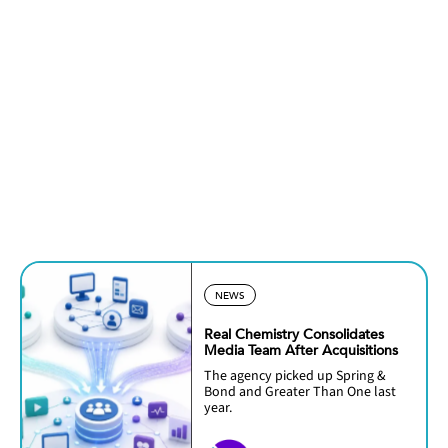
NEWS
Real Chemistry Consolidates
Media Team After Acquisitions
The agency picked up Spring &
Bond and Greater Than One last
year.