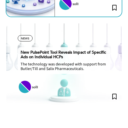
solli
NEWS
New PulsePoint Tool Reveals Impact of Specific
Ads on Individual HCPs
The technology was developed with support from
Butler/Till and Salix Pharmaceuticals.
solli