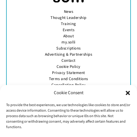
News
Thought Leadership
Training
Events
About
my.solli
Subscriptions
Advertising & Partnerships
Contact
Cookie Policy
Privacy Statement
Terms and Conditions
Cancellation Policy
Cookie Consent
To provide the best experiences, we use technologies like cookies to store and/or
access device information. Consenting to these technologies will allow us to
process data such as browsing behavior or unique IDs on this site. Not
consenting or withdrawing consent, may adversely affect certain features and
GET IN TOUCH
functions.