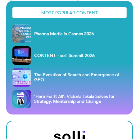
MOST POPULAR CONTENT
Pharma Media in Cannes 2026
CONTENT – solli Summit 2026
The Evolution of Search and Emergence of
GEO
‘Here For It All’: Victoria Takala Solves for
Strategy, Mentorship and Change