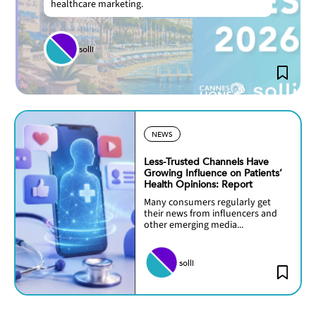
healthcare marketing.
solli
NEWS
Less-Trusted Channels Have
Growing Influence on Patients’
Health Opinions: Report
Many consumers regularly get
their news from influencers and
other emerging media...
solli