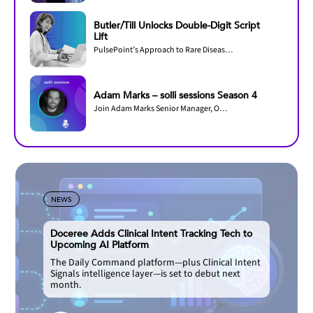
Butler/Till Unlocks Double-Digit Script
Lift
PulsePoint’s Approach to Rare Disease Omnichannel Marketing Efficiency
Adam Marks – solli sessions Season 4
Join Adam Marks Senior Manager, Omnichannel Operations & Customer Experience, Regeneron...
NEWS
Doceree Adds Clinical Intent Tracking Tech to
Upcoming AI Platform
The Daily Command platform—plus Clinical Intent
Signals intelligence layer—is set to debut next
month.