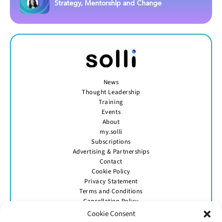
Strategy, Mentorship and Change
News
Thought Leadership
Training
Events
About
my.solli
Subscriptions
Advertising & Partnerships
Contact
Cookie Policy
Privacy Statement
Terms and Conditions
Cancellation Policy
Cookie Consent