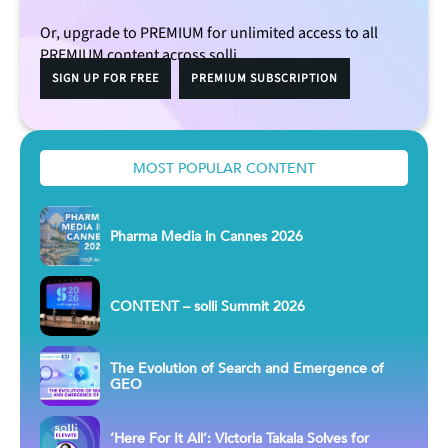
Or, upgrade to PREMIUM for unlimited access to all
PREMIUM content across solli.
SIGN UP FOR FREE
PREMIUM SUBSCRIPTION
MOST POPULAR CONTENT
Pharma Media in Cannes 2026
CONTENT – solli Summit 2026
The Evolution of Search and Emergence of
GEO
‘Here For It All’: Victoria Takala Solves for