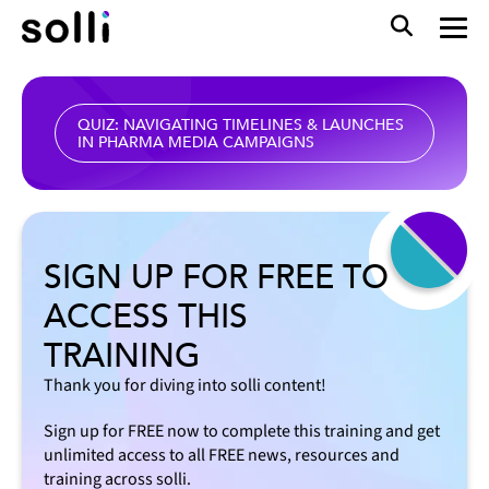
QUIZ: NAVIGATING TIMELINES & LAUNCHES
IN PHARMA MEDIA CAMPAIGNS
SIGN UP FOR FREE TO
ACCESS THIS
TRAINING
Thank you for diving into solli content!
Sign up for FREE now to complete this training and get
unlimited access to all FREE news, resources and
training across solli.