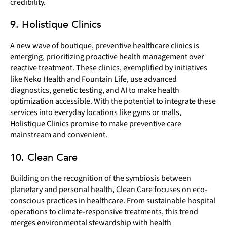
credibility.
9. Holistique Clinics
A new wave of boutique, preventive healthcare clinics is
emerging, prioritizing proactive health management over
reactive treatment. These clinics, exemplified by initiatives
like Neko Health and Fountain Life, use advanced
diagnostics, genetic testing, and AI to make health
optimization accessible. With the potential to integrate these
services into everyday locations like gyms or malls,
Holistique Clinics promise to make preventive care
mainstream and convenient.
10. Clean Care
Building on the recognition of the symbiosis between
planetary and personal health, Clean Care focuses on eco-
conscious practices in healthcare. From sustainable hospital
operations to climate-responsive treatments, this trend
merges environmental stewardship with health