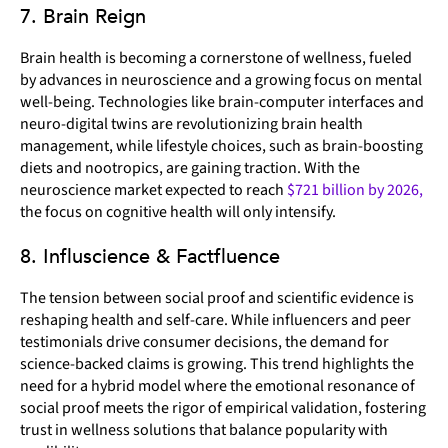
7. Brain Reign
Brain health is becoming a cornerstone of wellness, fueled
by advances in neuroscience and a growing focus on mental
well-being. Technologies like brain-computer interfaces and
neuro-digital twins are revolutionizing brain health
management, while lifestyle choices, such as brain-boosting
diets and nootropics, are gaining traction. With the
neuroscience market expected to reach
$721 billion by 2026,
the focus on cognitive health will only intensify.
8. Influscience & Factfluence
The tension between social proof and scientific evidence is
reshaping health and self-care. While influencers and peer
testimonials drive consumer decisions, the demand for
science-backed claims is growing. This trend highlights the
need for a hybrid model where the emotional resonance of
social proof meets the rigor of empirical validation, fostering
trust in wellness solutions that balance popularity with