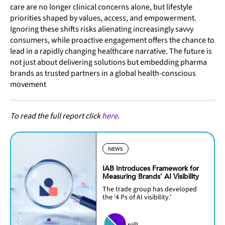
care are no longer clinical concerns alone, but lifestyle
priorities shaped by values, access, and empowerment.
Ignoring these shifts risks alienating increasingly savvy
consumers, while proactive engagement offers the chance to
lead in a rapidly changing healthcare narrative. The future is
not just about delivering solutions but embedding pharma
brands as trusted partners in a global health-conscious
movement
To read the full report click
here
.
NEWS
IAB Introduces Framework for
Measuring Brands’ AI Visibility
The trade group has developed
the ‘4 Ps of AI visibility.’
solli