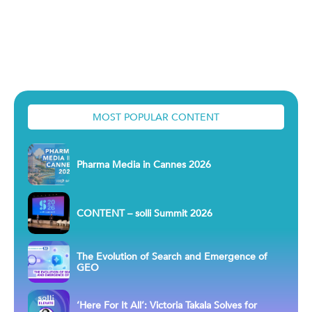
MOST POPULAR CONTENT
Pharma Media in Cannes 2026
CONTENT – solli Summit 2026
The Evolution of Search and Emergence of
GEO
‘Here For It All’: Victoria Takala Solves for