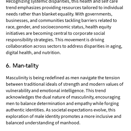
Recognizing systemic disparities, this health and self care
trend emphasizes providing resources tailored to individual
needs rather than blanket equality. With governments,
businesses, and communities tackling barriers related to
race, gender, and socioeconomic status, health equity
initiatives are becoming central to corporate social
responsibility strategies. This movement is driving
collaboration across sectors to address disparities in aging,
digital health, and nutrition.
6. Man-tality
Masculinity is being redefined as men navigate the tension
between traditional ideals of strength and modern values of
vulnerability and emotional intelligence. This trend
acknowledges the dual nature of masculinity, encouraging
men to balance determination and empathy while forging
authentic identities. As societal expectations evolve, this
exploration of male identity promotes a more inclusive and
balanced understanding of manhood.