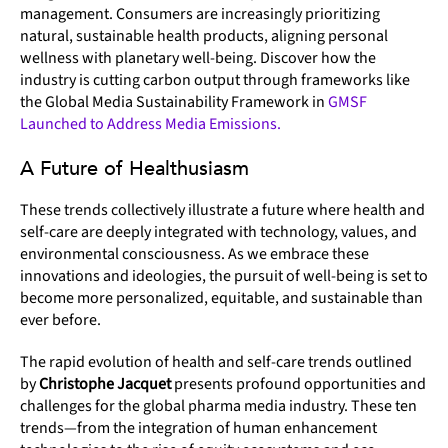
management. Consumers are increasingly prioritizing
natural, sustainable health products, aligning personal
wellness with planetary well-being. Discover how the
industry is cutting carbon output through frameworks like
the Global Media Sustainability Framework in
GMSF
Launched to Address Media Emissions.
A Future of Healthusiasm
These trends collectively illustrate a future where health and
self-care are deeply integrated with technology, values, and
environmental consciousness. As we embrace these
innovations and ideologies, the pursuit of well-being is set to
become more personalized, equitable, and sustainable than
ever before.
The rapid evolution of health and self-care trends outlined
by
Christophe Jacquet
presents profound opportunities and
challenges for the global pharma media industry. These ten
trends—from the integration of human enhancement