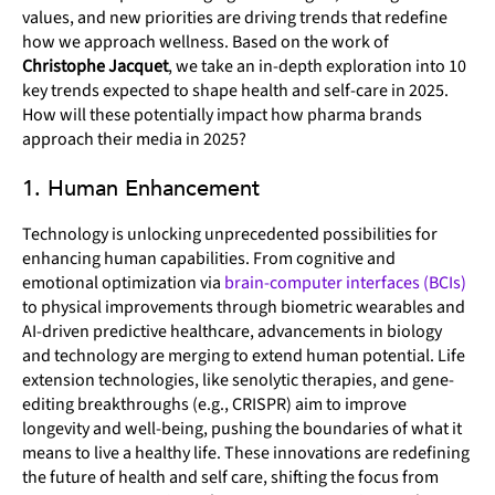
values, and new priorities are driving trends that redefine
how we approach wellness. Based on the work of
Christophe Jacquet
, we take an in-depth exploration into 10
key trends expected to shape health and self-care in 2025.
How will these potentially impact how pharma brands
approach their media in 2025?
1. Human Enhancement
Technology is unlocking unprecedented possibilities for
enhancing human capabilities. From cognitive and
emotional optimization via
brain-computer interfaces (BCIs)
to physical improvements through biometric wearables and
AI-driven predictive healthcare, advancements in biology
and technology are merging to extend human potential. Life
extension technologies, like senolytic therapies, and gene-
editing breakthroughs (e.g., CRISPR) aim to improve
longevity and well-being, pushing the boundaries of what it
means to live a healthy life. These innovations are redefining
the future of health and self care, shifting the focus from