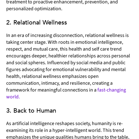
treatment to proactive enhancement, prevention, and
personalized optimization.
2. Relational Wellness
In an era of increasing disconnection, relational wellness is
taking center stage. With roots in emotional intelligence,
respect, and mutual care, this health and self care trend
encourages deeper, healthier relationships across personal
and social spheres. Influenced by social media and public
figures advocating for emotional vulnerability and mental
health, relational wellness emphasizes open
communication, intimacy, and resilience, creating a
framework for meaningful connections in a
fast-changing
world.
3. Back to Human
As artificial intelligence reshapes society, humanity is re-
examining its role in a hyper-intelligent world. This trend
emphasizes the unique qualities humans bring to the table,