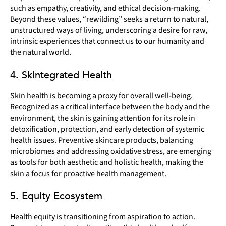
such as empathy, creativity, and ethical decision-making.
Beyond these values, “rewilding” seeks a return to natural,
unstructured ways of living, underscoring a desire for raw,
intrinsic experiences that connect us to our humanity and
the natural world.
4. Skintegrated Health
Skin health is becoming a proxy for overall well-being.
Recognized as a critical interface between the body and the
environment, the skin is gaining attention for its role in
detoxification, protection, and early detection of systemic
health issues. Preventive skincare products, balancing
microbiomes and addressing oxidative stress, are emerging
as tools for both aesthetic and holistic health, making the
skin a focus for proactive health management.
5. Equity Ecosystem
Health equity is transitioning from aspiration to action.