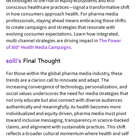
technologies to the rise of equity ecosystems and eco-
conscious healthcare practices—signal a transformative shift
in how consumers approach health. For pharma media
professionals, staying ahead means embracing these shifts
to create campaigns and strategies that resonate with
evolving consumer expectations. Learn how integrated,
multi-channel strategies are driving impact in
The Power
of 360° Health Media Campaigns.
solli’s
Final Thought
For those within the global pharma media industry, these
trends are a clarion call to innovate and adapt. The
increasing convergence of technology, personalization, and
social values underscores the need for media strategies that
not only educate but also connect with diverse audiences
authentically and meaningfully. As health becomes more
individualized and equity-driven, pharma media must pivot
toward inclusive messaging, transparency in science-backed
claims, and alignment with sustainable practices. This shift
reflects a broader cultural momentum where health and self