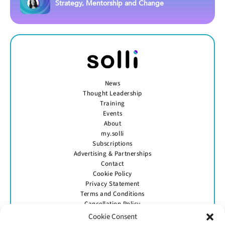
Strategy, Mentorship and Change
News
Thought Leadership
Training
Events
About
my.solli
Subscriptions
Advertising & Partnerships
Contact
Cookie Policy
Privacy Statement
Terms and Conditions
Cancellation Policy
Cookie Consent