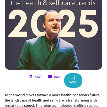
Share
Share
SAVE
As the world moves toward a more health-conscious future,
the landscape of health and self-care is transforming with
remarkable speed. Emerging technologies, shifting societal