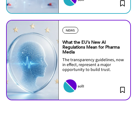
NEWS
What the EU’s New AI
Regulations Mean for Pharma
Media
The transparency guidelines, now
in effect, represent a major
opportunity to build trust.
solli