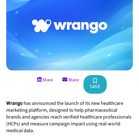
Share
Share
SAVE
Wrango
has announced the launch of its new healthcare
marketing platform, designed to help pharmaceutical
brands and agencies reach verified healthcare professionals
(HCPs) and measure campaign impact using real-world
medical data.