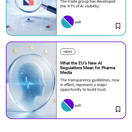
The trade group has developed
the ‘4 Ps of AI visibility.’
solli
NEWS
What the EU’s New AI
Regulations Mean for Pharma
Media
The transparency guidelines, now
in effect, represent a major
opportunity to build trust.
solli