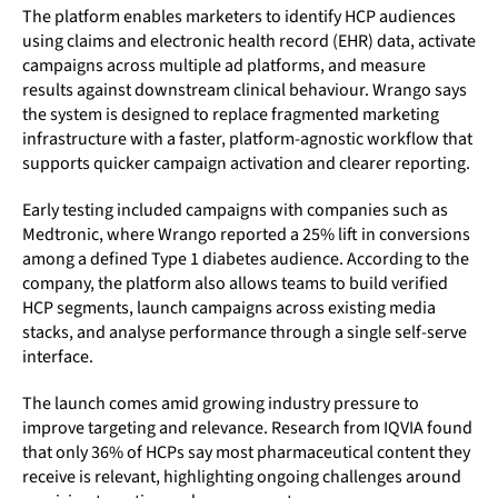
The platform enables marketers to identify HCP audiences
using claims and electronic health record (EHR) data, activate
campaigns across multiple ad platforms, and measure
results against downstream clinical behaviour. Wrango says
the system is designed to replace fragmented marketing
infrastructure with a faster, platform-agnostic workflow that
supports quicker campaign activation and clearer reporting.
Early testing included campaigns with companies such as
Medtronic, where Wrango reported a 25% lift in conversions
among a defined Type 1 diabetes audience. According to the
company, the platform also allows teams to build verified
HCP segments, launch campaigns across existing media
stacks, and analyse performance through a single self-serve
interface.
The launch comes amid growing industry pressure to
improve targeting and relevance. Research from IQVIA found
that only 36% of HCPs say most pharmaceutical content they
receive is relevant, highlighting ongoing challenges around