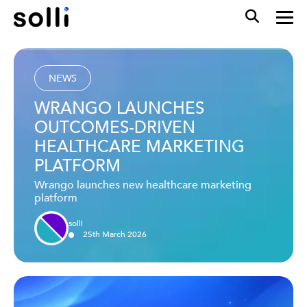
NEWS
WRANGO LAUNCHES
OUTCOMES-DRIVEN
HEALTHCARE MARKETING
PLATFORM
Wrango launches new healthcare marketing
platform
solli
25
th
March
2026