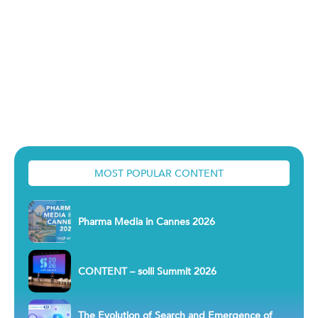
MOST POPULAR CONTENT
Pharma Media in Cannes 2026
CONTENT – solli Summit 2026
The Evolution of Search and Emergence of