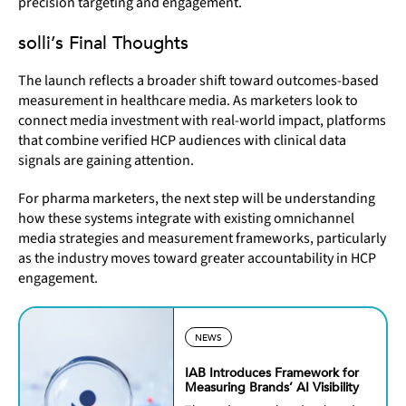
precision targeting and engagement.
solli’s Final Thoughts
The launch reflects a broader shift toward
outcomes-based
measurement in healthcare media. As marketers look to
connect media investment with real-world impact, platforms
that combine verified HCP audiences with clinical data
signals are gaining attention.
For pharma marketers, the next step will be understanding
how these systems integrate with existing omnichannel
media strategies and measurement frameworks, particularly
as the industry moves toward greater accountability in HCP
engagement.
NEWS
IAB Introduces Framework for
Measuring Brands’ AI Visibility