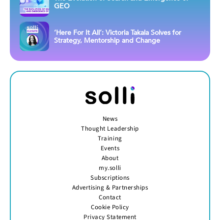
GEO
‘Here For It All’: Victoria Takala Solves for
Strategy, Mentorship and Change
News
Thought Leadership
Training
Events
About
my.solli
Subscriptions
Advertising & Partnerships
Contact
Cookie Policy
Privacy Statement