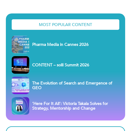
MOST POPULAR CONTENT
Pharma Media in Cannes 2026
CONTENT – solli Summit 2026
The Evolution of Search and Emergence of
GEO
‘Here For It All’: Victoria Takala Solves for
Strategy, Mentorship and Change