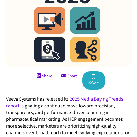
Share
Share
SAVE
Veeva Systems has released its
2025 Media Buying Trends
report
, signaling a continued move toward precision,
transparency, and performance-driven planning in
pharmaceutical marketing. As HCP engagement becomes
more selective, marketers are prioritizing high-quality
channels over broad reach to meet evolving expectations for