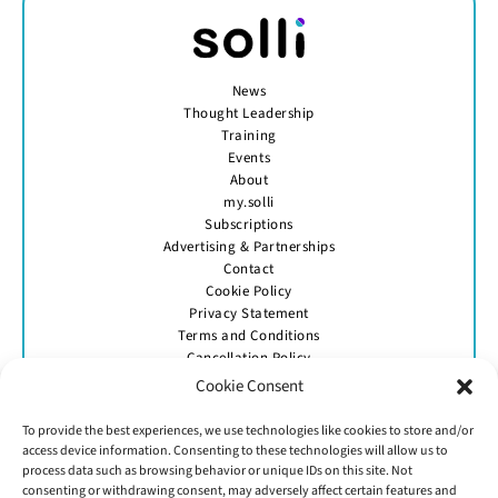
News
Thought Leadership
Training
Events
About
my.solli
Subscriptions
Advertising & Partnerships
Contact
Cookie Policy
Privacy Statement
Terms and Conditions
Cancellation Policy
Cookie Consent
To provide the best experiences, we use technologies like cookies to store and/or
access device information. Consenting to these technologies will allow us to
process data such as browsing behavior or unique IDs on this site. Not
consenting or withdrawing consent, may adversely affect certain features and