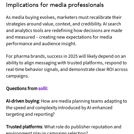
Implications for media professionals
As media buying evolves, marketers must recalibrate their
strategies around value, context, and credibility. AI search
and analytics tools are redefining how decisions are made
and measured – creating new expectations for media
performance and audience insight.
For pharma brands, success in 2025 will likely depend on an
ability to align messaging with trusted platforms, respond to
real-time behavior signals, and demonstrate clear ROI across
campaigns.
Questions from
solli:
AI-driven buying
: How are media planning teams adapting to
the speed and complexity introduced by AI-enhanced
targeting and reporting?
Trusted platforms
: What role do publisher reputation and
environment play in campaign selection?