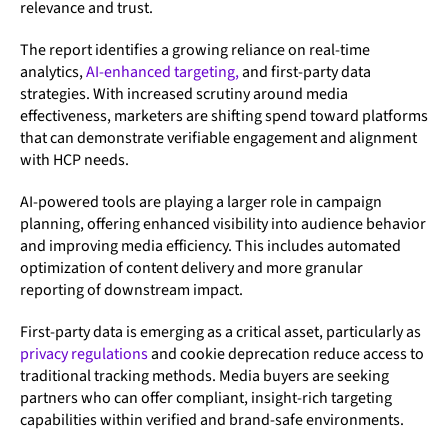
relevance and trust.
The report identifies a growing reliance on real-time
analytics,
AI-enhanced targeting,
and first-party data
strategies. With increased scrutiny around media
effectiveness, marketers are shifting spend toward platforms
that can demonstrate verifiable engagement and alignment
with HCP needs.
AI-powered tools are playing a larger role in campaign
planning, offering enhanced visibility into audience behavior
and improving media efficiency. This includes automated
optimization of content delivery and more granular
reporting of downstream impact.
First-party data is emerging as a critical asset, particularly as
privacy regulations
and cookie deprecation reduce access to
traditional tracking methods. Media buyers are seeking
partners who can offer compliant, insight-rich targeting
capabilities within verified and brand-safe environments.