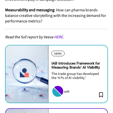
Measurability and messaging
: How can pharma brands
balance creative storytelling with the increasing demand for
performance metrics?
Read the full report by Veeva
HERE.
NEWS
IAB Introduces Framework for
Measuring Brands’ AI Visibility
The trade group has developed
the ‘4 Ps of AI visibility.’
solli