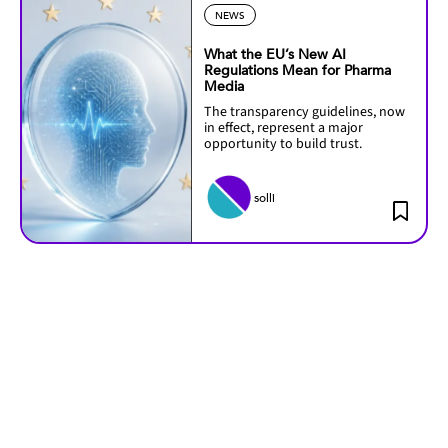
NEWS
What the EU’s New AI
Regulations Mean for Pharma
Media
The transparency guidelines, now
in effect, represent a major
opportunity to build trust.
solli