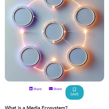
Share
Share
SAVE
What is a Media Ecosystem?