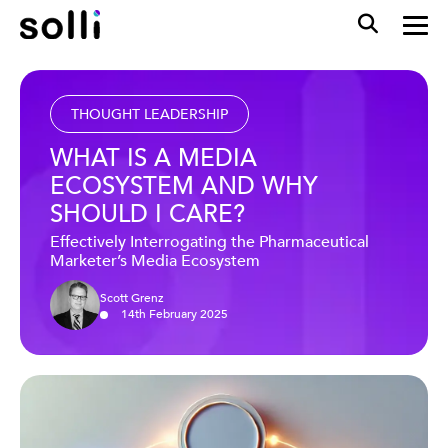
THOUGHT LEADERSHIP
WHAT IS A MEDIA
ECOSYSTEM AND WHY
SHOULD I CARE?
Effectively Interrogating the Pharmaceutical
Marketer’s Media Ecosystem
Scott Grenz
14
th
February
2025