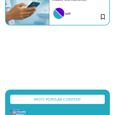
solli
MOST POPULAR CONTENT