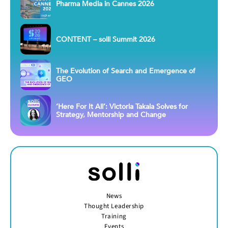
Pharma Media in Cannes 2026
CONTENT – solli Summit 2026
The Evolution of Search and Emergence of
GEO
‘Here For It All’: Victoria Takala Solves for
Strategy, Mentorship and Change
News
Thought Leadership
Training
Events