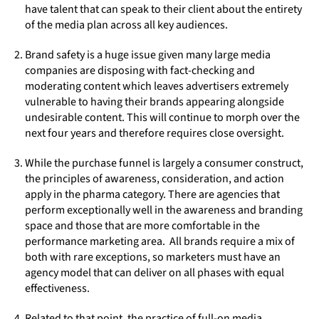
have talent that can speak to their client about the entirety
of the media plan across all key audiences.
Brand safety is a huge issue given many large media
companies are disposing with fact-checking and
moderating content which leaves advertisers extremely
vulnerable to having their brands appearing alongside
undesirable content. This will continue to morph over the
next four years and therefore requires close oversight.
While the purchase funnel is largely a consumer construct,
the principles of awareness, consideration, and action
apply in the pharma category. There are agencies that
perform exceptionally well in the awareness and branding
space and those that are more comfortable in the
performance marketing area. All brands require a mix of
both with rare exceptions, so marketers must have an
agency model that can deliver on all phases with equal
effectiveness.
Related to that point, the practice of full-on media