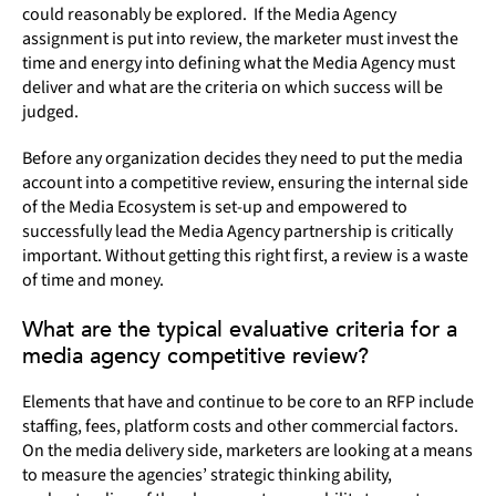
could reasonably be explored. If the Media Agency
assignment is put into review, the marketer must invest the
time and energy into defining what the Media Agency must
deliver and what are the criteria on which success will be
judged.
Before any organization decides they need to put the media
account into a competitive review, ensuring the internal side
of the Media Ecosystem is set-up and empowered to
successfully lead the Media Agency partnership is critically
important. Without getting this right first, a review is a waste
of time and money.
What are the typical evaluative criteria for a
media agency competitive review?
Elements that have and continue to be core to an RFP include
staffing, fees, platform costs and other commercial factors.
On the media delivery side, marketers are looking at a means
to measure the agencies’ strategic thinking ability,