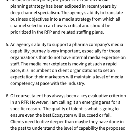
planning strategy has been eclipsed in recent years by
deep channel specialism. The agency’s ability to translate
business objectives into a media strategy from which all
channel selection can flow is critical and should be
prioritized in the RFP and related staffing plans.
An agency’s ability to support a pharma company’s media
capability journey is very important, especially for those
organizations that do not have internal media expertise on
staff. The media marketplace is moving at such a rapid
pace, it is incumbent on client organizations to set an
expectation their marketers will maintain a level of media
competency at pace with the industry.
Of course, talent has always been a key evaluative criterion
in an RFP. However, I am calling it an emerging area for a
specific reason. The quality of talent is what is going to
ensure even the best Ecosystem will succeed or fail.
Clients need to dive deeper than maybe they have done in
the past to understand the level of capability the proposed