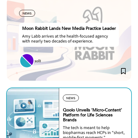
NEWS
Moon Rabbit Lands New Media Practice Leader
Amy Labb arrives at the health-focused agency
with nearly two decades of experience.
solli
NEWS
Qoolo Unveils ‘Micro-Content’
Platform for Life Sciences
Brands
The tech is meant to help
biopharmas reach HCPs in “short,
mobile-first moments.”