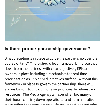
Is there proper partnership governance?
What discipline is in place to guide the partnership over the
course of time? There should be a framework in place that
flows from the business with clear objectives, KPIs and
owners in place including a mechanism for real-time
prioritization as unplanned initiatives surface. Without this
framework in place to govern the partnership, there will
always be conflicting opinions on priorities, timelines, and
resources. The Media Agency will spend far too many of
their hours chasing down operational and administrative
tasks rather than developing business-impacting strategies.