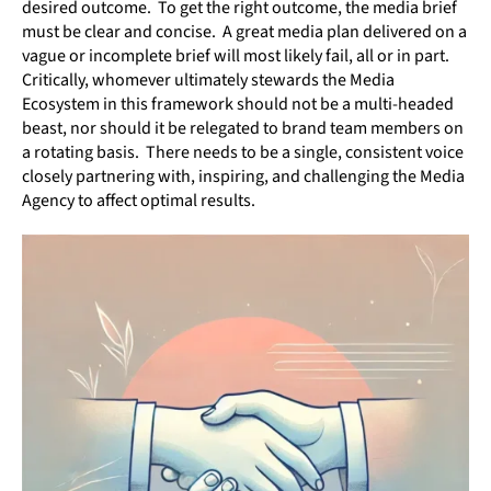
desired outcome. To get the right outcome, the media brief
must be clear and concise. A great media plan delivered on a
vague or incomplete brief will most likely fail, all or in part.
Critically, whomever ultimately stewards the Media
Ecosystem in this framework should not be a multi-headed
beast, nor should it be relegated to brand team members on
a rotating basis. There needs to be a single, consistent voice
closely partnering with, inspiring, and challenging the Media
Agency to affect optimal results.