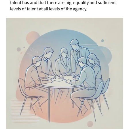
talent has and that there are high-quality and sufficient
levels of talent at all levels of the agency.