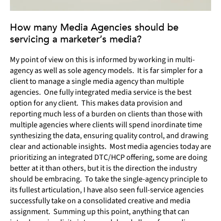
How many Media Agencies should be
servicing a marketer’s media?
My point of view on this is informed by working in multi-
agency as well as sole agency models. It is far simpler for a
client to manage a single media agency than multiple
agencies. One fully integrated media service is the best
option for any client. This makes data provision and
reporting much less of a burden on clients than those with
multiple agencies where clients will spend inordinate time
synthesizing the data, ensuring quality control, and drawing
clear and actionable insights. Most media agencies today are
prioritizing an integrated DTC/HCP offering, some are doing
better at it than others, but it is the direction the industry
should be embracing. To take the single-agency principle to
its fullest articulation, I have also seen full-service agencies
successfully take on a consolidated creative and media
assignment. Summing up this point, anything that can