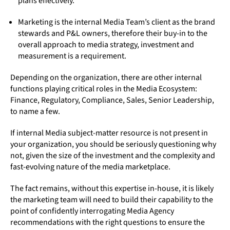
plans effectively.
Marketing is the internal Media Team’s client as the brand
stewards and P&L owners, therefore their buy-in to the
overall approach to media strategy, investment and
measurement is a requirement.
Depending on the organization, there are other internal
functions playing critical roles in the Media Ecosystem:
Finance, Regulatory, Compliance, Sales, Senior Leadership,
to name a few.
If internal Media subject-matter resource is not present in
your organization, you should be seriously questioning why
not, given the size of the investment and the complexity and
fast-evolving nature of the media marketplace.
The fact remains, without this expertise in-house, it is likely
the marketing team will need to build their capability to the
point of confidently interrogating Media Agency
recommendations with the right questions to ensure the