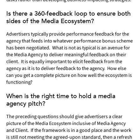
Is there a 360-feedback loop to ensure both
sides of the Media Ecosystem?
Advertisers typically provide performance feedback for the
agency that feeds into whatever performance bonus scheme
has been negotiated. What is not as typical is an avenue for
the Media Agency to deliver meaningful feedback on their
client. It is equally important to elicit feedback from the
agency as it is to deliver feedback to the agency. How else
can you get a complete picture on how well the ecosystem is
functioning?
When is the right time to hold a media
agency pitch?
The preceding questions should give advertisers a clear
picture of the Media Ecosystem inclusive of Media Agency
and Client. If the framework is in a good place and the work
is still not meeting the agreed-upon standard, then a refresh