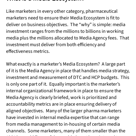
Like marketers in every other category, pharmaceutical
marketers need to ensure their Media Ecosystem is fit to
deliver on business objectives. The “why” is simple: media
investment ranges from the millions to billions in working
media plus the millions allocated to Media Agency fees. That
investment must deliver from both efficiency and
effectiveness metrics.
What exactly is a marketer’s Media Ecosystem? A large part
of it is the Media Agency in place that handles media strategy,
investment and measurement of DTC and HCP budgets. This
is only one part of it. Equally important is the marketer’s
internal organizational framework in place to ensure the
Media Agency is clearly briefed, work is prioritized and
accountability metrics are in place ensuring delivery of
aligned objectives. Many of the larger pharma marketers
have invested in internal media expertise that can range
from media management to in-housing of certain media
channels. Some marketers, many of them smaller than the