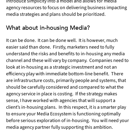
introduce simplicity into a model and allows for media
agency resources to focus on delivering business impacting
media strategies and plans should be prioritized.
What about in-housing Media?
It can be done. It can be done well. It is however, much
easier said than done. Firstly, marketers need to fully
understand the risks and benefits to in-housing any media
channel and these will vary by company. Companies need to
look at in-housing as a strategic investment and not an
efficiency play with immediate bottom-line benefit. There
are infrastructure costs, primarily people and systems, that
should be carefully considered and compared to what the
agency service in place is costing. If the strategy makes
sense, I have worked with agencies that will support a
client’s in-housing plans. In this respect, it is a smarter play
to ensure your Media Ecosystem is functioning optimally
before serious exploration of in-housing. You will need your
media agency partner fully supporting this ambition.