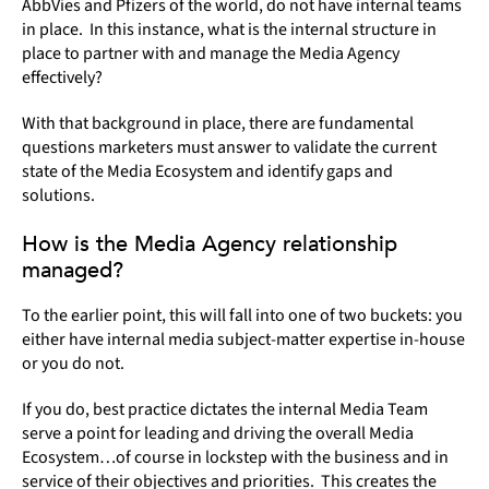
AbbVies and Pfizers of the world, do not have internal teams
in place. In this instance, what is the internal structure in
place to partner with and manage the Media Agency
effectively?
With that background in place, there are fundamental
questions marketers must answer to validate the current
state of the Media Ecosystem and identify gaps and
solutions.
How is the Media Agency relationship
managed?
To the earlier point, this will fall into one of two buckets: you
either have internal media subject-matter expertise in-house
or you do not.
If you do, best practice dictates the internal Media Team
serve a point for leading and driving the overall Media
Ecosystem…of course in lockstep with the business and in
service of their objectives and priorities. This creates the