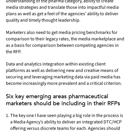
understanding of the pharma category, ability to create
media strategies and translate those into impactful media
plans as well as get a feel of the agencies’ ability to deliver
quality and timely thought leadership.
Marketers also need to get media pricing benchmarks for
comparison to their legacy rates, the media marketplace and
as a basis for comparison between competing agencies in
the RFP.
Data and analytics integration within existing client
platforms as well as delivering new and creative means of
securing and leveraging marketing data via paid media has
become increasingly more prevalent and a critical criterion.
Six key emerging areas pharmaceutical
marketers should be including in their RFPs
The key one I have seen playing a big role in the process is
a Media Agency’s ability to deliver an integrated DTC/HCP
offering versus discrete teams for each. Agencies should