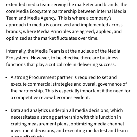
extended media team serving the marketer and brands, the
core Media Ecosystem partnership between internal Media
Team and Media Agency. This is where a company’s
approach to media is conceived and implemented across
brands; where Media Principles are agreed, applied, and
optimized as the market fluctuates over time.
Internally, the Media Team is at the nucleus of the Media
Ecosystem. However, to be effective there are business
functions that play a critical role in delivering success.
A strong Procurement partner is required to set and
execute commercial strategies and overall governance of
the partnership. This is especially important if the need for
a competitive review becomes evident.
Data and analytics underpin all media decisions, which
necessitates a strong partnership with this function in
crafting measurement plans, optimizing media channel
investment decisions, and executing media test and learn