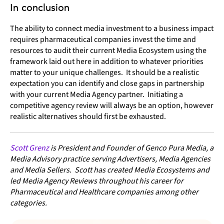
In conclusion
The ability to connect media investment to a business impact
requires pharmaceutical companies invest the time and
resources to audit their current Media Ecosystem using the
framework laid out here in addition to whatever priorities
matter to your unique challenges. It should be a realistic
expectation you can identify and close gaps in partnership
with your current Media Agency partner. Initiating a
competitive agency review will always be an option, however
realistic alternatives should first be exhausted.
Scott Grenz
is President and Founder of Genco Pura Media, a
Media Advisory practice serving Advertisers, Media Agencies
and Media Sellers. Scott has created Media Ecosystems and
led Media Agency Reviews throughout his career for
Pharmaceutical and Healthcare companies among other
categories.