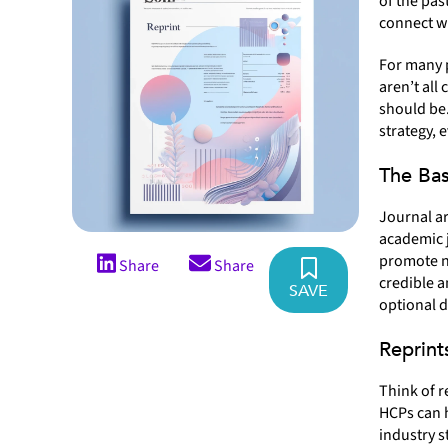
of the pas
connect wi
For many 
aren’t all
should be.
strategy, 
The Bas
Journal ar
academic j
promote n
Share
Share
credible a
SAVE
optional d
Reprint
Think of r
HCPs can 
industry s