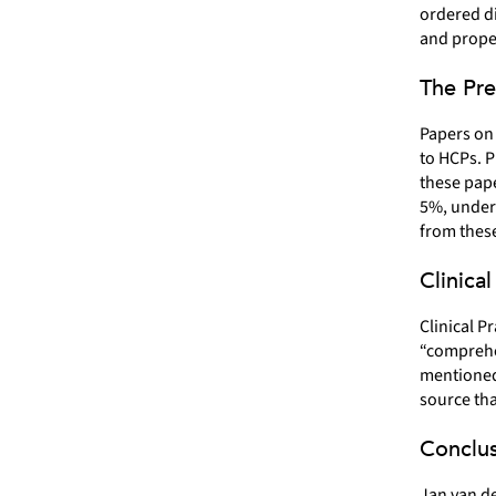
ordered di
and prope
The Pre
Papers on 
to HCPs. P
these pape
5%, unders
from these
Clinica
Clinical P
“comprehen
mentioned 
source tha
Conclus
Jan van de