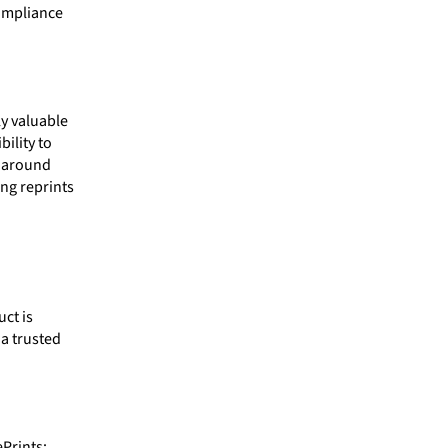
compliance
ly valuable
bility to
e around
ng reprints
ct is
a trusted
Prints: