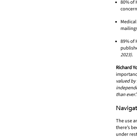
80% of H
concern
Medical
mailing
89% of H
publishe
2023)
.
Richard Yo
importance
valued by 
independe
than ever
.
Navigat
The use an
there’s be
under rest