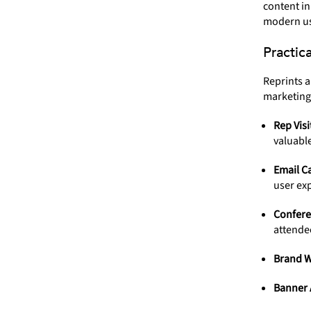
content in
modern us
Practic
Reprints a
marketing
Rep Visi
valuabl
Email C
user ex
Confere
attende
Brand W
Banner 