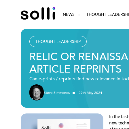
NEWS
THOUGHT LEADERSH
THOUGHT LEADERSHIP
RELIC OR RENAISS
ARTICLE REPRINTS
Can e-prints / reprints find new relevance in tod
Steve Simmonds
29
th
May
2024
In the fas
new techno