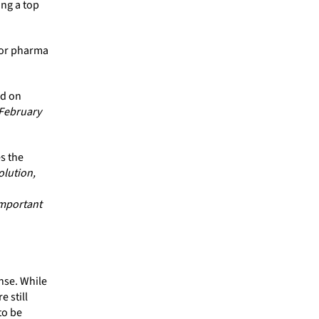
ing a top
for pharma
ed on
 February
s the
olution,
important
nse. While
 still
to be