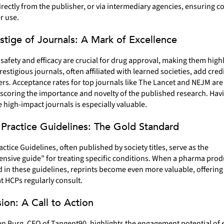
rectly from the publisher, or via intermediary agencies, ensuring 
r use.
stige of Journals: A Mark of Excellence
safety and efficacy are crucial for drug approval, making them high
restigious journals, often affiliated with learned societies, add credi
rs. Acceptance rates for top journals like The Lancet and NEJM ar
coring the importance and novelty of the published research. Havi
 high-impact journals is especially valuable.
l Practice Guidelines: The Gold Standard
ractice Guidelines, often published by society titles, serve as the
sive guide” for treating specific conditions. When a pharma produ
in these guidelines, reprints become even more valuable, offering 
t HCPs regularly consult.
ion: A Call to Action
n Burg, CEO of Tangent90, highlights the engagement potential of e