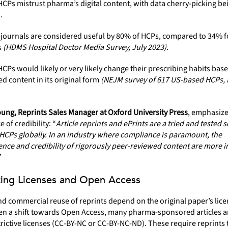
CPs mistrust pharma’s digital content, with data cherry-picking be
.
 journals are considered useful by 80% of HCPs, compared to 34% 
s
(HDMS Hospital Doctor Media Survey, July 2023).
CPs would likely or very likely change their prescribing habits bas
d content in its original form
(NEJM survey of 617 US-based HCPs,
ung, Reprints Sales Manager at Oxford University Press
, emphasize
 of credibility: “
Article reprints and ePrints are a tried and tested s
HCPs globally. In an industry where compliance is paramount, the
nce and credibility of rigorously peer-reviewed content are more 
”
ing Licenses and Open Access
d commercial reuse of reprints depend on the original paper’s lice
en a shift towards Open Access, many pharma-sponsored articles are
rictive licenses (CC-BY-NC or CC-BY-NC-ND). These require reprints 