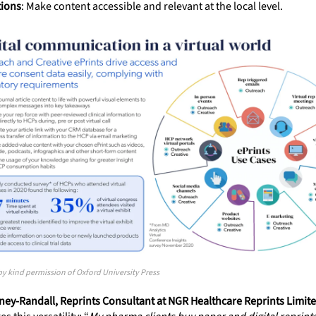
tions
: Make content accessible and relevant at the local level.
 kind permission of Oxford University Press
ey-Randall, Reprints Consultant at NGR Healthcare Reprints Limit