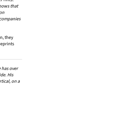
hows that
 on
a companies
on, they
reprints
 has over
de. His
ical, on a