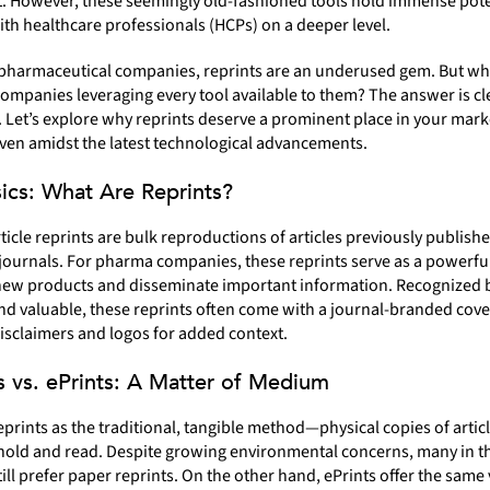
t. However, these seemingly old-fashioned tools hold immense pote
th healthcare professionals (HCPs) on a deeper level.
pharmaceutical companies, reprints are an underused gem. But w
 companies leveraging every tool available to them? The answer is c
 Let’s explore why reprints deserve a prominent place in your mark
even amidst the latest technological advancements.
ics: What Are Reprints?
ticle reprints are bulk reproductions of articles previously publishe
ournals. For pharma companies, these reprints serve as a powerfu
ew products and disseminate important information. Recognized 
nd valuable, these reprints often come with a journal-branded cove
isclaimers and logos for added context.
s vs. ePrints: A Matter of Medium
eprints as the traditional, tangible method—physical copies of articl
hold and read. Despite growing environmental concerns, many in 
till prefer paper reprints. On the other hand, ePrints offer the same