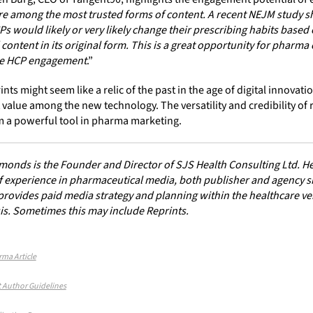
re among the most trusted forms of content. A recent NEJM study s
s would likely or very likely change their prescribing habits based
content in its original form. This is a great opportunity for pharm
ce HCP engagement
.”
ints might seem like a relic of the past in the age of digital innovati
 value among the new technology. The versatility and credibility of 
 a powerful tool in pharma marketing.
onds is the Founder and Director of SJS Health Consulting Ltd. He
f experience in pharmaceutical media, both publisher and agency si
ovides paid media strategy and planning within the healthcare vert
is. Sometimes this may include Reprints.
rma Article
 Author Guidelines