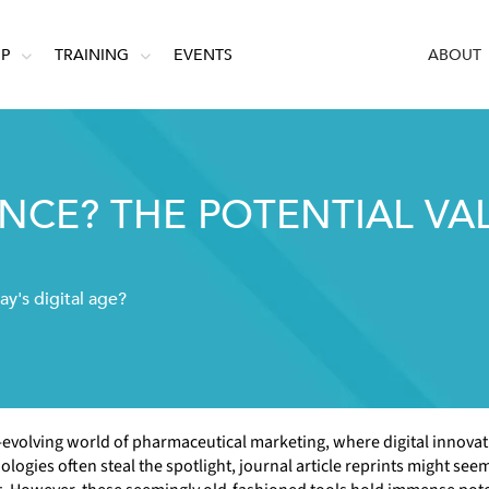
IP
TRAINING
EVENTS
ABOUT
ANCE? THE POTENTIAL VA
ay's digital age?
t-evolving world of pharmaceutical marketing, where digital innova
logies often steal the spotlight, journal article reprints might seem 