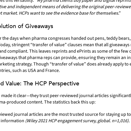
 this versatility: “
My pharma clients buy paper and digital reprints
ctive and independent means of delivering the original peer-review
et market. HCPs want to see the evidence base for themselves
.”
lution of Giveaways
the days when pharma congresses handed out pens, teddy bears,
Today, stringent “transfer of value” clauses mean that all giveaways
nd compliant. This leaves reprints and ePrints as some of the few 
iveaways that pharma reps can provide, ensuring they remain an in
rketing strategy. Though “transfer of value” does already apply to e
tries, such as USA and France.
nd Value: The HCP Perspective
made it clear—they trust peer-reviewed journal articles significant
a-produced content. The statistics back this up:
iewed journal articles are the most trusted source for staying up to
 information
(Wiley 2021 HCP engagement survey, global. n=1,016)
.