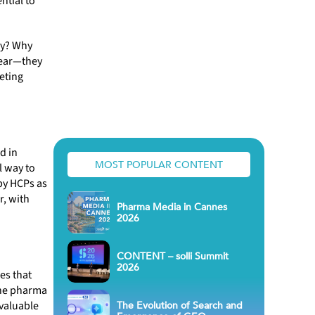
ntial to
hy? Why
lear—they
eting
d in
MOST POPULAR CONTENT
l way to
by HCPs as
r, with
Pharma Media in Cannes
2026
CONTENT – solli Summit
2026
es that
the pharma
The Evolution of Search and
 valuable