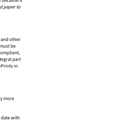
 because it
ed paper to
 and other
 must be
compliant,
tegral part
Prints in
ly more
 date with