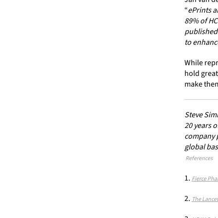
“
ePrints a
89% of HCP
published 
to enhan
While repr
hold great
make them
Steve Simm
20 years o
company pr
global bas
References
Fierce Pha
The Lancet