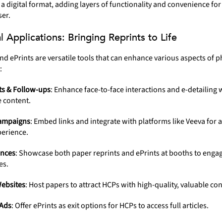
 a digital format, adding layers of functionality and convenience for
er.
al Applications: Bringing Reprints to Life
nd ePrints are versatile tools that can enhance various aspects of 
:
ts & Follow-ups
: Enhance face-to-face interactions and e-detailing 
e content.
ampaigns
: Embed links and integrate with platforms like Veeva for 
perience.
nces
: Showcase both paper reprints and ePrints at booths to enga
es.
ebsites
: Host papers to attract HCPs with high-quality, valuable con
Ads
: Offer ePrints as exit options for HCPs to access full articles.