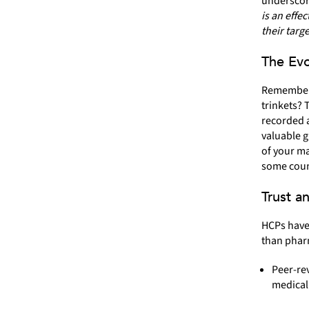
underscores
is an effe
their targ
The Evo
Remember 
trinkets? 
recorded a
valuable g
of your ma
some coun
Trust a
HCPs have 
than pharm
Peer-rev
medical