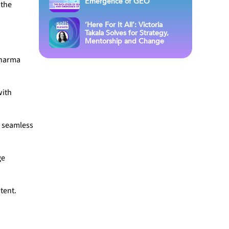
Emergence of GEO
 the
‘Here For It All’: Victoria
Takala Solves for Strategy,
Mentorship and Change
pharma
with
a seamless
ge
tent.