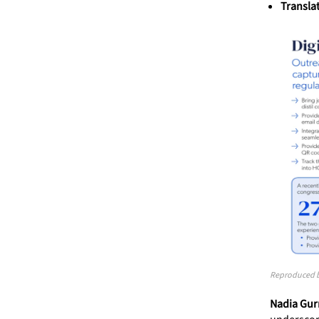
Transla
Reproduced by
Nadia Gurn