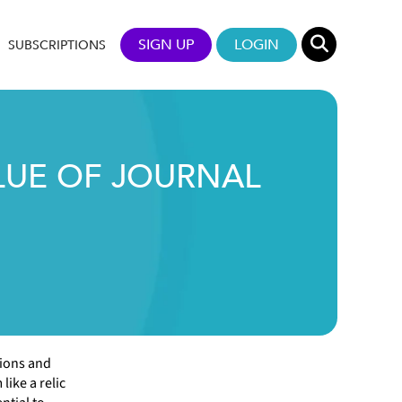
SIGN UP
LOGIN
SUBSCRIPTIONS
LUE OF JOURNAL
tions and
like a relic