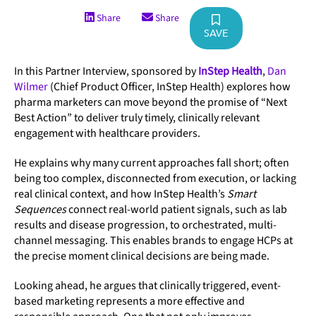
Share
Share
SAVE
In this Partner Interview, sponsored by
InStep Health
,
Dan
Wilmer
(Chief Product Officer, InStep Health) explores how
pharma marketers can move beyond the promise of “Next
Best Action” to deliver truly timely, clinically relevant
engagement with healthcare providers.
He explains why many current approaches fall short; often
being too complex, disconnected from execution, or lacking
real clinical context, and how InStep Health’s
Smart
Sequences
connect real-world patient signals, such as lab
results and disease progression, to orchestrated, multi-
channel messaging. This enables brands to engage HCPs at
the precise moment clinical decisions are being made.
Looking ahead, he argues that clinically triggered, event-
based marketing represents a more effective and