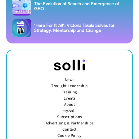
The Evolution of Search and Emergence of
GEO
‘Here For It All’: Victoria Takala Solves for
Strategy, Mentorship and Change
News
Thought Leadership
Training
Events
About
my.solli
Subscriptions
Advertising & Partnerships
Contact
Cookie Policy