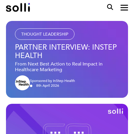
THOUGHT LEADERSHIP
PARTNER INTERVIEW: INSTEP
HEALTH
From Next Best Action to Real Impact in
Healthcare Marketing
Sponsored by InStep Health
8
th
April
2026