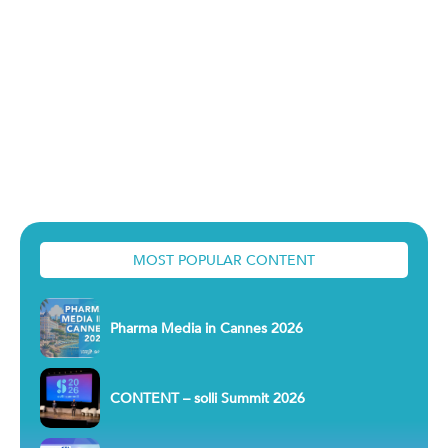
MOST POPULAR CONTENT
Pharma Media in Cannes 2026
CONTENT – solli Summit 2026