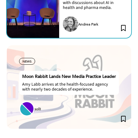
with discussions about AI in
health and pharma media.
Andrea Park
NEWS
Moon Rabbit Lands New Media Practice Leader
Amy Labb arrives at the health-focused agency
with nearly two decades of experience.
solli