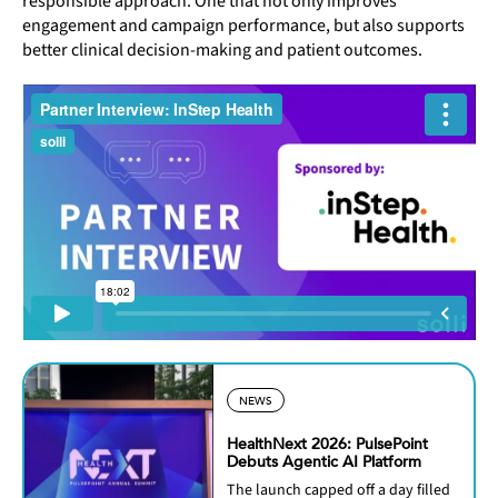
responsible approach. One that not only improves
engagement and campaign performance, but also supports
better clinical decision-making and patient outcomes.
NEWS
HealthNext 2026: PulsePoint
Debuts Agentic AI Platform
The launch capped off a day filled