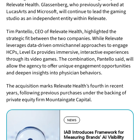
Relevate Health. Glassenberg, who previously worked at
LucasArts and Microsoft, will continue to lead the gaming
studio as an independent entity within Relevate.
Tim Pantello, CEO of Relevate Health, highlighted the
strategic fit between the two companies. While Relevate
leverages data-driven omnichannel approaches to engage
HCPs, Level Ex provides immersive, interactive experiences
through its video games. The combination, Pantello said, will
allow the agency to offer unique engagement opportunities
and deepen insights into physician behaviors.
The acquisition marks Relevate Health’s fourth in recent
years, following previous purchases under the backing of
private equity firm Mountaingate Capital.
NEWS
IAB Introduces Framework for
Measuring Brands’ AI Visibility