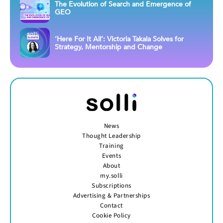
The Evolution of Search and Emergence of
GEO
‘Here For It All’: Victoria Takala Solves for
Strategy, Mentorship and Change
News
Thought Leadership
Training
Events
About
my.solli
Subscriptions
Advertising & Partnerships
Contact
Cookie Policy