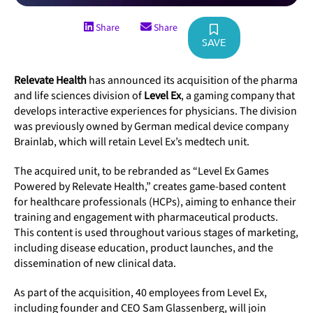
Share
Share
SAVE
Relevate Health
has announced its acquisition of the pharma
and life sciences division of
Level Ex
, a gaming company that
develops interactive experiences for physicians. The division
was previously owned by German medical device company
Brainlab, which will retain Level Ex’s medtech unit.
The acquired unit, to be rebranded as “Level Ex Games
Powered by Relevate Health,” creates game-based content
for healthcare professionals (HCPs), aiming to enhance their
training and engagement with pharmaceutical products.
This content is used throughout various stages of marketing,
including disease education, product launches, and the
dissemination of new clinical data.
As part of the acquisition, 40 employees from Level Ex,
including founder and CEO Sam Glassenberg, will join