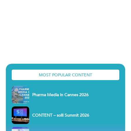
MOST POPULAR CONTENT
Pharma Media in Cannes 2026
CONTENT – solli Summit 2026