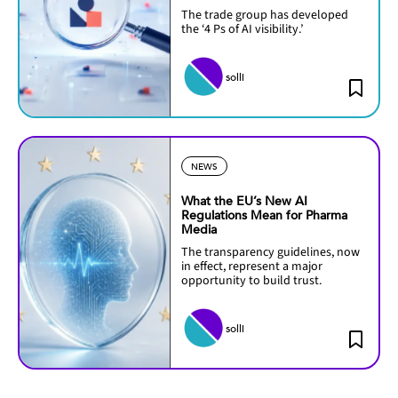
The trade group has developed
the ‘4 Ps of AI visibility.’
solli
NEWS
What the EU’s New AI
Regulations Mean for Pharma
Media
The transparency guidelines, now
in effect, represent a major
opportunity to build trust.
solli