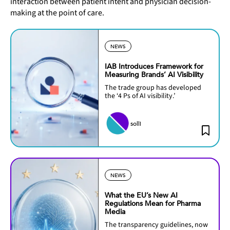
interaction between patient intent and physician decision-
making at the point of care.
NEWS
IAB Introduces Framework for
Measuring Brands’ AI Visibility
The trade group has developed
the ‘4 Ps of AI visibility.’
solli
NEWS
What the EU’s New AI
Regulations Mean for Pharma
Media
The transparency guidelines, now