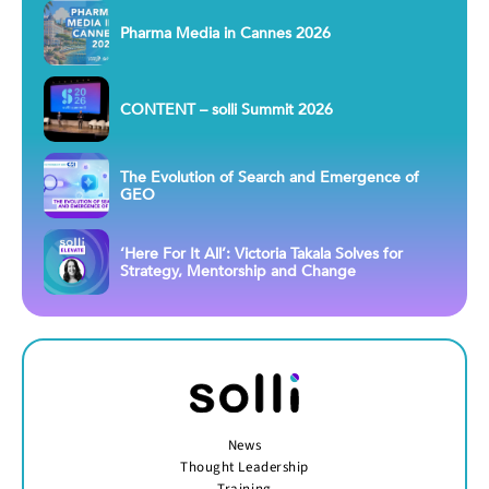
Pharma Media in Cannes 2026
CONTENT – solli Summit 2026
The Evolution of Search and Emergence of
GEO
‘Here For It All’: Victoria Takala Solves for
Strategy, Mentorship and Change
News
Thought Leadership
Training