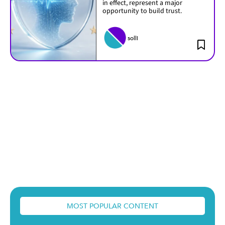
in effect, represent a major
opportunity to build trust.
solli
MOST POPULAR CONTENT