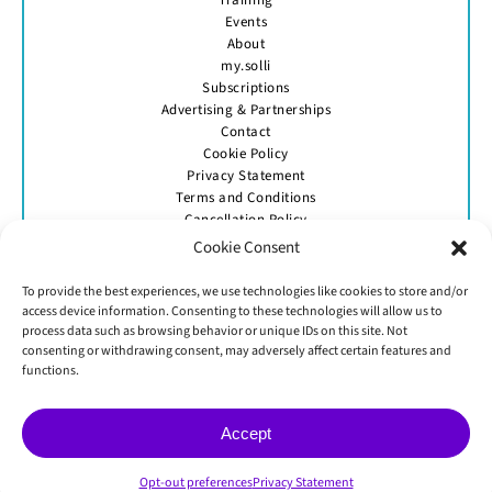
Events
About
my.solli
Subscriptions
Advertising & Partnerships
Contact
Cookie Policy
Privacy Statement
Terms and Conditions
Cancellation Policy
Cookie Consent
To provide the best experiences, we use technologies like cookies to store and/or
access device information. Consenting to these technologies will allow us to
process data such as browsing behavior or unique IDs on this site. Not
consenting or withdrawing consent, may adversely affect certain features and
GET IN TOUCH
functions.
Accept
© Skittle Media 2026
Opt-out preferences
Privacy Statement