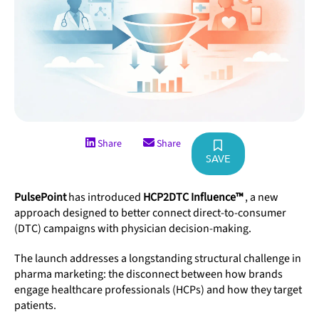
Share
Share
SAVE
PulsePoint
has introduced
HCP2DTC Influence™
, a new
approach designed to better connect direct-to-consumer
(DTC) campaigns with physician decision-making.
The launch addresses a longstanding structural challenge in
pharma marketing: the disconnect between how brands
engage healthcare professionals (HCPs) and how they target
patients.