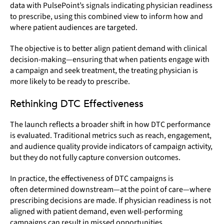
data with PulsePoint’s signals indicating physician readiness
to prescribe, using this combined view to inform how and
where patient audiences are targeted.
The objective is to better align patient demand with clinical
decision-making—ensuring that when patients engage with
a campaign and seek treatment, the treating physician is
more likely to be ready to prescribe.
Rethinking DTC Effectiveness
The launch reflects a broader shift in how DTC performance
is evaluated. Traditional metrics such as reach, engagement,
and audience quality provide indicators of campaign activity,
but they do not fully capture conversion outcomes.
In practice, the effectiveness of DTC campaigns is
often determined downstream—at the point of care—where
prescribing decisions are made. If physician readiness is not
aligned with patient demand, even well-performing
campaigns can result in missed opportunities.