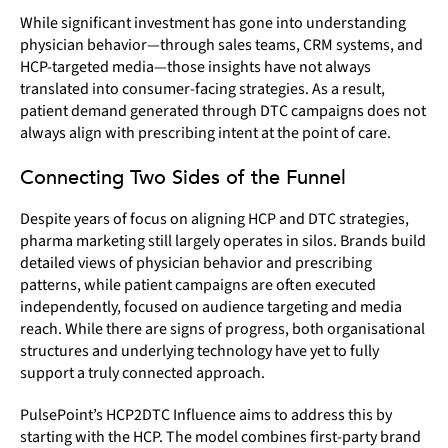
While significant investment has gone into understanding
physician behavior—through sales teams, CRM systems, and
HCP-targeted media—those insights have not always
translated into consumer-facing strategies. As a result,
patient demand generated through DTC campaigns does not
always align with prescribing intent at the point of care.
Connecting Two Sides of the Funnel
Despite years of focus on aligning HCP and DTC strategies,
pharma marketing still largely operates in silos. Brands build
detailed views of physician behavior and prescribing
patterns, while patient campaigns are often executed
independently, focused on audience targeting and media
reach. While there are signs of progress, both organisational
structures and underlying technology have yet to fully
support a truly connected approach.
PulsePoint’s HCP2DTC Influence aims to address this by
starting with the HCP. The model combines first-party brand