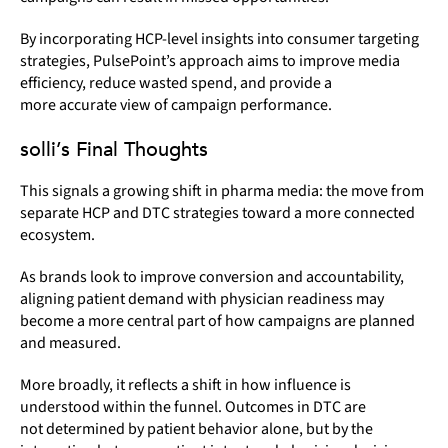
By incorporating HCP-level insights into consumer targeting
strategies, PulsePoint’s approach aims to improve media
efficiency, reduce wasted spend, and provide a
more accurate view of campaign performance.
solli’s Final Thoughts
This signals a growing shift in pharma media: the move from
separate HCP and DTC strategies toward a more connected
ecosystem.
As brands look to improve conversion and accountability,
aligning patient demand with physician readiness may
become a more central part of how campaigns are planned
and measured.
More broadly, it reflects a shift in how influence is
understood within the funnel. Outcomes in DTC are
not determined by patient behavior alone, but by the