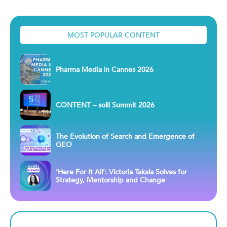
MOST POPULAR CONTENT
Pharma Media in Cannes 2026
CONTENT – solli Summit 2026
The Evolution of Search and Emergence of
GEO
‘Here For It All’: Victoria Takala Solves for
Strategy, Mentorship and Change