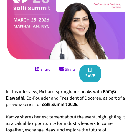
Share
Share
SAVE
In this interview, Richard Springham speaks with
Kamya
Elawadhi
, Co-Founder and President of Doceree, as part of a
preview series for
solli Summit 2026
.
Kamya shares her excitement about the event, highlighting it
as a valuable opportunity for industry leaders to come
together, exchange ideas, and explore the future of