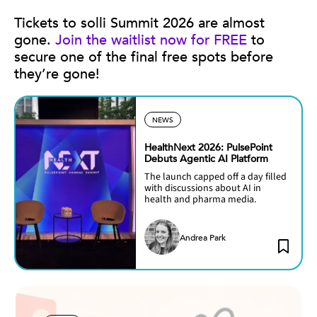
Tickets to solli Summit 2026 are almost
gone.
Join the waitlist now for FREE
to
secure one of the final free spots before
they’re gone!
NEWS
HealthNext 2026: PulsePoint
Debuts Agentic AI Platform
The launch capped off a day filled
with discussions about AI in
health and pharma media.
Andrea Park