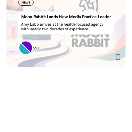
NEWS
Moon Rabbit Lands New Media Practice Leader
Amy Labb arrives at the health-focused agency
with nearly two decades of experience.
solli