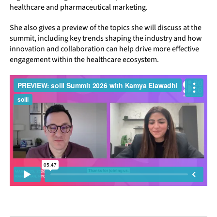
healthcare and pharmaceutical marketing.
She also gives a preview of the topics she will discuss at the
summit, including key trends shaping the industry and how
innovation and collaboration can help drive more effective
engagement within the healthcare ecosystem.