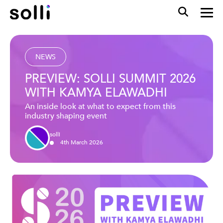
NEWS
PREVIEW: SOLLI SUMMIT 2026
WITH KAMYA ELAWADHI
An inside look at what to expect from this
industry shaping event
solli
4
th
March
2026