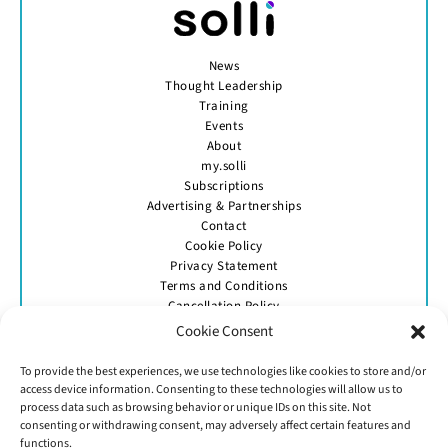
News
Thought Leadership
Training
Events
About
my.solli
Subscriptions
Advertising & Partnerships
Contact
Cookie Policy
Privacy Statement
Terms and Conditions
Cancellation Policy
Cookie Consent
To provide the best experiences, we use technologies like cookies to store and/or
access device information. Consenting to these technologies will allow us to
process data such as browsing behavior or unique IDs on this site. Not
consenting or withdrawing consent, may adversely affect certain features and
functions.