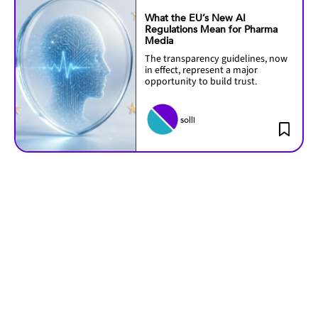
What the EU’s New AI
Regulations Mean for Pharma
Media
The transparency guidelines, now
in effect, represent a major
opportunity to build trust.
solli