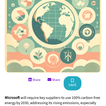
Share
Share
SAVE
Microsoft
will require key suppliers to use 100% carbon-free
energy by 2030, addressing its rising emissions, especially