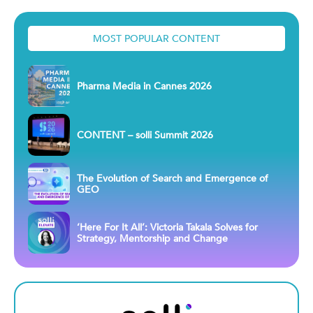
MOST POPULAR CONTENT
Pharma Media in Cannes 2026
CONTENT – solli Summit 2026
The Evolution of Search and Emergence of
GEO
‘Here For It All’: Victoria Takala Solves for
Strategy, Mentorship and Change