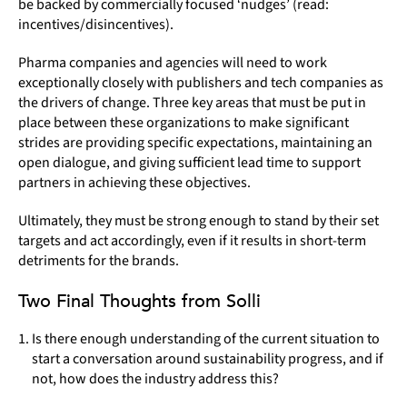
be backed by commercially focused ‘nudges’ (read:
incentives/disincentives).
Pharma companies and agencies will need to work
exceptionally closely with publishers and tech companies as
the drivers of change. Three key areas that must be put in
place between these organizations to make significant
strides are providing specific expectations, maintaining an
open dialogue, and giving sufficient lead time to support
partners in achieving these objectives.
Ultimately, they must be strong enough to stand by their set
targets and act accordingly, even if it results in short-term
detriments for the brands.
Two Final Thoughts from Solli
Is there enough understanding of the current situation to
start a conversation around sustainability progress, and if
not, how does the industry address this?