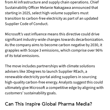
from AI infrastructure and supply chain operations. Chief
Sustainability Officer Melanie Nakagawa announced that
starting in 2025, select high-volume suppliers must
transition to carbon-free electricity as part of an updated
Supplier Code of Conduct.
Microsoft’s vast influence means this directive could drive
significant industry-wide changes towards decarbonization.
As the company aims to become carbon negative by 2030, it
grapples with Scope 3 emissions, which comprise over 96%
of its total emissions.
The move includes partnerships with climate solutions
advisers like 3Degrees to launch Supplier REach, a
renewable electricity portal aiding suppliers in sourcing
high-quality carbon-free energy. Analysts suggest this could
ultimately give Microsoft a competitive edge by aligning with
customers’ sustainability goals.
Can This Inspire Global Pharma Media?