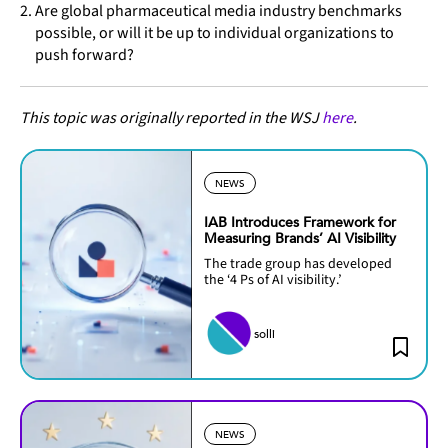
Are global pharmaceutical media industry benchmarks
possible, or will it be up to individual organizations to
push forward?
This topic was originally reported in the WSJ
here
.
NEWS
IAB Introduces Framework for
Measuring Brands’ AI Visibility
The trade group has developed
the ‘4 Ps of AI visibility.’
solli
NEWS