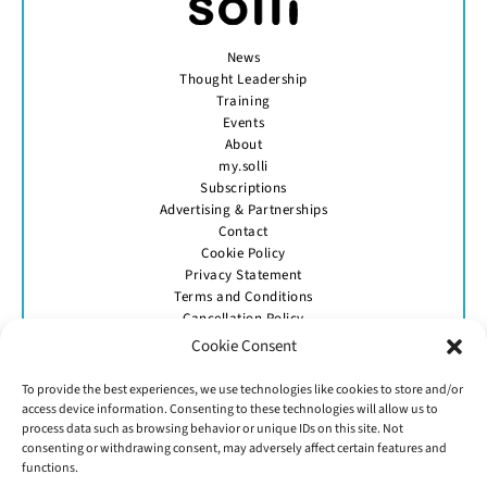
News
Thought Leadership
Training
Events
About
my.solli
Subscriptions
Advertising & Partnerships
Contact
Cookie Policy
Privacy Statement
Terms and Conditions
Cancellation Policy
Cookie Consent
To provide the best experiences, we use technologies like cookies to store and/or
access device information. Consenting to these technologies will allow us to
process data such as browsing behavior or unique IDs on this site. Not
consenting or withdrawing consent, may adversely affect certain features and
GET IN TOUCH
functions.