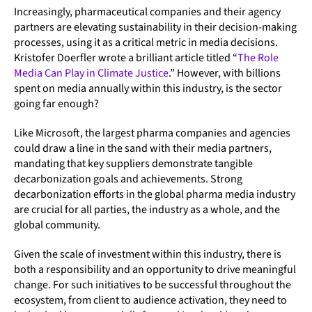
Increasingly, pharmaceutical companies and their agency
partners are elevating sustainability in their decision-making
processes, using it as a critical metric in media decisions.
Kristofer Doerfler wrote a brilliant article titled “
The Role
Media Can Play in Climate Justice
.” However, with billions
spent on media annually within this industry, is the sector
going far enough?
Like Microsoft, the largest pharma companies and agencies
could draw a line in the sand with their media partners,
mandating that key suppliers demonstrate tangible
decarbonization goals and achievements. Strong
decarbonization efforts in the global pharma media industry
are crucial for all parties, the industry as a whole, and the
global community.
Given the scale of investment within this industry, there is
both a responsibility and an opportunity to drive meaningful
change. For such initiatives to be successful throughout the
ecosystem, from client to audience activation, they need to