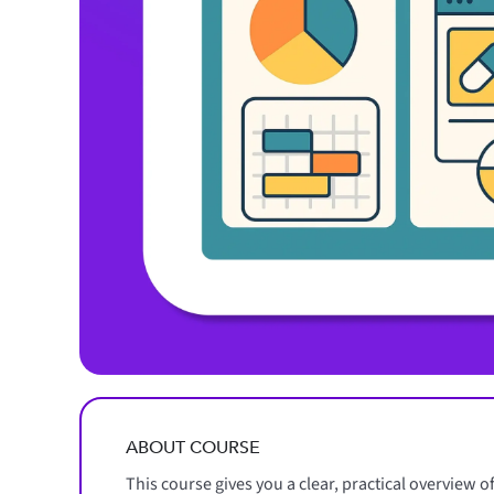
ABOUT COURSE
This course gives you a clear, practical overview