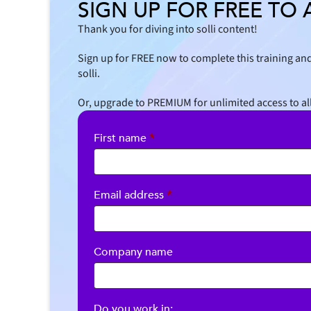
SIGN UP FOR FREE TO 
Thank you for diving into solli content!
Sign up for FREE now to complete this training and
solli.
Or, upgrade to PREMIUM for unlimited access to al
First name
*
Required
Email address
*
Company name
Do you work in: