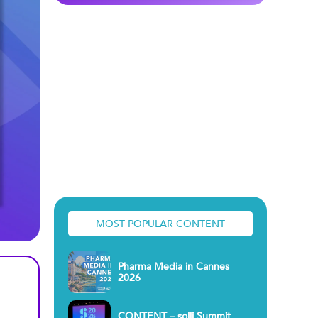
MOST POPULAR CONTENT
Pharma Media in Cannes
2026
CONTENT – solli Summit