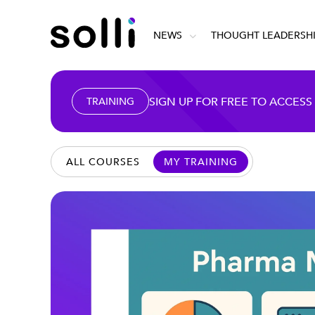
NEWS
THOUGHT LEADERSH
SIGN UP FOR FREE TO ACCESS
TRAINING
ALL COURSES
MY TRAINING