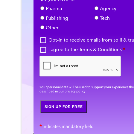
Pharma
Agency
Publishing
Tech
Other
Opt-in to receive emails from solli & tr
I agree to the Terms & Conditions
*
Your personal data will be used to support your experience th
described in our
privacy policy
.
SIGN UP FOR FREE
*
indicates mandatory field