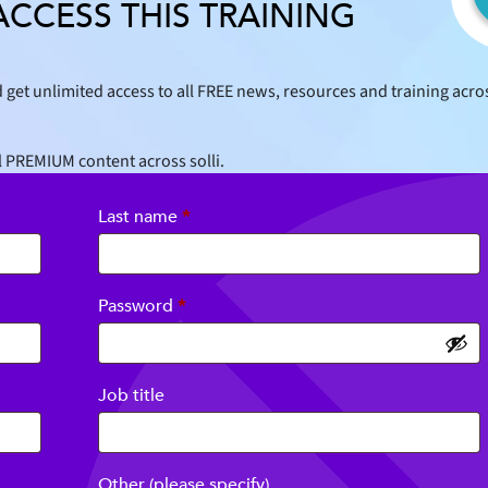
ACCESS THIS TRAINING
 get unlimited access to all FREE news, resources and training acro
l PREMIUM content across solli.
Last name
*
Required
Password
*
Job title
Other (please specify)