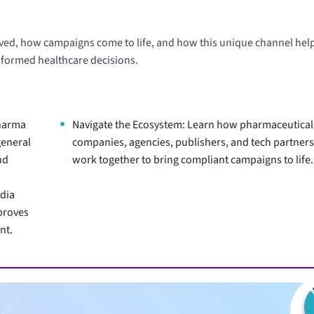
lved, how campaigns come to life, and how this unique channel hel
nformed healthcare decisions.
harma
Navigate the Ecosystem: Learn how pharmaceutical
general
companies, agencies, publishers, and tech partner
nd
work together to bring compliant campaigns to life.
dia
proves
nt.