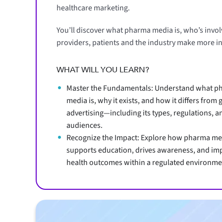
healthcare marketing.
You’ll discover what pharma media is, who’s invo
providers, patients and the industry make more i
WHAT WILL YOU LEARN?
Master the Fundamentals: Understand what p
media is, why it exists, and how it differs from 
advertising—including its types, regulations, a
audiences.
Recognize the Impact: Explore how pharma me
supports education, drives awareness, and im
health outcomes within a regulated environme