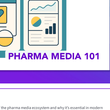
 of the pharma media ecosystem and why it’s essential in modern