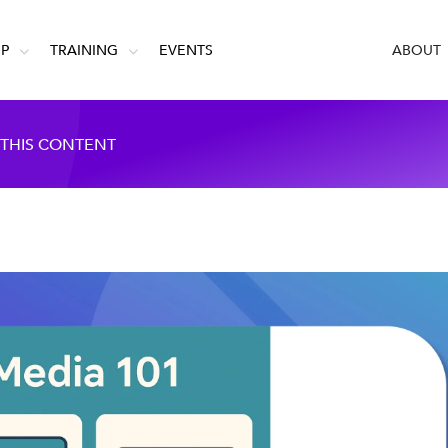
IP
TRAINING
EVENTS
ABOUT
 THIS CONTENT