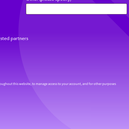
usted partners
roughout this website, to manage access to your account, and for other purposes