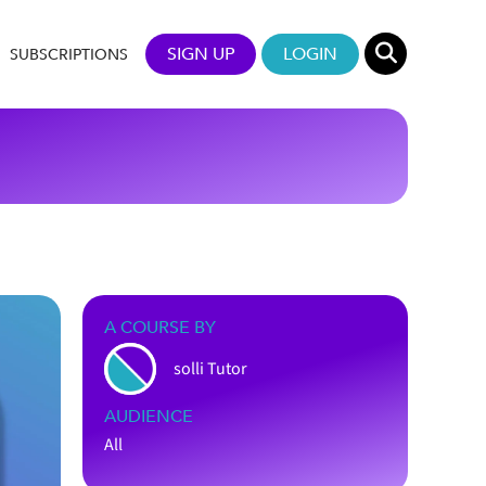
SIGN UP
LOGIN
SUBSCRIPTIONS
A COURSE BY
solli Tutor
AUDIENCE
All