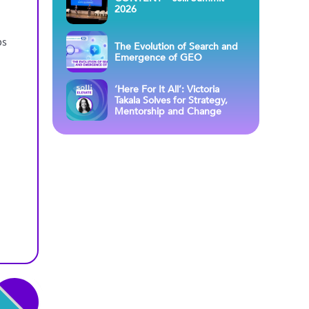
2026
ps
The Evolution of Search and
Emergence of GEO
‘Here For It All’: Victoria
Takala Solves for Strategy,
Mentorship and Change
s