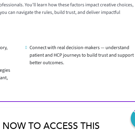
fessionals. You’ll learn how these factors impact creative choices,
u can navigate the rules, build trust, and deliver impactful
ory,
Connect with real decision-makers — understand
patient and HCP journeys to build trust and support
better outcomes.
tegies
ant,
 NOW TO ACCESS THIS