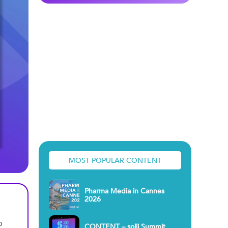
MOST POPULAR CONTENT
Pharma Media in Cannes
2026
o
CONTENT – solli Summit