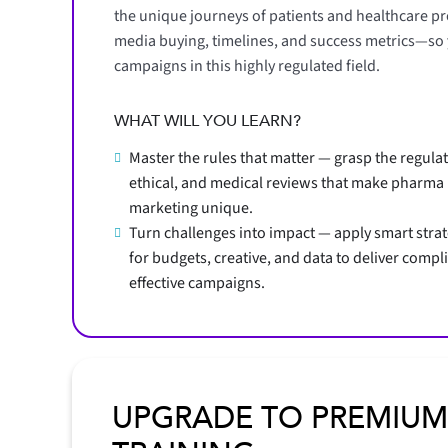
the unique journeys of patients and healthcare pro
media buying, timelines, and success metrics—so yo
campaigns in this highly regulated field.
WHAT WILL YOU LEARN?
Master the rules that matter — grasp the regulat
ethical, and medical reviews that make pharma
marketing unique.
Turn challenges into impact — apply smart stra
for budgets, creative, and data to deliver compli
effective campaigns.
UPGRADE TO PREMIUM