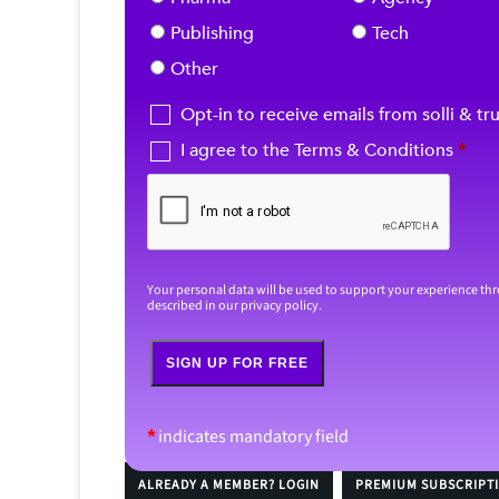
Publishing
Tech
Other
Opt-in to receive emails from solli & tr
I agree to the Terms & Conditions
*
Your personal data will be used to support your experience th
described in our
privacy policy
.
SIGN UP FOR FREE
*
indicates mandatory field
ALREADY A MEMBER? LOGIN
PREMIUM SUBSCRIPT