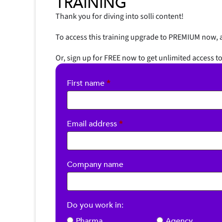
TRAINING
Thank you for diving into solli content!
To access this training upgrade to PREMIUM now, a
Or, sign up for FREE now to get unlimited access to
First name
*
Required
Email address
*
Company name
Do you work in:
Pharma
Agency