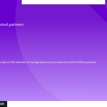
usted partners
roughout this website, to manage access to your account, and for other purposes
ION