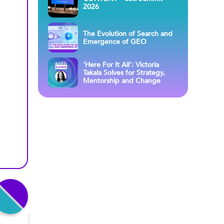
2026
The Evolution of Search and
Emergence of GEO
‘Here For It All’: Victoria
Takala Solves for Strategy,
Mentorship and Change