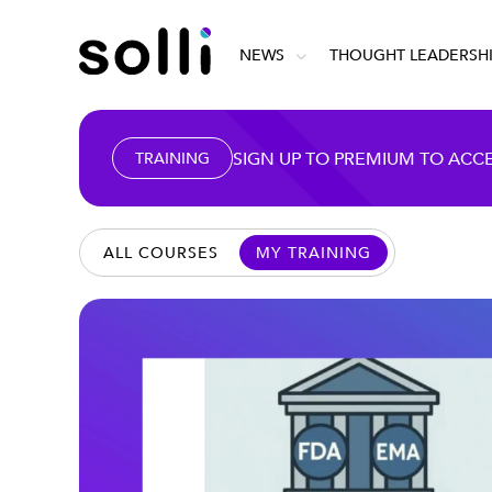
NEWS
THOUGHT LEADERSH
SIGN UP TO PREMIUM TO ACC
TRAINING
ALL COURSES
MY TRAINING