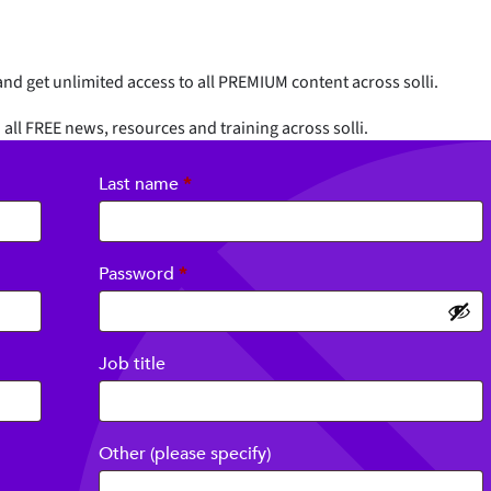
nd get unlimited access to all PREMIUM content across solli.
 all FREE news, resources and training across solli.
Last name
*
Required
Password
*
Job title
Other (please specify)