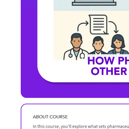
ABOUT COURSE
In this course, you’ll explore what sets pharmace