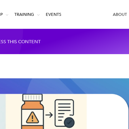
IP
TRAINING
EVENTS
ABOUT
ESS THIS CONTENT