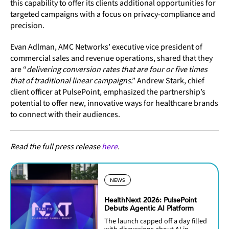
this capability to offer its clients additional opportunities for
targeted campaigns with a focus on privacy-compliance and
precision.
Evan Adlman, AMC Networks’ executive vice president of
commercial sales and revenue operations, shared that they
are “
delivering conversion rates that are four or five times
that of traditional linear campaigns
.” Andrew Stark, chief
client officer at PulsePoint, emphasized the partnership’s
potential to offer new, innovative ways for healthcare brands
to connect with their audiences.
Read the full press release
here
.
NEWS
HealthNext 2026: PulsePoint
Debuts Agentic AI Platform
The launch capped off a day filled