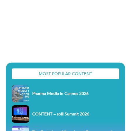
MOST POPULAR CONTENT
Pharma Media in Cannes 2026
CONTENT – solli Summit 2026