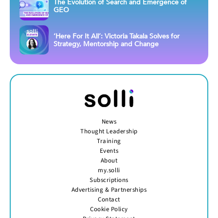
The Evolution of Search and Emergence of
GEO
‘Here For It All’: Victoria Takala Solves for
Strategy, Mentorship and Change
News
Thought Leadership
Training
Events
About
my.solli
Subscriptions
Advertising & Partnerships
Contact
Cookie Policy