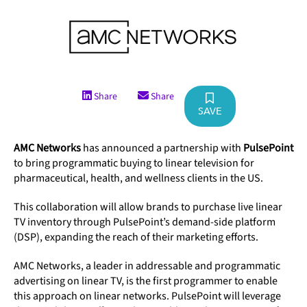
Share
Share
SAVE
AMC Networks
has announced a partnership with
PulsePoint
to bring programmatic buying to linear television for
pharmaceutical, health, and wellness clients in the US.
This collaboration will allow brands to purchase live linear
TV inventory through PulsePoint’s demand-side platform
(DSP), expanding the reach of their marketing efforts.
AMC Networks, a leader in addressable and programmatic
advertising on linear TV, is the first programmer to enable
this approach on linear networks. PulsePoint will leverage