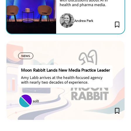
with discussions about AI in
health and pharma media.
Andrea Park
NEWS
Moon Rabbit Lands New Media Practice Leader
Amy Labb arrives at the health-focused agency
with nearly two decades of experience.
solli