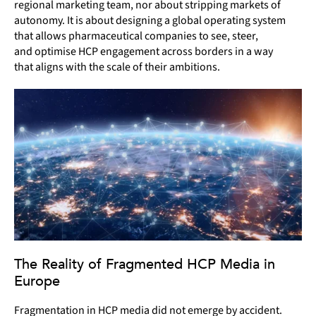
regional marketing team, nor about stripping markets of
autonomy. It is about designing a global operating system
that allows pharmaceutical companies to see, steer,
and optimise HCP engagement across borders in a way
that aligns with the scale of their ambitions.
The Reality of Fragmented HCP Media in
Europe
Fragmentation in HCP media did not emerge by accident.