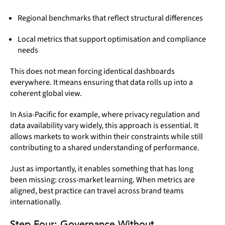
Regional benchmarks that reflect structural differences
Local metrics that support optimisation and compliance
needs
This does not mean forcing identical dashboards
everywhere. It means ensuring that data rolls up into a
coherent global view.
In Asia-Pacific for example, where privacy regulation and
data availability vary widely, this approach is essential. It
allows markets to work within their constraints while still
contributing to a shared understanding of performance.
Just as importantly, it enables something that has long
been missing:
cross-market learning. When metrics are
aligned, best practice can travel across brand teams
internationally.
Step Four: Governance Without