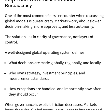
Bureaucracy
One of the most common fears I encounter when discussing
global models is bureaucracy. Markets worry about slower
decision-making, more approvals, and less autonomy.
The solution lies in clarity of governance, not layers of
control.
A well-designed global operating system defines:
What decisions are made globally, regionally, and locally
Who owns strategy, investment principles, and
measurement standards
How exceptions are handled, and importantly how often
they should occur
When governance is explicit, friction decreases. Markets
know the rules. Global teams know where to intervene and