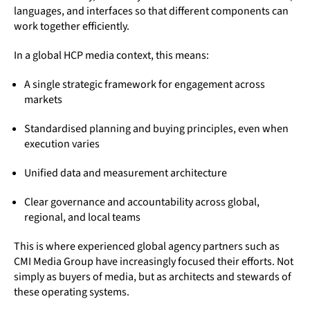
languages, and interfaces so that different components can
work together efficiently.
In a global HCP media context, this means:
A single strategic framework for engagement across
markets
Standardised planning and buying principles, even when
execution varies
Unified data and measurement architecture
Clear governance and accountability across global,
regional, and local teams
This is where experienced global agency partners such as
CMI Media Group have increasingly focused their efforts. Not
simply as buyers of media, but as architects and stewards of
these operating systems.