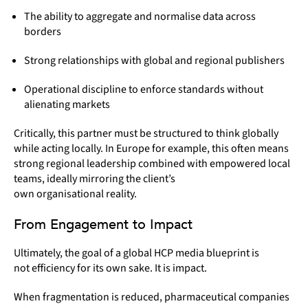
The ability to aggregate and normalise data across
borders
Strong relationships with global and regional publishers
Operational discipline to enforce standards without
alienating markets
Critically, this partner must be structured to think globally
while acting locally. In Europe for example, this often means
strong regional leadership combined with empowered local
teams, ideally mirroring the client’s
own organisational reality.
From Engagement to Impact
Ultimately, the goal of a global HCP media blueprint is
not efficiency for its own sake. It is impact.
When fragmentation is reduced, pharmaceutical companies