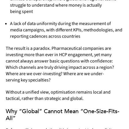
struggle to understand where money is actually
being spent
A lack of data uniformity during the measurement of
media campaigns, with different KPIs, methodologies, and
reporting cadences across countries
The result is a paradox. Pharmaceutical companies are
investing more than ever in HCP engagement, yet many
cannot always answer basic questions with confidence:
Which channels are truly driving impact across a region?
Where are we over-investing? Where are we under-
serving key specialties?
Without a unified view, optimisation remains local and
tactical, rather than strategic and global.
Why “Global” Cannot Mean “One-Size-Fits-
All”