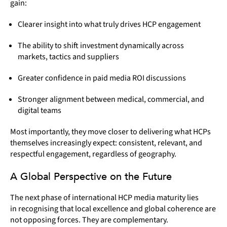
gain:
Clearer insight into what truly drives HCP engagement
The ability to shift investment dynamically across
markets, tactics and suppliers
Greater confidence in paid media ROI discussions
Stronger alignment between medical, commercial, and
digital teams
Most importantly, they move closer to delivering what HCPs
themselves increasingly expect: consistent, relevant, and
respectful engagement, regardless of geography.
A Global Perspective on the Future
The next phase of international HCP media maturity lies
in recognising that local excellence and global coherence are
not opposing forces. They are complementary.