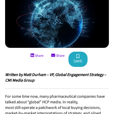
Share
Share
SAVE
Written by Matt Durham – VP, Global Engagement Strategy –
CMI Media Group
For some time now, many pharmaceutical companies have
talked about “global” HCP media. In reality,
most still operate a patchwork of local buying decisions,
market-by-market interpretations of strategy, and siloed