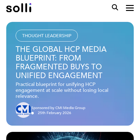
THOUGHT LEADERSHIP
THE GLOBAL HCP MEDIA
BLUEPRINT: FROM
FRAGMENTED BUYS TO
UNIFIED ENGAGEMENT
Practical blueprint for unifying HCP
engagement at scale without losing local
relevance.
Sponsored by CMI Media Group
25
th
February
2026