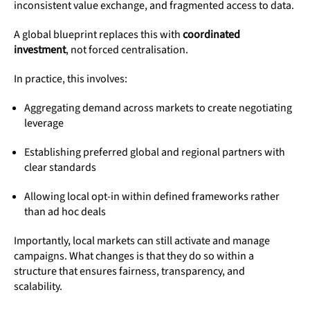
inconsistent value exchange, and fragmented access to data.
A global blueprint replaces this with
coordinated
investment
, not forced centralisation.
In practice, this involves:
Aggregating demand across markets to create negotiating
leverage
Establishing preferred global and regional partners with
clear standards
Allowing local opt-in within defined frameworks rather
than ad hoc deals
Importantly, local markets can still activate and manage
campaigns. What changes is that they do so within a
structure that ensures fairness, transparency, and
scalability.