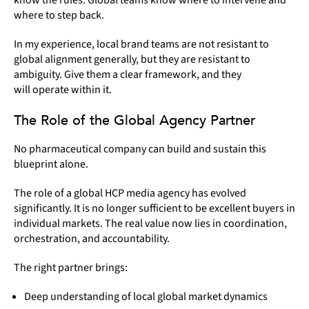
where to step back.
In my experience, local brand teams are not resistant to
global alignment generally, but they are resistant to
ambiguity. Give them a clear framework, and they
will operate within it.
The Role of the Global Agency Partner
No pharmaceutical company can build and sustain this
blueprint alone.
The role of a global HCP media agency has evolved
significantly. It is no longer sufficient to be excellent buyers in
individual markets. The real value now lies in coordination,
orchestration, and accountability.
The right partner brings:
Deep understanding of local global market dynamics