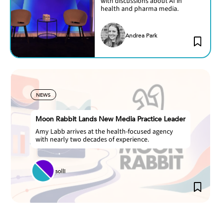
with discussions about AI in
health and pharma media.
Andrea Park
NEWS
Moon Rabbit Lands New Media Practice Leader
Amy Labb arrives at the health-focused agency
with nearly two decades of experience.
solli