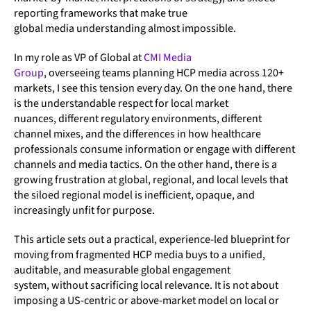
reporting frameworks that make true
global media understanding almost impossible.
In my role as VP of Global at
CMI Media
Group
, overseeing teams planning HCP media across 120+
markets, I see this tension every day. On the one hand, there
is the understandable respect for local market
nuances, different regulatory environments, different
channel mixes, and the differences in how healthcare
professionals consume information or engage with different
channels and media tactics. On the other hand, there is a
growing frustration at global, regional, and local levels that
the siloed regional model is inefficient, opaque, and
increasingly unfit for purpose.
This article sets out a practical, experience-led blueprint for
moving from fragmented HCP media buys to a unified,
auditable, and measurable global engagement
system, without sacrificing local relevance. It is not about
imposing a US-centric or above-market model on local or