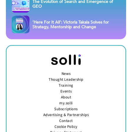
The Evolution of Search and Emergence of
GEO
‘Here For It All’: Victoria Takala Solves for
Strategy, Mentorship and Change
News
Thought Leadership
Training
Events
About
my.solli
Subscriptions
Advertising & Partnerships
Contact
Cookie Policy