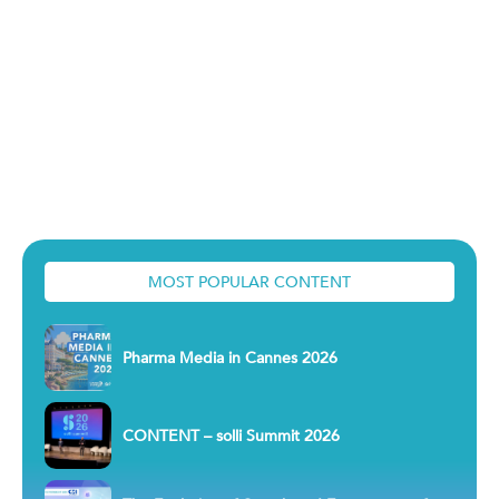
MOST POPULAR CONTENT
Pharma Media in Cannes 2026
CONTENT – solli Summit 2026