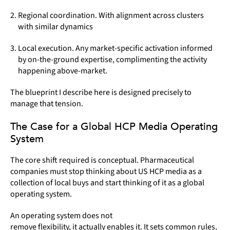
Regional coordination. With alignment across clusters
with similar dynamics
Local execution. Any market-specific activation informed
by on-the-ground expertise, complimenting the activity
happening above-market.
The blueprint I describe here is designed precisely to
manage that tension.
The Case for a Global HCP Media Operating
System
The core shift required is conceptual. Pharmaceutical
companies must stop thinking about US HCP media as a
collection of local buys and start thinking of it as a global
operating system.
An operating system does not
remove flexibility, it actually enables it. It sets common rules,