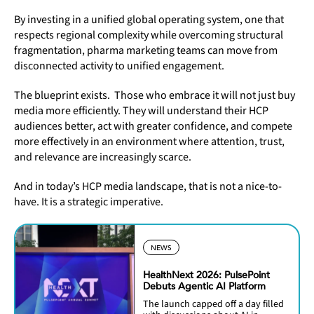
By investing in a unified global operating system, one that
respects regional complexity while overcoming structural
fragmentation, pharma marketing teams can move from
disconnected activity to unified engagement.
The blueprint exists. Those who embrace it will not just buy
media more efficiently. They will understand their HCP
audiences better, act with greater confidence, and compete
more effectively in an environment where attention, trust,
and relevance are increasingly scarce.
And in today’s HCP media landscape, that is not a nice-to-
have. It is a strategic imperative.
NEWS
HealthNext 2026: PulsePoint
Debuts Agentic AI Platform
The launch capped off a day filled