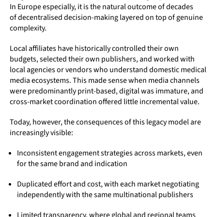
In Europe especially, it is the natural outcome of decades
of decentralised decision-making layered on top of genuine
complexity.
Local affiliates have historically controlled their own
budgets, selected their own publishers, and worked with
local agencies or vendors who understand domestic medical
media ecosystems. This made sense when media channels
were predominantly print-based, digital was immature, and
cross-market coordination offered little incremental value.
Today, however, the consequences of this legacy model are
increasingly visible:
Inconsistent engagement strategies across markets, even
for the same brand and indication
Duplicated effort and cost, with each market negotiating
independently with the same multinational publishers
Limited transparency, where global and regional teams