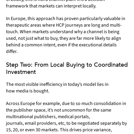
framework that markets can interpret locally.
In Europe, this approach has proven particularly valuable in
therapeutic areas where HCP journeys are long and multi-
touch. When markets understand why a channel is being
used, not just what to buy, they are far more likely to align
behind a common intent, even if the executional details
differ.
Step Two: From Local Buying to Coordinated
Investment
The most visible inefficiency in today’s model lies in
how media is bought.
Across Europe for example, due to so much consolidation in
the publisher space, it’s not uncommon for the same
multinational publishers, medical portals,
journals, email providers, etc, to be negotiated separately by
15, 20, or even 30 markets. This drives price variance,