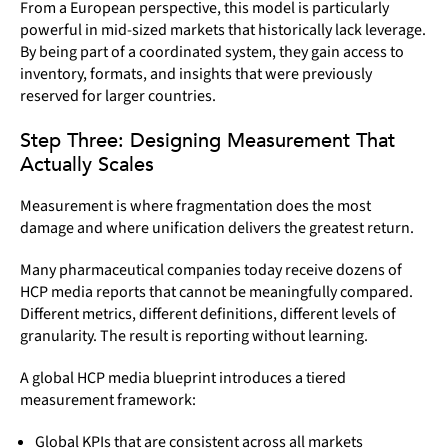
From a European perspective, this model is particularly
powerful in mid-sized markets that historically lack leverage.
By being part of a coordinated system, they gain access to
inventory, formats, and insights that were previously
reserved for larger countries.
Step Three: Designing Measurement That
Actually Scales
Measurement is where fragmentation does the most
damage and where unification delivers the greatest return.
Many pharmaceutical companies today receive dozens of
HCP media reports that cannot be meaningfully compared.
Different metrics, different definitions, different levels of
granularity. The result is reporting without learning.
A global HCP media blueprint introduces a tiered
measurement framework:
Global KPIs that are consistent across all markets