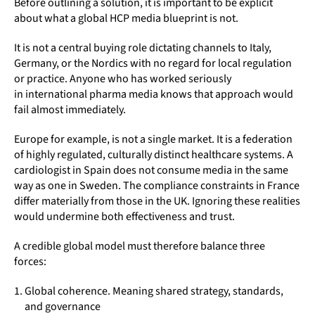
Before outlining a solution, it is important to be explicit
about what a global HCP media blueprint is not.
It is not a central buying role dictating channels to Italy,
Germany, or the Nordics with no regard for local regulation
or practice. Anyone who has worked seriously
in international pharma media knows that approach would
fail almost immediately.
Europe for example, is not a single market. It is a federation
of highly regulated, culturally distinct healthcare systems. A
cardiologist in Spain does not consume media in the same
way as one in Sweden. The compliance constraints in France
differ materially from those in the UK. Ignoring these realities
would undermine both effectiveness and trust.
A credible global model must therefore balance three
forces:
Global coherence. Meaning shared strategy, standards,
and governance