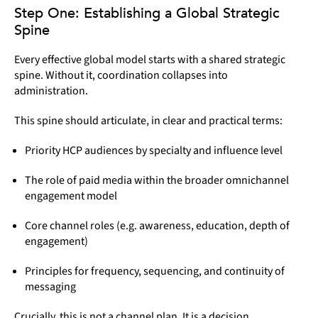
Step One: Establishing a Global Strategic
Spine
Every effective global model starts with a shared strategic
spine. Without it, coordination collapses into
administration.
This spine should articulate, in clear and practical terms:
Priority HCP audiences by specialty and influence level
The role of paid media within the broader omnichannel
engagement model
Core channel roles (e.g. awareness, education, depth of
engagement)
Principles for frequency, sequencing, and continuity of
messaging
Crucially, this is not a channel plan. It is a decision