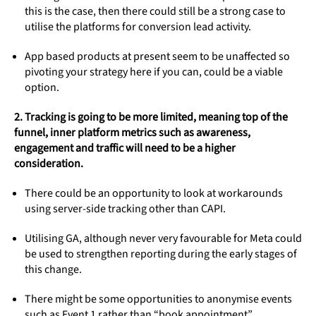
this is the case, then there could still be a strong case to
utilise the platforms for conversion lead activity.
App based products at present seem to be unaffected so
pivoting your strategy here if you can, could be a viable
option.
2. Tracking is going to be more limited, meaning top of the
funnel, inner platform metrics such as awareness,
engagement and traffic will need to be a higher
consideration.
There could be an opportunity to look at workarounds
using server-side tracking other than CAPI.
Utilising GA, although never very favourable for Meta could
be used to strengthen reporting during the early stages of
this change.
There might be some opportunities to anonymise events
such as Event 1 rather than “book appointment”.