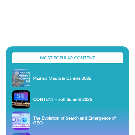
MOST POPULAR CONTENT
Pharma Media in Cannes 2026
CONTENT – solli Summit 2026
The Evolution of Search and Emergence of
GEO