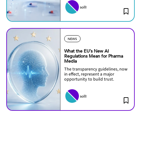
solli
NEWS
What the EU’s New AI
Regulations Mean for Pharma
Media
The transparency guidelines, now
in effect, represent a major
opportunity to build trust.
solli