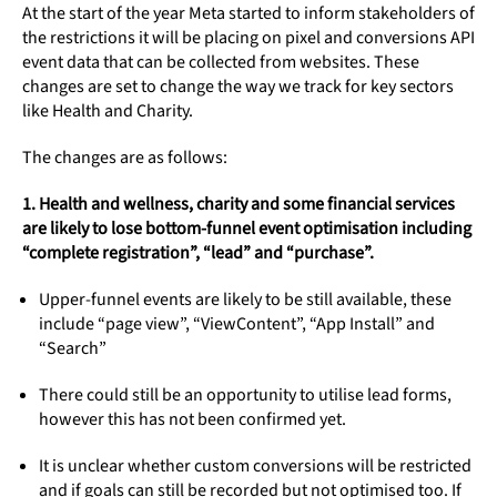
At the start of the year Meta started to inform stakeholders of
the restrictions it will be placing on pixel and conversions API
event data that can be collected from websites. These
changes are set to change the way we track for key sectors
like Health and Charity.
The changes are as follows:
1. Health and wellness, charity and some financial services
are likely to lose bottom-funnel event optimisation including
“complete registration”, “lead” and “purchase”.
Upper-funnel events are likely to be still available, these
include “page view”, “ViewContent”, “App Install” and
“Search”
There could still be an opportunity to utilise lead forms,
however this has not been confirmed yet.
It is unclear whether custom conversions will be restricted
and if goals can still be recorded but not optimised too. If