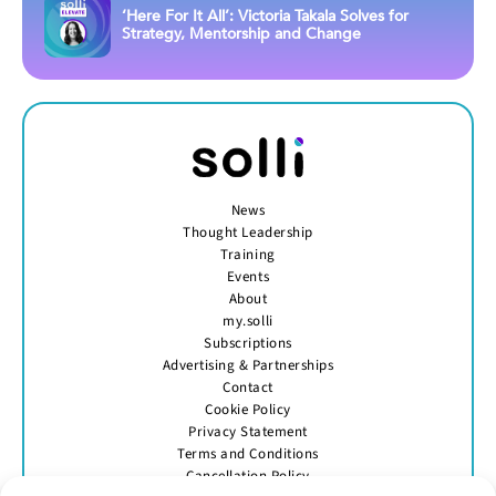
‘Here For It All’: Victoria Takala Solves for
Strategy, Mentorship and Change
News
Thought Leadership
Training
Events
About
my.solli
Subscriptions
Advertising & Partnerships
Contact
Cookie Policy
Privacy Statement
Terms and Conditions
Cancellation Policy