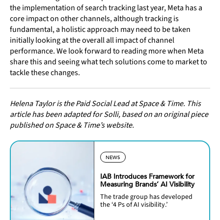
the implementation of search tracking last year, Meta has a
core impact on other channels, although tracking is
fundamental, a holistic approach may need to be taken
initially looking at the overall all impact of channel
performance. We look forward to reading more when Meta
share this and seeing what tech solutions come to market to
tackle these changes.
Helena Taylor is the Paid Social Lead at Space & Time. This
article has been adapted for Solli, based on an original piece
published on Space & Time’s website.
NEWS
IAB Introduces Framework for
Measuring Brands’ AI Visibility
The trade group has developed
the ‘4 Ps of AI visibility.’