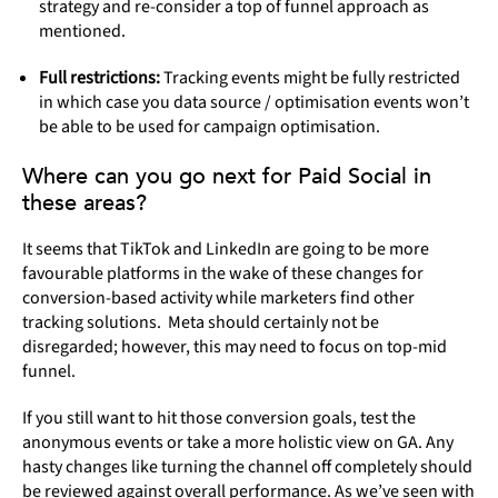
strategy and re-consider a top of funnel approach as
mentioned.
Full restrictions:
Tracking events might be fully restricted
in which case you data source / optimisation events won’t
be able to be used for campaign optimisation.
Where can you go next for Paid Social in
these areas?
It seems that TikTok and LinkedIn are going to be more
favourable platforms in the wake of these changes for
conversion-based activity while marketers find other
tracking solutions. Meta should certainly not be
disregarded; however, this may need to focus on top-mid
funnel.
If you still want to hit those conversion goals, test the
anonymous events or take a more holistic view on GA. Any
hasty changes like turning the channel off completely should
be reviewed against overall performance. As we’ve seen with