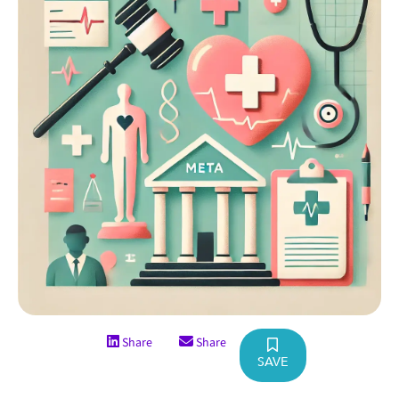
Share
Share
SAVE