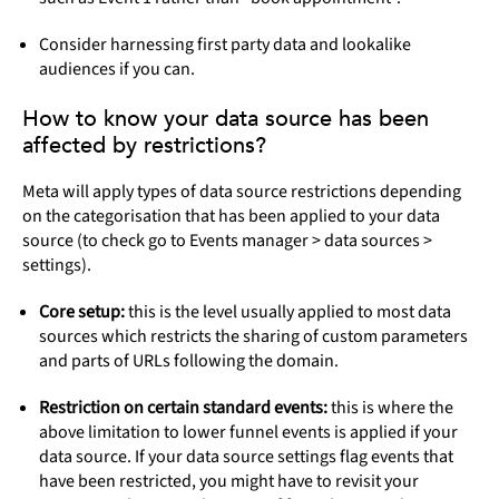
Consider harnessing first party data and lookalike
audiences if you can.
How to know your data source has been
affected by restrictions?
Meta will apply types of data source restrictions depending
on the categorisation that has been applied to your data
source (to check go to Events manager > data sources >
settings).
Core setup:
this is the level usually applied to most data
sources which restricts the sharing of custom parameters
and parts of URLs following the domain.
Restriction on certain standard events:
this is where the
above limitation to lower funnel events is applied if your
data source. If your data source settings flag events that
have been restricted, you might have to revisit your