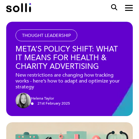
THOUGHT LEADERSHIP
META’S POLICY SHIFT: WHAT
IT MEANS FOR HEALTH &
CHARITY ADVERTISING
New restrictions are changing how tracking
works - here’s how to adapt and optimize your
strategy
Helena Taylor
21
st
February
2025