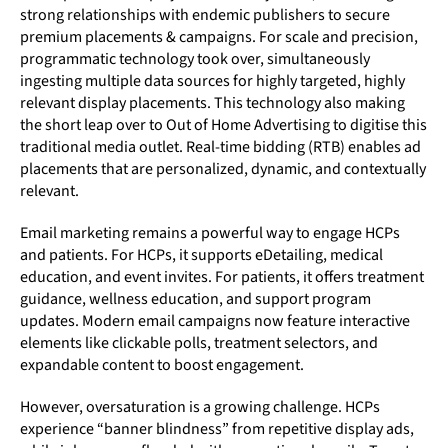
strong relationships with endemic publishers to secure
premium placements & campaigns. For scale and precision,
programmatic technology took over, simultaneously
ingesting multiple data sources for highly targeted, highly
relevant display placements. This technology also making
the short leap over to Out of Home Advertising to digitise this
traditional media outlet. Real-time bidding (RTB) enables ad
placements that are personalized, dynamic, and contextually
relevant.
Email marketing remains a powerful way to engage HCPs
and patients. For HCPs, it supports eDetailing, medical
education, and event invites. For patients, it offers treatment
guidance, wellness education, and support program
updates. Modern email campaigns now feature interactive
elements like clickable polls, treatment selectors, and
expandable content to boost engagement.
However, oversaturation is a growing challenge. HCPs
experience “banner blindness” from repetitive display ads,