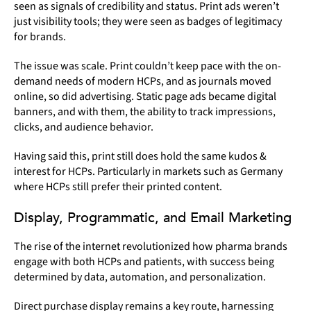
seen as signals of credibility and status. Print ads weren’t
just visibility tools; they were seen as badges of legitimacy
for brands.
The issue was scale. Print couldn’t keep pace with the on-
demand needs of modern HCPs, and as journals moved
online, so did advertising. Static page ads became digital
banners, and with them, the ability to track impressions,
clicks, and audience behavior.
Having said this, print still does hold the same kudos &
interest for HCPs. Particularly in markets such as Germany
where HCPs still prefer their printed content.
Display, Programmatic, and Email Marketing
The rise of the internet revolutionized how pharma brands
engage with both HCPs and patients, with success being
determined by data, automation, and personalization.
Direct purchase display remains a key route, harnessing