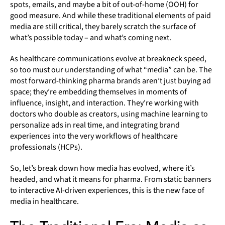
spots, emails, and maybe a bit of out-of-home (OOH) for
good measure. And while these traditional elements of paid
media are still critical, they barely scratch the surface of
what’s possible today – and what’s coming next.
As healthcare communications evolve at breakneck speed,
so too must our understanding of what “media” can be. The
most forward-thinking pharma brands aren’t just buying ad
space; they’re embedding themselves in moments of
influence, insight, and interaction. They’re working with
doctors who double as creators, using machine learning to
personalize ads in real time, and integrating brand
experiences into the very workflows of healthcare
professionals (HCPs).
So, let’s break down how media has evolved, where it’s
headed, and what it means for pharma. From static banners
to interactive AI-driven experiences, this is the new face of
media in healthcare.