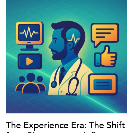
The Experience Era: The Shift