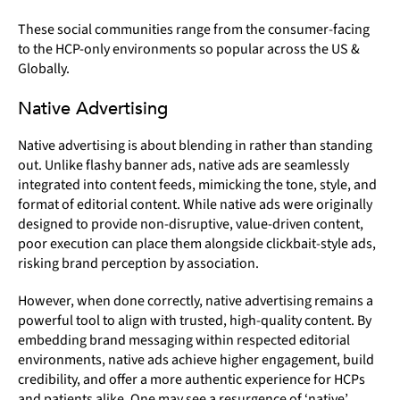
These social communities range from the consumer-facing
to the HCP-only environments so popular across the US &
Globally.
Native Advertising
Native advertising is about blending in rather than standing
out. Unlike flashy banner ads, native ads are seamlessly
integrated into content feeds, mimicking the tone, style, and
format of editorial content. While native ads were originally
designed to provide non-disruptive, value-driven content,
poor execution can place them alongside clickbait-style ads,
risking brand perception by association.
However, when done correctly, native advertising remains a
powerful tool to align with trusted, high-quality content. By
embedding brand messaging within respected editorial
environments, native ads achieve higher engagement, build
credibility, and offer a more authentic experience for HCPs
and patients alike. One may see a resurgence of ‘native’