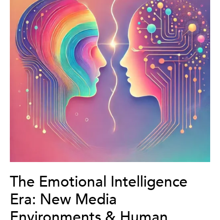
The Emotional Intelligence
Era: New Media
Environments & Human