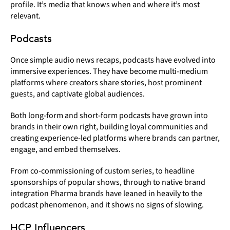
profile. It’s media that knows when and where it’s most
relevant.
Podcasts
Once simple audio news recaps, podcasts have evolved into
immersive experiences. They have become multi-medium
platforms where creators share stories, host prominent
guests, and captivate global audiences.
Both long-form and short-form podcasts have grown into
brands in their own right, building loyal communities and
creating experience-led platforms where brands can partner,
engage, and embed themselves.
From co-commissioning of custom series, to headline
sponsorships of popular shows, through to native brand
integration Pharma brands have leaned in heavily to the
podcast phenomenon, and it shows no signs of slowing.
HCP Influencers