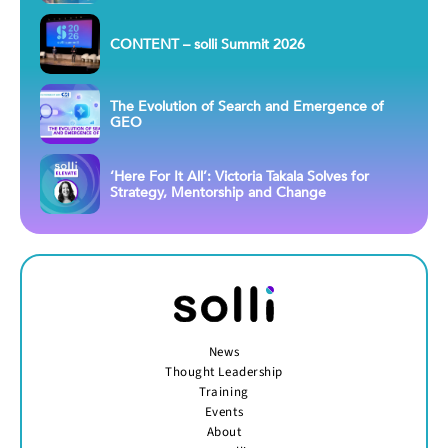
CONTENT – solli Summit 2026
The Evolution of Search and Emergence of
GEO
‘Here For It All’: Victoria Takala Solves for
Strategy, Mentorship and Change
News
Thought Leadership
Training
Events
About