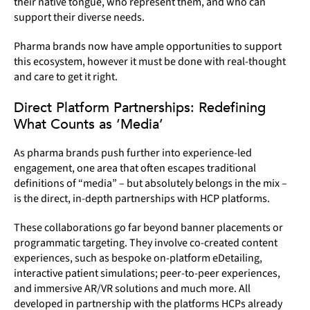
their native tongue, who represent them, and who can
support their diverse needs.
Pharma brands now have ample opportunities to support
this ecosystem, however it must be done with real-thought
and care to get it right.
Direct Platform Partnerships: Redefining
What Counts as ‘Media’
As pharma brands push further into experience-led
engagement, one area that often escapes traditional
definitions of “media” – but absolutely belongs in the mix –
is the direct, in-depth partnerships with HCP platforms.
These collaborations go far beyond banner placements or
programmatic targeting. They involve co-created content
experiences, such as bespoke on-platform eDetailing,
interactive patient simulations; peer-to-peer experiences,
and immersive AR/VR solutions and much more. All
developed in partnership with the platforms HCPs already