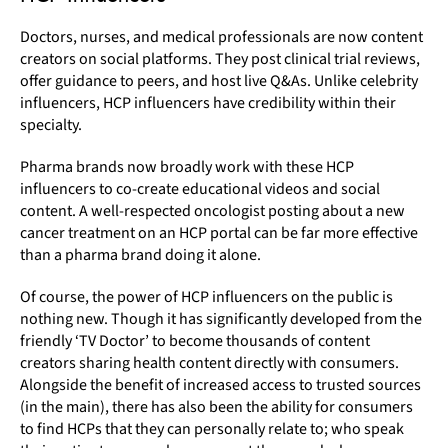
Doctors, nurses, and medical professionals are now content
creators on social platforms. They post clinical trial reviews,
offer guidance to peers, and host live Q&As. Unlike celebrity
influencers, HCP influencers have credibility within their
specialty.
Pharma brands now broadly work with these HCP
influencers to co-create educational videos and social
content. A well-respected oncologist posting about a new
cancer treatment on an HCP portal can be far more effective
than a pharma brand doing it alone.
Of course, the power of HCP influencers on the public is
nothing new. Though it has significantly developed from the
friendly ‘TV Doctor’ to become thousands of content
creators sharing health content directly with consumers.
Alongside the benefit of increased access to trusted sources
(in the main), there has also been the ability for consumers
to find HCPs that they can personally relate to; who speak