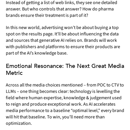
Instead of getting a list of web links, they see one detailed
answer. But who controls that answer? How do pharma
brands ensure their treatment is part of it?
In this new world, advertising won’t be about buying a top
spot on the results page. It’ll be about influencing the data
and sources that generative AI relies on. Brands will work
with publishers and platforms to ensure their products are
part of the AI’s knowledge base.
Emotional Resonance: The Next Great Media
Metric
Across all the media choices mentioned – from POC to CTV to
LLMs – one thing becomes clear: technology is levelling the
field where human expertise, knowledge & judgement used
to reign and produce exceptional work. As AI accelerates
media performance to a baseline “optimal level,” every brand
will hit that baseline. To win, you’ll need more than
optimization.