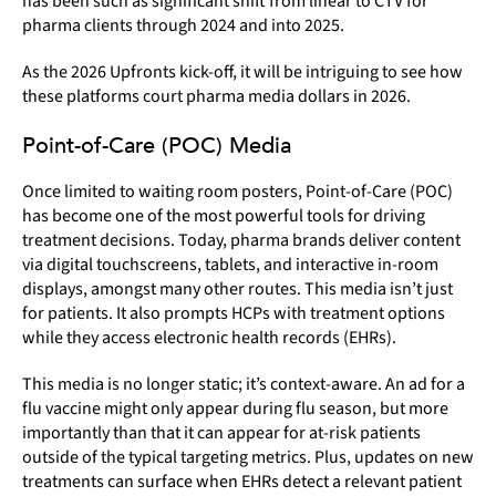
has been such as significant shift from linear to CTV for
pharma clients through 2024 and into 2025.
As the 2026 Upfronts kick-off, it will be intriguing to see how
these platforms court pharma media dollars in 2026.
Point-of-Care (POC) Media
Once limited to waiting room posters, Point-of-Care (POC)
has become one of the most powerful tools for driving
treatment decisions. Today, pharma brands deliver content
via digital touchscreens, tablets, and interactive in-room
displays, amongst many other routes. This media isn’t just
for patients. It also prompts HCPs with treatment options
while they access electronic health records (EHRs).
This media is no longer static; it’s context-aware. An ad for a
flu vaccine might only appear during flu season, but more
importantly than that it can appear for at-risk patients
outside of the typical targeting metrics. Plus, updates on new
treatments can surface when EHRs detect a relevant patient