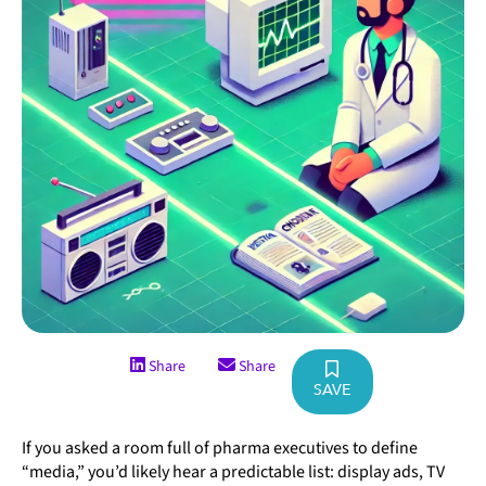
Share
Share
SAVE
If you asked a room full of pharma executives to define
“media,” you’d likely hear a predictable list: display ads, TV