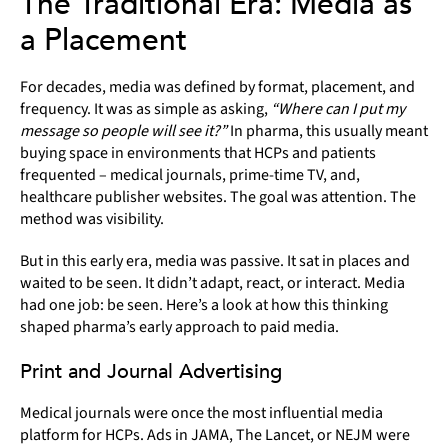
The Traditional Era: Media as
a Placement
For decades, media was defined by format, placement, and
frequency. It was as simple as asking,
“Where can I put my
message so people will see it?”
In pharma, this usually meant
buying space in environments that HCPs and patients
frequented – medical journals, prime-time TV, and,
healthcare publisher websites. The goal was attention. The
method was visibility.
But in this early era, media was passive. It sat in places and
waited to be seen. It didn’t adapt, react, or interact. Media
had one job: be seen. Here’s a look at how this thinking
shaped pharma’s early approach to paid media.
Print and Journal Advertising
Medical journals were once the most influential media
platform for HCPs. Ads in JAMA, The Lancet, or NEJM were