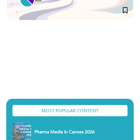
MOST POPULAR CONTENT
Pharma Media in Cannes 2026