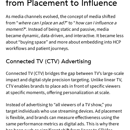
from Placement to Influence
As media channels evolved, the concept of media shifted
from “
where can I place an ad?
” to “
how can I influence a
moment?
“. Instead of being static and passive, media
became dynamic, data-driven, and interactive. It became less
about “buying space” and more about embedding into HCP
workflows and patient journeys.
Connected TV (CTV) Advertising
Connected TV (CTV) bridges the gap between TV’s large-scale
impact and digital-style precision targeting. Unlike linear TV,
CTV enables brands to place ads in front of specific viewers
at specific moments, offering personalization at scale.
Instead of advertising to “all viewers of a TV show,” you
target individuals who use streaming devices. Ad placement
is flexible, and brands can measure effectiveness using the
same performance metrics as digital ads. This is why there