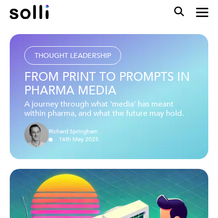
THOUGHT LEADERSHIP
FROM PRINT TO PROMPTS IN
PHARMA MEDIA
A journey through what 'media' has meant
within pharma, and what the future may hold.
Richard Springham
16
th
May
2025