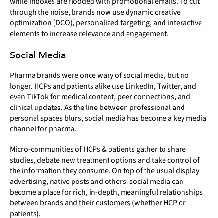
while inboxes are flooded with promotional emails. To cut
through the noise, brands now use dynamic creative
optimization (DCO), personalized targeting, and interactive
elements to increase relevance and engagement.
Social Media
Pharma brands were once wary of social media, but no
longer. HCPs and patients alike use LinkedIn, Twitter, and
even TikTok for medical content, peer connections, and
clinical updates. As the line between professional and
personal spaces blurs, social media has become a key media
channel for pharma.
Micro-communities of HCPs & patients gather to share
studies, debate new treatment options and take control of
the information they consume. On top of the usual display
advertising, native posts and others, social media can
become a place for rich, in-depth, meaningful relationships
between brands and their customers (whether HCP or
patients).