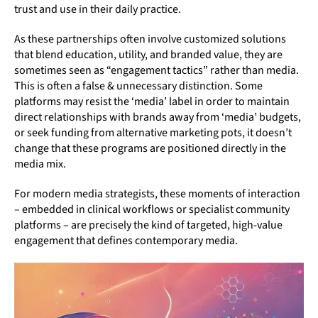
trust and use in their daily practice.
As these partnerships often involve customized solutions
that blend education, utility, and branded value, they are
sometimes seen as “engagement tactics” rather than media.
This is often a false & unnecessary distinction. Some
platforms may resist the ‘media’ label in order to maintain
direct relationships with brands away from ‘media’ budgets,
or seek funding from alternative marketing pots, it doesn’t
change that these programs are positioned directly in the
media mix.
For modern media strategists, these moments of interaction
– embedded in clinical workflows or specialist community
platforms – are precisely the kind of targeted, high-value
engagement that defines contemporary media.