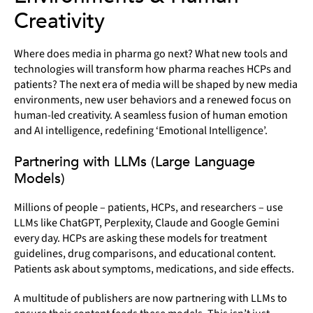
Creativity
Where does media in pharma go next? What new tools and
technologies will transform how pharma reaches HCPs and
patients? The next era of media will be shaped by new media
environments, new user behaviors and a renewed focus on
human-led creativity. A seamless fusion of human emotion
and AI intelligence, redefining ‘Emotional Intelligence’.
Partnering with LLMs (Large Language
Models)
Millions of people – patients, HCPs, and researchers – use
LLMs like ChatGPT, Perplexity, Claude and Google Gemini
every day. HCPs are asking these models for treatment
guidelines, drug comparisons, and educational content.
Patients ask about symptoms, medications, and side effects.
A multitude of publishers are now partnering with LLMs to