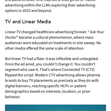
advertising within the LLMs exploring their advertising
options in 2025 and beyond.
TV and Linear Media
Linear TV changed healthcare advertising forever. “
Ask Your
Doctor
” became a cultural phenomenon, where mass
audiences were educated on treatments in one sweep. No
other media offered the same scale of attention.
But linear TV had a flaw: it was inflexible and untargeted.
Once the ad aired, you couldn’t change it. You couldn’t
segment who saw it. That’s where Connected TV (CTV)
flipped the script. Modern CTV advertising allows pharma
brands to buy TV placements as precisely as they do with
digital banners, reaching specific HCPs or patient
demographics based on interests, location, or prior
behavior.