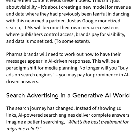
ensure their content feeds these models. This isn’t just
about visibility – it’s about creating a new model for revenue
and data where they had previously been fearful in dancing
with this new media partner. Just as Google monetized
search, LLMs will become their own media ecosystems
where publishers control access, brands pay for visibility,
and data is monetized. (To some extent).
Pharma brands will need to work out how to have their
messages appear in AI-driven responses. This will be a
paradigm shift for media planning. No longer will you “buy
ads on search engines” – you may pay for prominence in AI-
driven answers.
Search Advertising in a Generative AI World
The search journey has changed. Instead of showing 10
links, AI-powered search engines deliver complete answers.
Imagine a patient searching,
“What’s the best treatment for
migraine relief?”