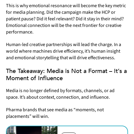
This is why emotional resonance will become the key metric
for media planning. Did the campaign make the HCP or
patient pause? Did it feel relevant? Did it stay in their mind?
Emotional connection will be the next frontier for creative
performance.
Human-led creative partnerships will lead the charge. In a
world where machines drive efficiency, it’s human insight
and emotional storytelling that will drive effectiveness.
The Takeaway: Media is Not a Format – It’s a
Moment of Influence
Media is no longer defined by formats, channels, or ad
space. It’s about context, connection, and influence.
Pharma brands that see media as “moments, not
placements” will win.