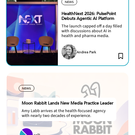
NEWS
HealthNext 2026: PulsePoint
Debuts Agentic AI Platform
The launch capped off a day filled
with discussions about AI in
health and pharma media.
Andrea Park
NEWS
Moon Rabbit Lands New Media Practice Leader
Amy Labb arrives at the health-focused agency
with nearly two decades of experience.
solli