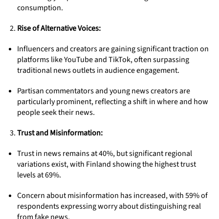
consumption.
Rise of Alternative Voices:
Influencers and creators are gaining significant traction on
platforms like YouTube and TikTok, often surpassing
traditional news outlets in audience engagement.
Partisan commentators and young news creators are
particularly prominent, reflecting a shift in where and how
people seek their news.
Trust and Misinformation:
Trust in news remains at 40%, but significant regional
variations exist, with Finland showing the highest trust
levels at 69%.
Concern about misinformation has increased, with 59% of
respondents expressing worry about distinguishing real
from fake news.