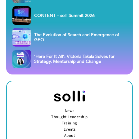
CONTENT – solli Summit 2026
The Evolution of Search and Emergence of
GEO
‘Here For It All’: Victoria Takala Solves for
Strategy, Mentorship and Change
News
Thought Leadership
Training
Events
About