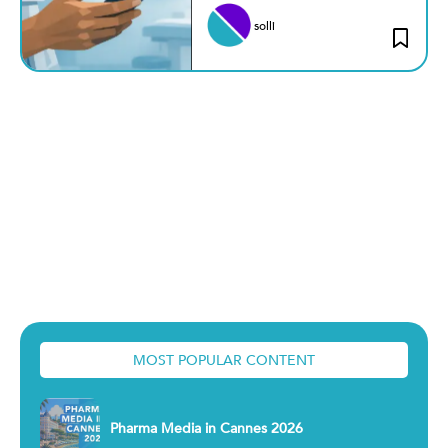
solli
MOST POPULAR CONTENT
Pharma Media in Cannes 2026