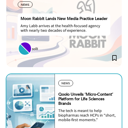
NEWS
Moon Rabbit Lands New Media Practice Leader
Amy Labb arrives at the health-focused agency
with nearly two decades of experience.
solli
NEWS
Qoolo Unveils ‘Micro-Content’
Platform for Life Sciences
Brands
The tech is meant to help
biopharmas reach HCPs in “short,
mobile-first moments.”