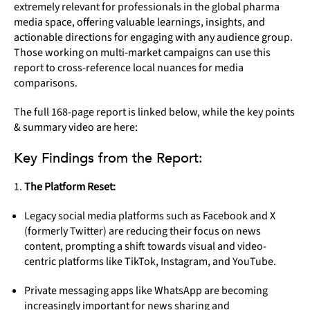
extremely relevant for professionals in the global pharma
media space, offering valuable learnings, insights, and
actionable directions for engaging with any audience group.
Those working on multi-market campaigns can use this
report to cross-reference local nuances for media
comparisons.
The full 168-page report is linked below, while the key points
& summary video are here:
Key Findings from the Report:
The Platform Reset:
Legacy social media platforms such as Facebook and X
(formerly Twitter) are reducing their focus on news
content, prompting a shift towards visual and video-
centric platforms like TikTok, Instagram, and YouTube.
Private messaging apps like WhatsApp are becoming
increasingly important for news sharing and