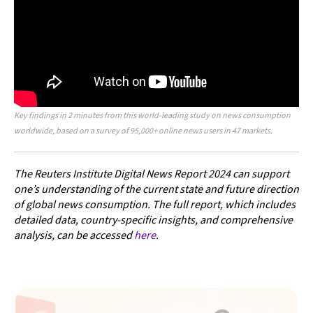
Key findings in 2 minutes from this world-leading study on news consumption
worldwide, based on a survey of 95,000+ online news users in 47 markets.
The Reuters Institute Digital News Report 2024 can support
one’s understanding of the current state and future direction
of global news consumption. The full report, which includes
detailed data, country-specific insights, and comprehensive
analysis, can be accessed
here
.