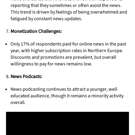
reporting that they sometimes or often avoid the news.
This trend is driven by feelings of being overwhelmed and
fatigued by constant news updates.
Monetization Challenges:
Only 17% of respondents paid for online news in the past
year, with higher subscription rates in Northern Europe.
Discounts and promotions are prevalent, but overall
willingness to pay for news remains low.
News Podcasts:
News podcasting continues to attract a younger, well-
educated audience, though it remains a minority activity
overall.