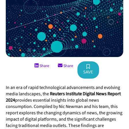
Share
Share
SAVE
In an era of rapid technological advancements and evolving
media landscapes, the
Reuters Institute Digital News Report
2024
provides essential insights into global news
consumption. Compiled by Nic Newman and his team, this
report explores the changing dynamics of news, the growing
impact of digital platforms, and the significant challenges
facing traditional media outlets. These findings are