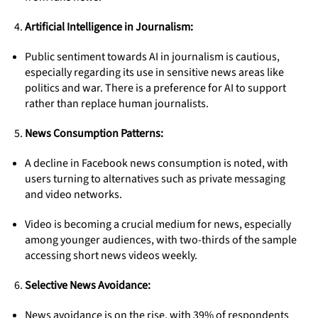
Artificial Intelligence in Journalism:
Public sentiment towards AI in journalism is cautious,
especially regarding its use in sensitive news areas like
politics and war. There is a preference for AI to support
rather than replace human journalists.
News Consumption Patterns:
A decline in Facebook news consumption is noted, with
users turning to alternatives such as private messaging
and video networks.
Video is becoming a crucial medium for news, especially
among younger audiences, with two-thirds of the sample
accessing short news videos weekly.
Selective News Avoidance:
News avoidance is on the rise, with 39% of respondents