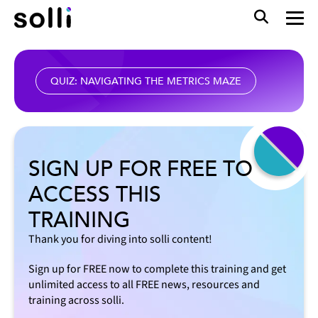
QUIZ: NAVIGATING THE METRICS MAZE
SIGN UP FOR FREE TO
ACCESS THIS
TRAINING
Thank you for diving into solli content!
Sign up for FREE now to complete this training and get
unlimited access to all FREE news, resources and
training across solli.