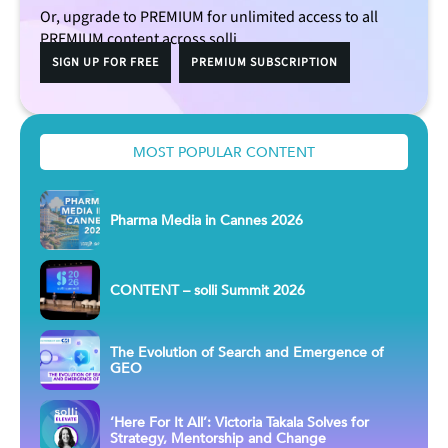
Or, upgrade to PREMIUM for unlimited access to all
PREMIUM content across solli.
SIGN UP FOR FREE
PREMIUM SUBSCRIPTION
MOST POPULAR CONTENT
Pharma Media in Cannes 2026
CONTENT – solli Summit 2026
The Evolution of Search and Emergence of
GEO
‘Here For It All’: Victoria Takala Solves for
Strategy, Mentorship and Change