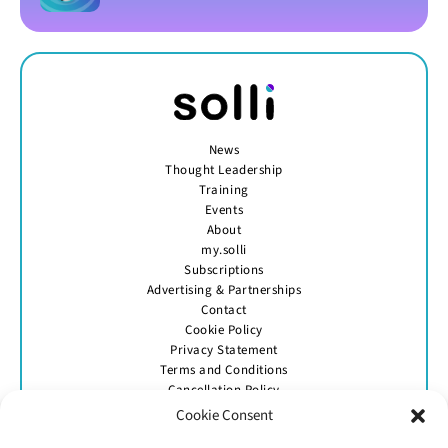
News
Thought Leadership
Training
Events
About
my.solli
Subscriptions
Advertising & Partnerships
Contact
Cookie Policy
Privacy Statement
Terms and Conditions
Cancellation Policy
Cookie Consent