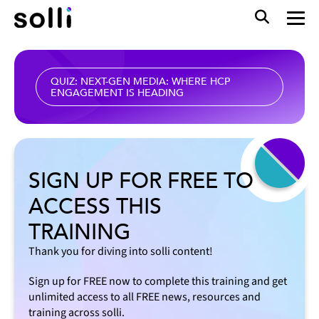
QUIZ: NEXT-GEN MEDIA: WHERE HCP
ENGAGEMENT IS HEADING
SIGN UP FOR FREE TO
ACCESS THIS
TRAINING
Thank you for diving into solli content!
Sign up for FREE now to complete this training and get
unlimited access to all FREE news, resources and
training across solli.