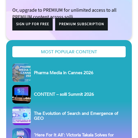
Or, upgrade to PREMIUM for unlimited access to all
PREMIUM content across solli.
SIGN UP FOR FREE
PREMIUM SUBSCRIPTION
MOST POPULAR CONTENT
Pharma Media in Cannes 2026
CONTENT – solli Summit 2026
The Evolution of Search and Emergence of
GEO
‘Here For It All’: Victoria Takala Solves for