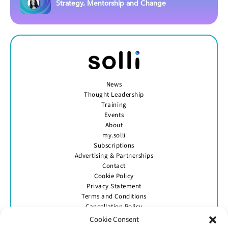
Strategy, Mentorship and Change
News
Thought Leadership
Training
Events
About
my.solli
Subscriptions
Advertising & Partnerships
Contact
Cookie Policy
Privacy Statement
Terms and Conditions
Cancellation Policy
Cookie Consent