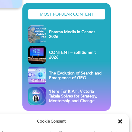
MOST POPULAR CONTENT
Pharma Media in Cannes
2026
CONTENT – solli Summit
2026
The Evolution of Search and
Emergence of GEO
‘Here For It All’: Victoria
Takala Solves for Strategy,
Mentorship and Change
Cookie Consent