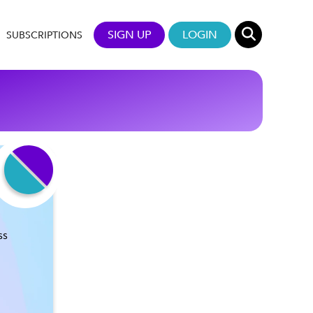
SIGN UP
LOGIN
SUBSCRIPTIONS
ss