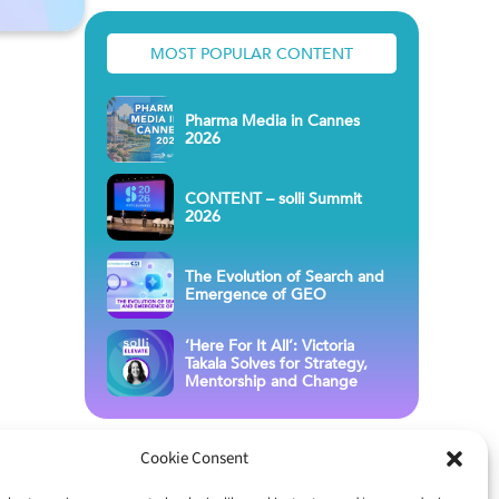
MOST POPULAR CONTENT
Pharma Media in Cannes
2026
CONTENT – solli Summit
2026
The Evolution of Search and
Emergence of GEO
‘Here For It All’: Victoria
Takala Solves for Strategy,
Mentorship and Change
Cookie Consent