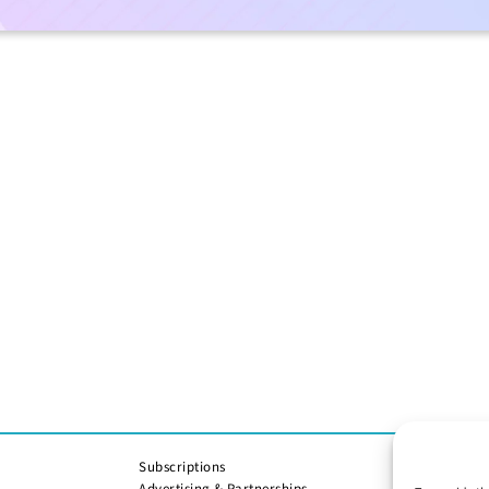
Subscriptions