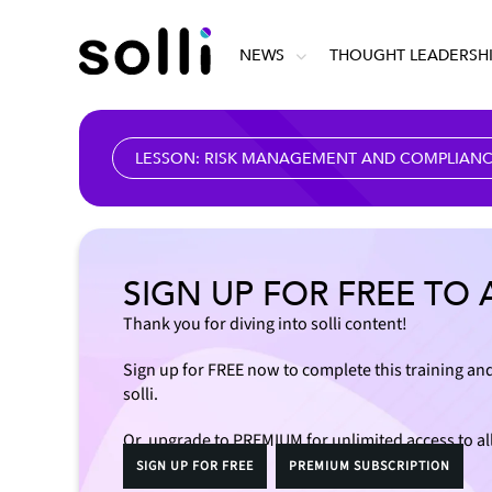
NEWS
THOUGHT LEADERSH
LESSON: RISK MANAGEMENT AND COMPLIANCE
SIGN UP FOR FREE TO 
Thank you for diving into solli content!
Sign up for FREE now to complete this training and
solli.
Or, upgrade to PREMIUM for unlimited access to al
SIGN UP FOR FREE
PREMIUM SUBSCRIPTION