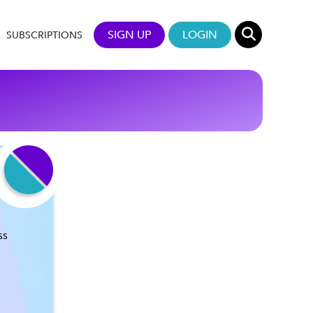
SIGN UP
LOGIN
SUBSCRIPTIONS
ss