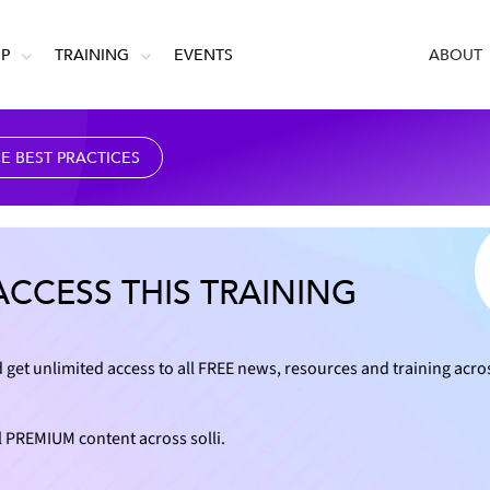
IP
TRAINING
EVENTS
ABOUT
 BEST PRACTICES
ACCESS THIS TRAINING
 get unlimited access to all FREE news, resources and training acro
l PREMIUM content across solli.