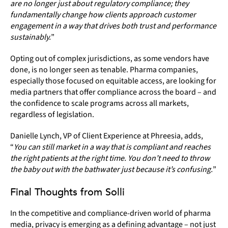
are no longer just about regulatory compliance; they
fundamentally change how clients approach customer
engagement in a way that drives both trust and performance
sustainably.
”
Opting out of complex jurisdictions, as some vendors have
done, is no longer seen as tenable. Pharma companies,
especially those focused on equitable access, are looking for
media partners that offer compliance across the board – and
the confidence to scale programs across all markets,
regardless of legislation.
Danielle Lynch, VP of Client Experience at Phreesia, adds,
“
You can still market in a way that is compliant and reaches
the right patients at the right time. You don’t need to throw
the baby out with the bathwater just because it’s confusing.
”
Final Thoughts from Solli
In the competitive and compliance-driven world of pharma
media, privacy is emerging as a defining advantage – not just