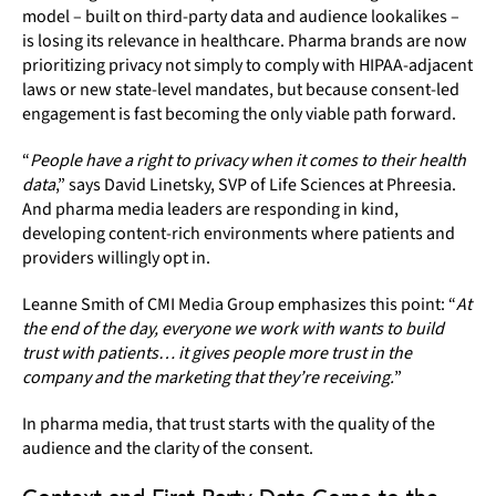
model – built on third-party data and audience lookalikes –
is losing its relevance in healthcare. Pharma brands are now
prioritizing privacy not simply to comply with HIPAA-adjacent
laws or new state-level mandates, but because consent-led
engagement is fast becoming the only viable path forward.
“
People have a right to privacy when it comes to their health
data
,” says David Linetsky, SVP of Life Sciences at Phreesia.
And pharma media leaders are responding in kind,
developing content-rich environments where patients and
providers willingly opt in.
Leanne Smith of CMI Media Group emphasizes this point: “
At
the end of the day, everyone we work with wants to build
trust with patients… it gives people more trust in the
company and the marketing that they’re receiving.
”
In pharma media, that trust starts with the quality of the
audience and the clarity of the consent.
Context and First-Party Data Come to the