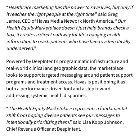
“
Healthcare marketing has the power to save lives, but only if
it reaches the right people at the right time
,” said Greg
James, CEO of Havas Media Network North America. “
Our
Health Equity Marketplace doesn’t just help brands check a
box; it creates a direct pathway for life-changing health
information to reach patients who have been systematically
underserved.
”
Powered by DeepIntent’s programmatic infrastructure and
real-world clinical and geographic data, the marketplace
looks to support targeted messaging around patient support
programs and treatment access. Havas is positioning it as
both a performance-driven tool and a step toward
addressing systemic health disparities.
“
The Health Equity Marketplace represents a fundamental
shift from hoping diverse patients see our messages to
intentionally prioritizing them,
” said Lisa Kopp Johnson,
Chief Revenue Officer at DeepIntent.