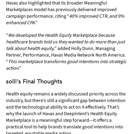
Havas also highlighted that its broader Meaningful
Marketplaces model has previously delivered improved
campaign performance, citing “
40% improved CTR, and 9%
enhanced CPA
.”
“
We developed the Health Equity Marketplace because
healthcare brands told us they wanted to do more than just
talk about health equity,
” added Holly Dunn, Managing
Partner, Performance, Havas Media Network North America.
“
This marketplace transforms good intentions into strategic
action
.”
solli’s Final Thoughts
Health equity remains a widely discussed priority across the
industry, but there’s still a significant gap between intention
and the technological ability to act on it effectively. That’s
why the launch of Havas and DeepIntent’s Health Equity
Marketplace is a meaningful step forward—it offers a
practical tool to help brands translate good intentions into
targeted, equitable media action.