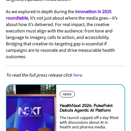
As we explored in depth during the
Innovation in 2025
roundtable
, it’s not just about where the media goes—it’s
about how it’s delivered. For real impact, the creative
execution must align with the audience: from tone and
language to imagery, calls to action, and accessibility.
Bridging that creative-to-targeting gap is essential if
campaigns are to resonate and drive measurable health
outcomes
To read the full press release click
here
.
NEWS
HealthNext 2026: PulsePoint
Debuts Agentic AI Platform
The launch capped off a day filled
with discussions about AI in
health and pharma media.