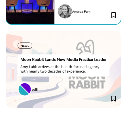
Andrea Park
NEWS
Moon Rabbit Lands New Media Practice Leader
Amy Labb arrives at the health-focused agency
with nearly two decades of experience.
solli