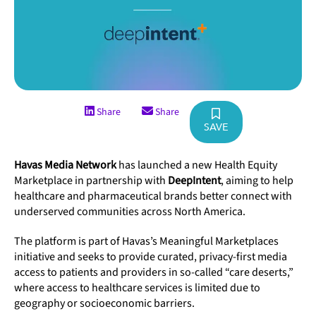
Share
Share
SAVE
Havas Media Network
has launched a new Health Equity
Marketplace in partnership with
DeepIntent
, aiming to help
healthcare and pharmaceutical brands better connect with
underserved communities across North America.
The platform is part of Havas’s Meaningful Marketplaces
initiative and seeks to provide curated, privacy-first media
access to patients and providers in so-called “care deserts,”
where access to healthcare services is limited due to
geography or socioeconomic barriers.