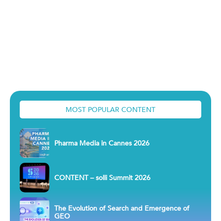
MOST POPULAR CONTENT
Pharma Media in Cannes 2026
CONTENT – solli Summit 2026
The Evolution of Search and Emergence of
GEO