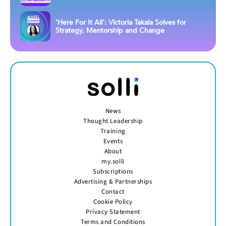
‘Here For It All’: Victoria Takala Solves for
Strategy, Mentorship and Change
News
Thought Leadership
Training
Events
About
my.solli
Subscriptions
Advertising & Partnerships
Contact
Cookie Policy
Privacy Statement
Terms and Conditions