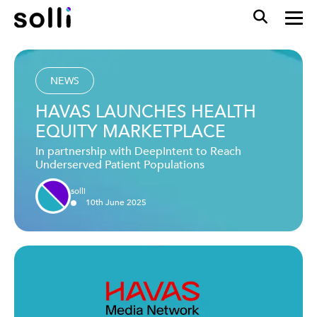
NEWS
HAVAS LAUNCHES HEALTH
EQUITY MARKETPLACE
In partnership with DeepIntent to Reach
Underserved Patient Populations
solli
10
th
June
2025