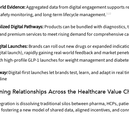
rld Evidence:
Aggregated data from digital engagement supports r
3,12
 safety monitoring, and long-term lifecycle management.
lized Digital Pathways:
Products can be bundled with diagnostics, t
 and premium services to meet rising demand for comprehensive ca
gital Launches:
Brands can roll out new drugs or expanded indicati
igital launch), rapidly gaining real-world feedback and market penet
th high-profile GLP-1 launches for weight management and diabetes
way:
Digital-first launches let brands test, learn, and adapt in real t
line
ning Relationships Across the Healthcare Value C
tegration is dissolving traditional silos between pharma, HCPs, patie
 fostering a new model of shared data, aligned incentives, and con