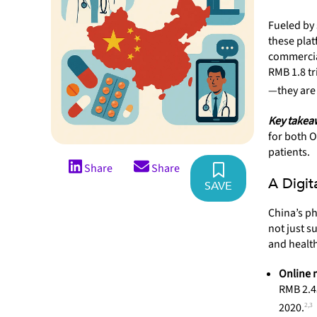
Fueled by 
these plat
commercia
RMB 1.8 tr
—they are
Key takea
for both 
patients.
Share
Share
A Digit
SAVE
China’s ph
not just s
and health
Online 
RMB 2.45
2,3
2020.