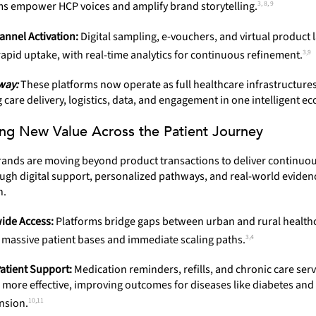
3, 8, 9
ms empower HCP voices and amplify brand storytelling.
nnel Activation:
Digital sampling, e-vouchers, and virtual product
3,9
apid uptake, with real-time analytics for continuous refinement.
way:
These platforms now operate as full healthcare infrastructur
care delivery, logistics, data, and engagement in one intelligent e
ng New Value Across the Patient Journey
ands are moving beyond product transactions to deliver continuou
ugh digital support, personalized pathways, and real-world eviden
n.
ide Access:
Platforms bridge gaps between urban and rural health
3,4
g massive patient bases and immediate scaling paths.
Patient Support:
Medication reminders, refills, and chronic care serv
more effective, improving outcomes for diseases like diabetes and
10,11
nsion.