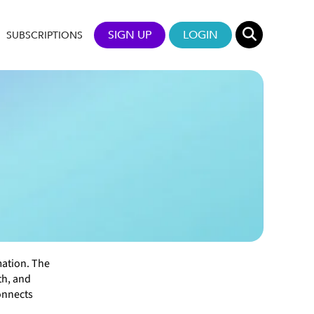
SIGN UP
LOGIN
SUBSCRIPTIONS
mation. The
th, and
onnects