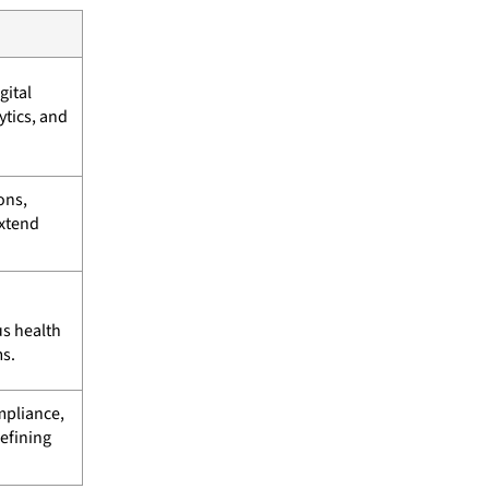
gital
tics, and
ons,
extend
us health
s.
mpliance,
efining