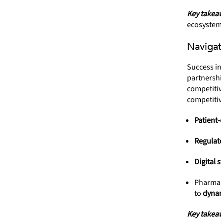
Key takea
ecosystem
Navigat
Success i
partnersh
competitiv
competitiv
Patient-
Regulat
Digital 
Pharma 
to
dynam
Key takea