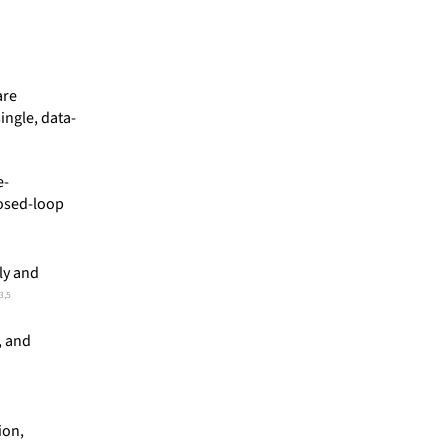
are
ingle, data-
e-
losed-loop
ly and
3,5
, and
ion,