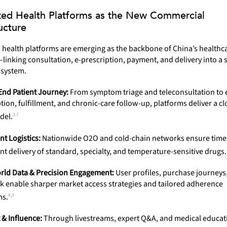
ted Health Platforms as the New Commercial
ucture
 health platforms are emerging as the backbone of China’s healthc
nking consultation, e-prescription, payment, and delivery into a s
osystem.
End Patient Journey:
From symptom triage and teleconsultation to 
tion, fulfillment, and chronic-care follow-up, platforms deliver a c
3,7
del.
ent Logistics:
Nationwide O2O and cold-chain networks ensure time
t delivery of standard, specialty, and temperature-sensitive drugs.
rld Data & Precision Engagement:
User profiles, purchase journeys
k enable sharper market access strategies and tailored adherence
8,3
ms.
 & Influence:
Through livestreams, expert Q&A, and medical educat