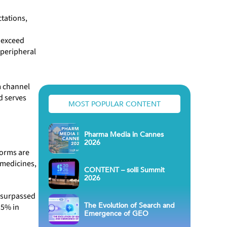
tations,
 exceed
r peripheral
m channel
d serves
MOST POPULAR CONTENT
Pharma Media in Cannes
2026
forms are
 medicines,
CONTENT – solli Summit
2026
t surpassed
The Evolution of Search and
 5% in
Emergence of GEO