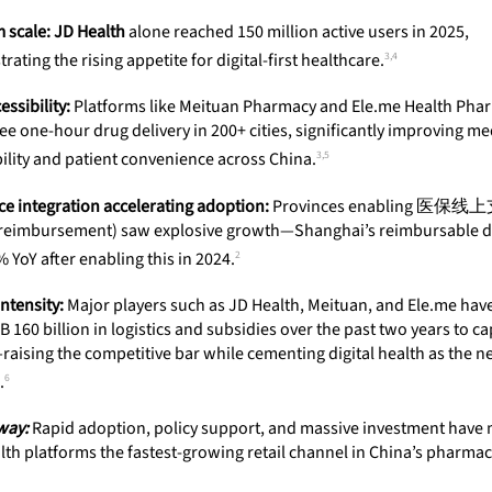
 scale:
JD Health
alone reached 150 million active users in 2025,
3,4
ating the rising appetite for digital-first healthcare.
ssibility:
Platforms like Meituan Pharmacy and
Ele.me Health
Phar
e one-hour drug delivery in 200+ cities, significantly improving me
3,5
ility and patient convenience across China.
ce integration accelerating adoption:
Provinces enabling 医保线
 reimbursement) saw explosive growth—Shanghai’s reimbursable d
2
 YoY after enabling this in 2024.
intensity:
Major players such as JD Health, Meituan, and Ele.me hav
 160 billion in logistics and subsidies over the past two years to c
raising the competitive bar while cementing digital health as the n
6
.
way:
Rapid adoption, policy support, and massive investment have
alth platforms the fastest-growing retail channel in China’s pharmac