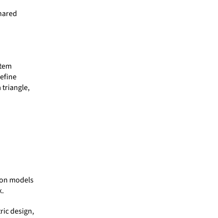
shared
stem
efine
triangle,
ion models
k.
ric design,