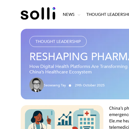
NEWS
THOUGHT LEADERSH
THOUGHT LEADERSHIP
RESHAPING PHARMA
How Digital Health Platforms Are Transformin
China’s Healthcare Ecosystem
Seowseng Tay
29
th
October
2025
China’s ph
emergence 
Ele.me hea
telemedici