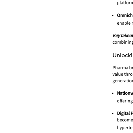
platfor
Omnicha
enable r
Key takea
combining 
Unlocki
Pharma br
value thro
generatio
Nationw
offerin
Digital 
become 
hyperte