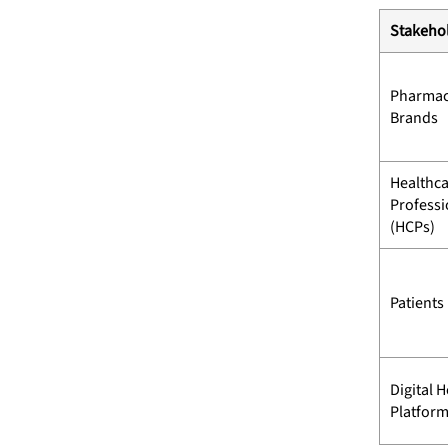
Stakeho
Pharmac
Brands
Healthc
Professi
(HCPs)
Patients
Digital H
Platfor