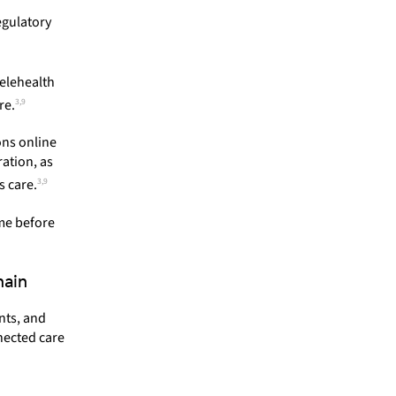
egulatory
elehealth
3,9
re.
ons online
ration, as
3,9
 care.
ime before
hain
nts, and
nected care