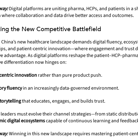
way:
Digital platforms are uniting pharma, HCPs, and patients in a 
 where collaboration and data drive better access and outcomes.
ing the New Competitive Battlefield
n China’s new healthcare landscape demands digital fluency, ecosy
ips, and patient-centric innovation—where engagement and trust d
e advantage. As digital platforms reshape the patient–HCP–pharma 
e differentiation now hinges on:
centric innovation
rather than pure product push.
ory fluency
in an increasingly data-governed environment.
storytelling
that educates, engages, and builds trust.
leaders must evolve their channel strategies—from static distribut
ic digital ecosystems
capable of continuous learning and feedbac
way
:
Winning in this new landscape requires mastering patient-cent