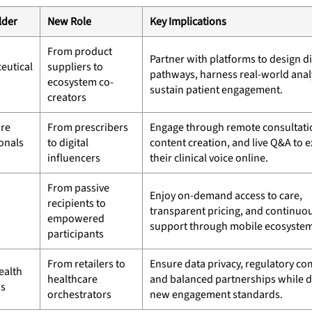
lder
New Role
Key Implications
From product
Partner with platforms to design di
eutical
suppliers to
pathways, harness real-world analy
ecosystem co-
sustain patient engagement.
creators
are
From prescribers
Engage through remote consultati
onals
to digital
content creation, and live Q&A to 
influencers
their clinical voice online.
From passive
Enjoy on-demand access to care,
recipients to
transparent pricing, and continuo
empowered
support through mobile ecosystem
participants
From retailers to
Ensure data privacy, regulatory co
ealth
healthcare
and balanced partnerships while d
ms
orchestrators
new engagement standards.