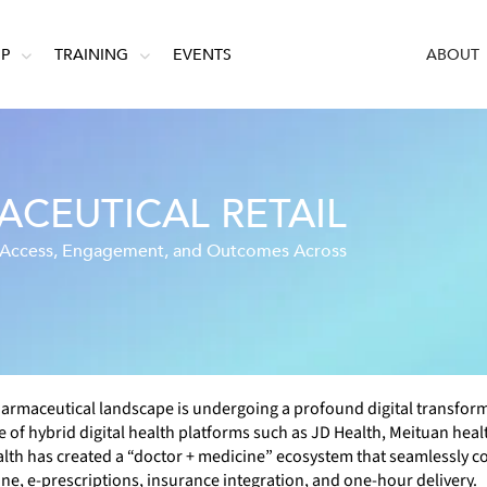
IP
TRAINING
EVENTS
ABOUT
CEUTICAL RETAIL
g Access, Engagement, and Outcomes Across
armaceutical landscape is undergoing a profound digital transfor
of hybrid digital health platforms such as JD Health, Meituan heal
lth has created a “doctor + medicine” ecosystem that seamlessly c
ne, e-prescriptions, insurance integration, and one-hour delivery.