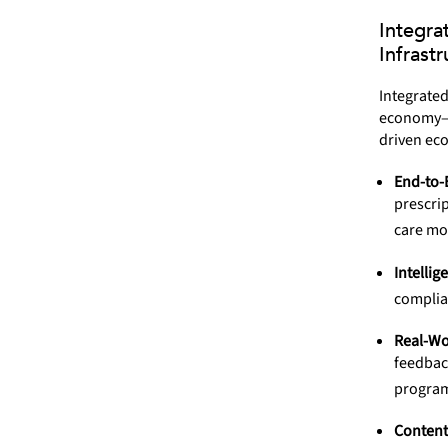
Integra
Infrastr
Integrated
economy—li
driven ec
End-to-
prescrip
care mo
Intellig
complian
Real-Wo
feedbac
progra
Content