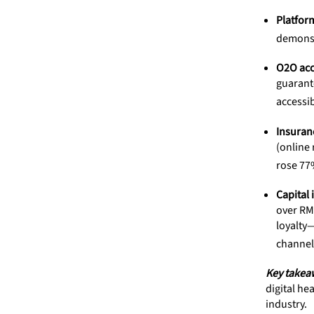
Platform
demonstr
O2O acce
guarante
accessib
Insuran
(online
rose 77%
Capital 
over RMB
loyalty—
channel
Key takea
digital he
industry.