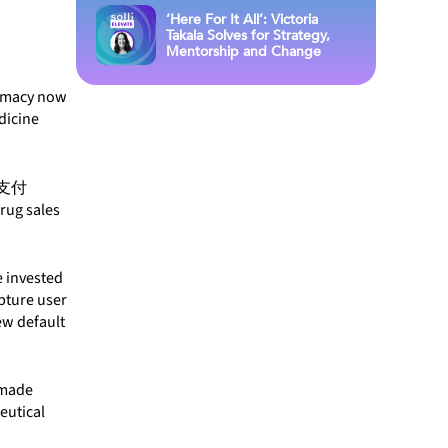
‘Here For It All’: Victoria
Takala Solves for Strategy,
Mentorship and Change
macy now
dicine
上支付
rug sales
e invested
apture user
ew default
 made
eutical