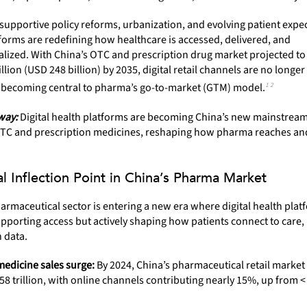
supportive policy reforms, urbanization, and evolving patient expec
forms are redefining how healthcare is accessed, delivered, and
lized. With China’s OTC and prescription drug market projected to
illion (USD 248 billion) by 2035, digital retail channels are no longe
1 2
 becoming central to pharma’s go-to-market (GTM) model.
way:
Digital health platforms are becoming China’s new mainstrea
OTC and prescription medicines, reshaping how pharma reaches an
al Inflection Point in China’s Pharma Market
armaceutical sector is entering a new era where digital health plat
upporting access but actively shaping how patients connect to care,
 data.
medicine sales surge:
By 2024, China’s pharmaceutical retail marke
8 trillion, with online channels contributing nearly 15%, up from <