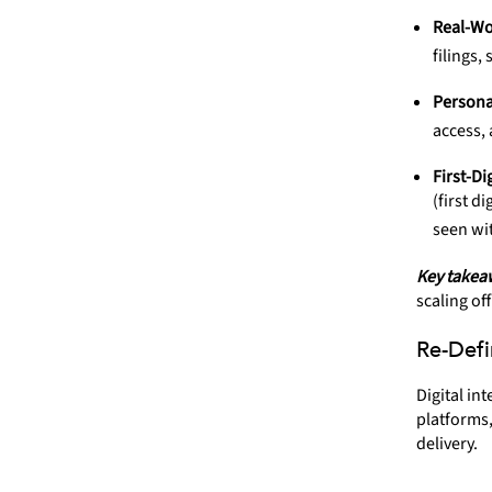
Real-Wo
filings,
Persona
access,
First-Di
(first d
seen wi
Key takea
scaling off
Re-Defi
Digital in
platforms,
delivery.