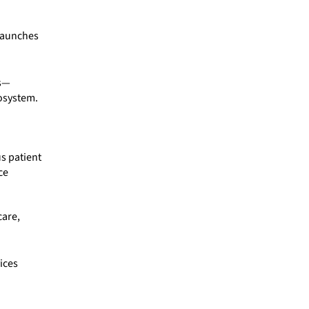
 launches
es—
cosystem.
s patient
ce
care,
ices